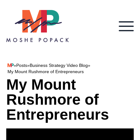
Skip to content
»
Posts
»
Business Strategy Video Blog
»
Moshe Popack
My Mount Rushmore of Entrepreneurs
My Mount
Rushmore of
Entrepreneurs