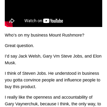
Who’s on my business Mount Rushmore?
Great question.
I’d say Jack Welsh, Gary Vm Steve Jobs, and Elon
Musk.
I think of Steven Jobs. He understood in business
you gotta convince people and influence people to
buy this product.
I really like the openness and accountability of
Gary Vaynerchuk, because I think, the only way, to