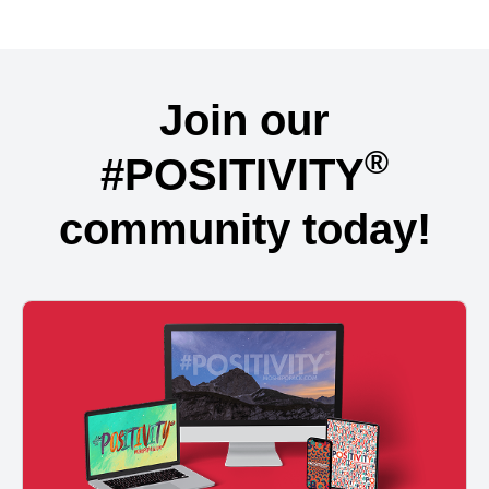
Join our
®
#POSITIVITY
community today!