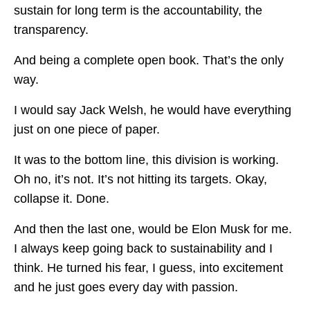
sustain for long term is the accountability, the
transparency.
And being a complete open book. That’s the only
way.
I would say Jack Welsh, he would have everything
just on one piece of paper.
It was to the bottom line, this division is working.
Oh no, it’s not. It’s not hitting its targets. Okay,
collapse it. Done.
And then the last one, would be Elon Musk for me.
I always keep going back to sustainability and I
think. He turned his fear, I guess, into excitement
and he just goes every day with passion.