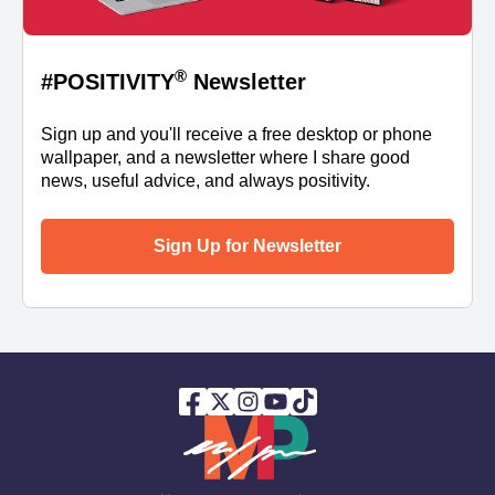
®
#POSITIVITY
Newsletter
Sign up and you'll receive a free desktop or phone
wallpaper, and a newsletter where I share good
news, useful advice, and always positivity.
Sign Up for Newsletter