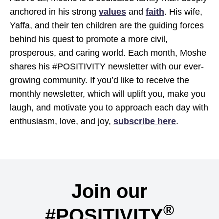
anchored in his strong
values
and
faith
. His wife,
Yaffa, and their ten children are the guiding forces
behind his quest to promote a more civil,
prosperous, and caring world. Each month, Moshe
shares his #POSITIVITY newsletter with our ever-
growing community. If you’d like to receive the
monthly newsletter, which will uplift you, make you
laugh, and motivate you to approach each day with
enthusiasm, love, and joy,
subscribe here
.
Join our
®
#POSITIVITY