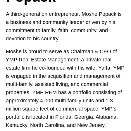
A third-generation entrepreneur, Moshe Popack is
a business and community leader driven by his
commitment to family, faith, community, and
devotion to his country.
Moshe is proud to serve as Chairman & CEO of
YMP Real Estate Management, a private real
estate firm he co-founded with his wife, Yaffa. YMP
is engaged in the acquisition and management of
multi-family, assisted living, and commercial
properties. YMP REM has a portfolio consisting of
approximately 4,000 multi-family units and 1.3
million square feet of commercial space. YMP’s
portfolio is located in Florida, Georgia, Alabama,
Kentucky, North Carolina, and New Jersey.