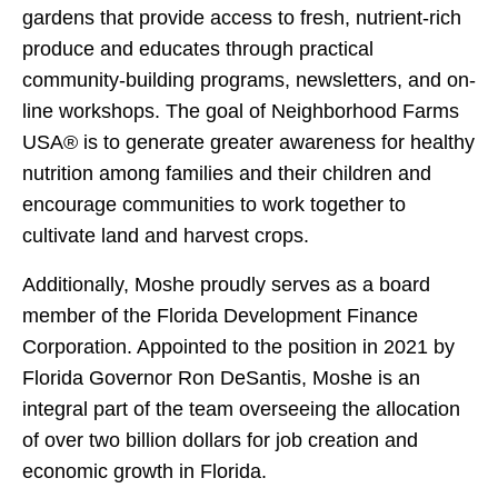
gardens that provide access to fresh, nutrient-rich
produce and educates through practical
community-building programs, newsletters, and on-
line workshops. The goal of Neighborhood Farms
USA® is to generate greater awareness for healthy
nutrition among families and their children and
encourage communities to work together to
cultivate land and harvest crops.
Additionally, Moshe proudly serves as a board
member of the Florida Development Finance
Corporation. Appointed to the position in 2021 by
Florida Governor Ron DeSantis, Moshe is an
integral part of the team overseeing the allocation
of over two billion dollars for job creation and
economic growth in Florida.