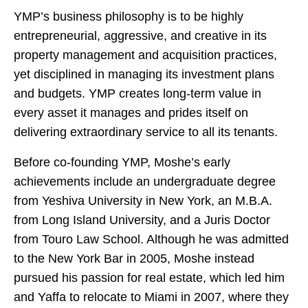
YMP’s business philosophy is to be highly
entrepreneurial, aggressive, and creative in its
property management and acquisition practices,
yet disciplined in managing its investment plans
and budgets. YMP creates long-term value in
every asset it manages and prides itself on
delivering extraordinary service to all its tenants.
Before co-founding YMP, Moshe’s early
achievements include an undergraduate degree
from Yeshiva University in New York, an M.B.A.
from Long Island University, and a Juris Doctor
from Touro Law School. Although he was admitted
to the New York Bar in 2005, Moshe instead
pursued his passion for real estate, which led him
and Yaffa to relocate to Miami in 2007, where they