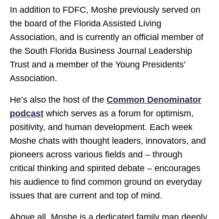
In addition to FDFC, Moshe previously served on
the board of the Florida Assisted Living
Association, and is currently an official member of
the South Florida Business Journal Leadership
Trust and a member of the Young Presidents’
Association.
He’s also the host of the
Common Denominator
podcast
which serves as a forum for optimism,
positivity, and human development. Each week
Moshe chats with thought leaders, innovators, and
pioneers across various fields and – through
critical thinking and spirited debate – encourages
his audience to find common ground on everyday
issues that are current and top of mind.
Above all, Moshe is a dedicated family man deeply