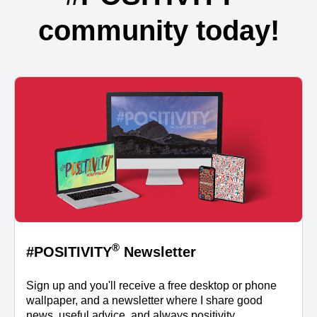
community today!
®
#POSITIVITY
Newsletter
Sign up and you'll receive a free desktop or phone
wallpaper, and a newsletter where I share good
news, useful advice, and always positivity.