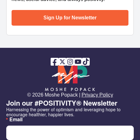
Sign Up for Newsletter
© 2026 Moshe Popack |
Privacy Policy
Join our #POSITIVITY® Newsletter
Harnessing the power of optimism and leveraging hope to 
encourage healthier, happier lives.
Email