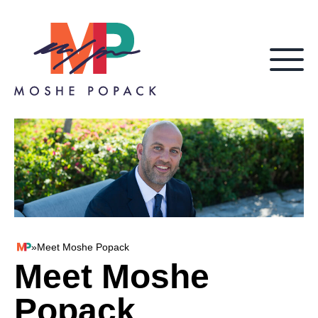
Skip to content
»
Meet Moshe Popack
Moshe Popack
Meet Moshe
Popack