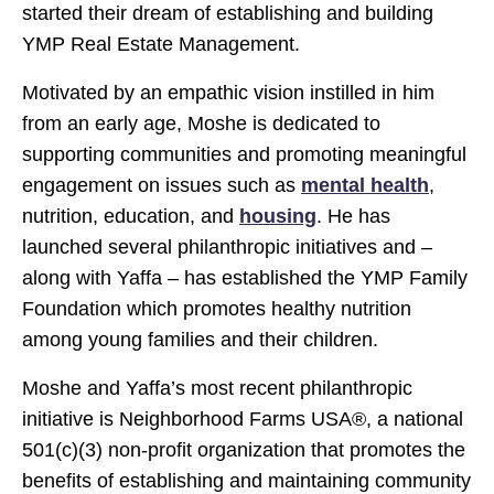
started their dream of establishing and building
YMP Real Estate Management.
Motivated by an empathic vision instilled in him
from an early age, Moshe is dedicated to
supporting communities and promoting meaningful
engagement on issues such as
mental health
,
nutrition, education, and
housing
. He has
launched several philanthropic initiatives and –
along with Yaffa – has established the YMP Family
Foundation which promotes healthy nutrition
among young families and their children.
Moshe and Yaffa’s most recent philanthropic
initiative is Neighborhood Farms USA®, a national
501(c)(3) non-profit organization that promotes the
benefits of establishing and maintaining community