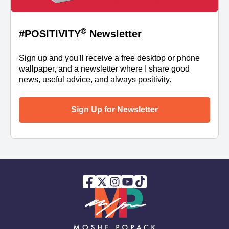
®
#POSITIVITY
Newsletter
Sign up and you'll receive a free desktop or phone
wallpaper, and a newsletter where I share good
news, useful advice, and always positivity.
Sign Up for Newsletter