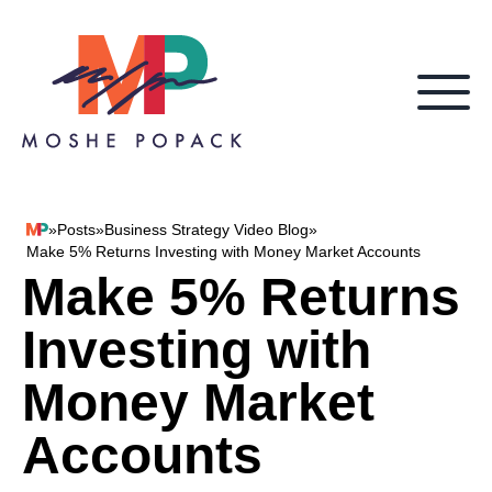
Skip to content
»
Posts
»
Business Strategy Video Blog
»
Moshe Popack
Make 5% Returns Investing with Money Market Accounts
Make 5% Returns
Investing with
Money Market
Accounts