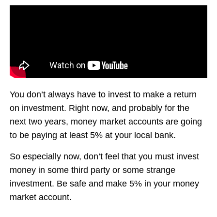
You don’t always have to invest to make a return
on investment. Right now, and probably for the
next two years, money market accounts are going
to be paying at least 5% at your local bank.
So especially now, don’t feel that you must invest
money in some third party or some strange
investment. Be safe and make 5% in your money
market account.