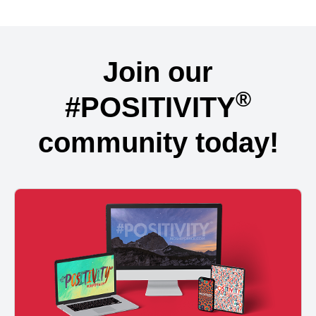
Join our
®
#POSITIVITY
community today!