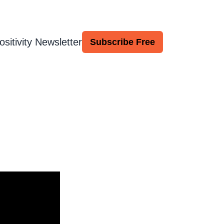
ositivity Newsletter
Subscribe Free