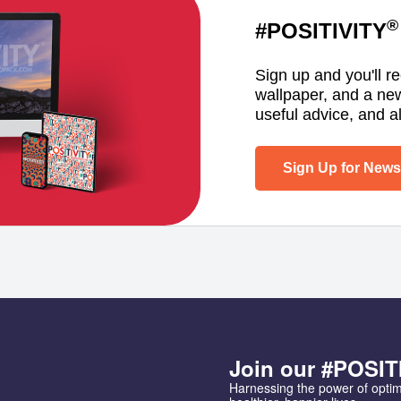
®
#POSITIVITY
Sign up and you'll r
wallpaper, and a ne
useful advice, and al
Sign Up for Newsl
Join our #POSIT
Harnessing the power of opti