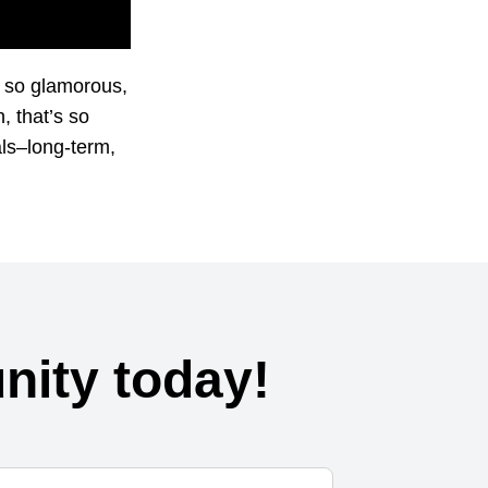
k so glamorous,
, that’s so
als–long-term,
ity today!