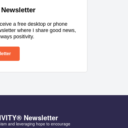
Newsletter
eceive a free desktop or phone
wsletter where I share good news,
ways positivity.
etter
IVITY® Newsletter
mism and leveraging hope to encourage 