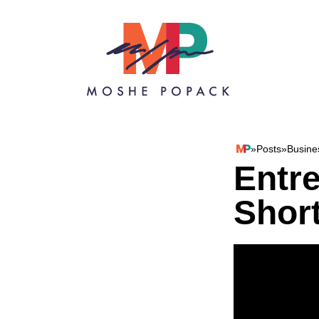
Skip to content
»
Posts
»
Busine
Moshe Popack
Entr
Shor