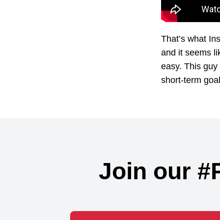
That’s what In
and it seems li
easy. This guy 
short-term goal
Join our #