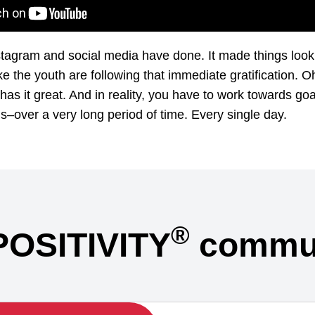
stagram and social media have done. It made things loo
ke the youth are following that immediate gratification. Oh
has it great. And in reality, you have to work towards go
s–over a very long period of time. Every single day.
®
POSITIVITY
commun