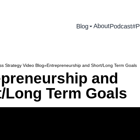
About
Blog
Podcast
#P
ss Strategy Video Blog
»
Entrepreneurship and Short/Long Term Goals
epreneurship and
t/Long Term Goals