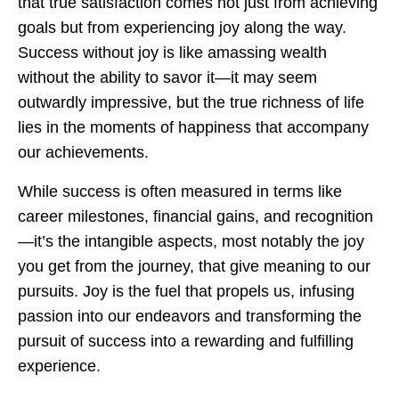
that true satisfaction comes not just from achieving
goals but from experiencing joy along the way.
Success without joy is like amassing wealth
without the ability to savor it—it may seem
outwardly impressive, but the true richness of life
lies in the moments of happiness that accompany
our achievements.
While success is often measured in terms like
career milestones, financial gains, and recognition
—it’s the intangible aspects, most notably the joy
you get from the journey, that give meaning to our
pursuits. Joy is the fuel that propels us, infusing
passion into our endeavors and transforming the
pursuit of success into a rewarding and fulfilling
experience.