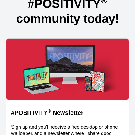
®
#POSITIVITY
community today!
®
#POSITIVITY
Newsletter
Sign up and you'll receive a free desktop or phone
wallpaper, and a newsletter where I share good