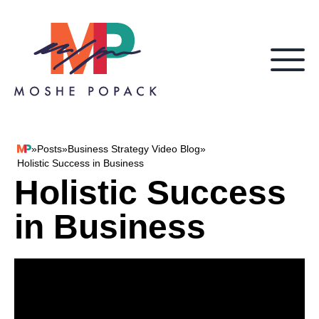
Skip to content
»
Posts
»
Business Strategy Video Blog
»
Moshe Popack
Holistic Success in Business
Holistic Success
in Business