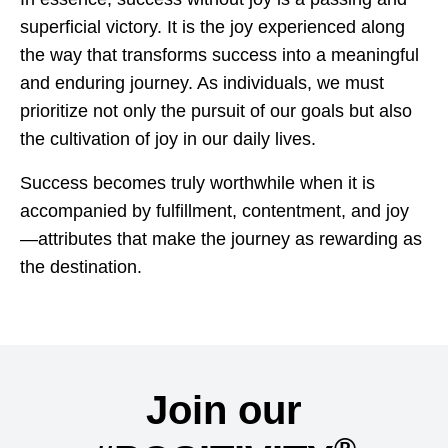
superficial victory. It is the joy experienced along
the way that transforms success into a meaningful
and enduring journey. As individuals, we must
prioritize not only the pursuit of our goals but also
the cultivation of joy in our daily lives.
Success becomes truly worthwhile when it is
accompanied by fulfillment, contentment, and joy
—attributes that make the journey as rewarding as
the destination.
Join our