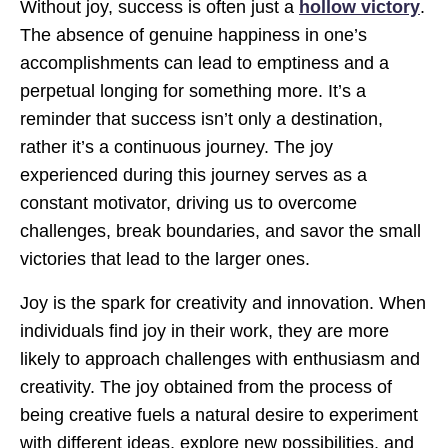
Without joy, success is often just a
hollow victory
.
The absence of genuine happiness in one’s
accomplishments can lead to emptiness and a
perpetual longing for something more. It’s a
reminder that success isn’t only a destination,
rather it’s a continuous journey. The joy
experienced during this journey serves as a
constant motivator, driving us to overcome
challenges, break boundaries, and savor the small
victories that lead to the larger ones.
Joy is the spark for creativity and innovation. When
individuals find joy in their work, they are more
likely to approach challenges with enthusiasm and
creativity. The joy obtained from the process of
being creative fuels a natural desire to experiment
with different ideas, explore new possibilities, and