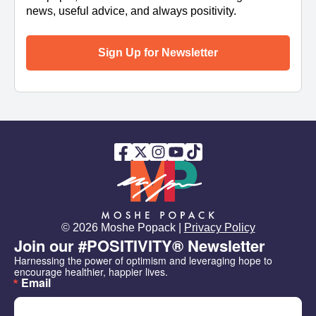
news, useful advice, and always positivity.
Sign Up for Newsletter
© 2026 Moshe Popack |
Privacy Policy
Join our #POSITIVITY® Newsletter
Harnessing the power of optimism and leveraging hope to 
encourage healthier, happier lives.
Email