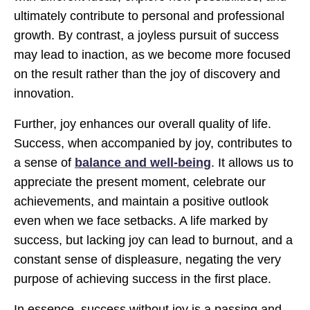
ultimately contribute to personal and professional
growth. By contrast, a joyless pursuit of success
may lead to inaction, as we become more focused
on the result rather than the joy of discovery and
innovation.
Further, joy enhances our overall quality of life.
Success, when accompanied by joy, contributes to
a sense of
balance and well-being
. It allows us to
appreciate the present moment, celebrate our
achievements, and maintain a positive outlook
even when we face setbacks. A life marked by
success, but lacking joy can lead to burnout, and a
constant sense of displeasure, negating the very
purpose of achieving success in the first place.
In essence, success without joy is a passing and