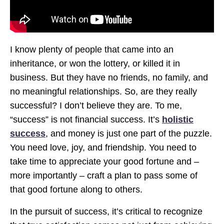
I know plenty of people that came into an
inheritance, or won the lottery, or killed it in
business. But they have no friends, no family, and
no meaningful relationships. So, are they really
successful? I don’t believe they are. To me,
“success” is not financial success. It’s
holistic
success
, and money is just one part of the puzzle.
You need love, joy, and friendship. You need to
take time to appreciate your good fortune and –
more importantly – craft a plan to pass some of
that good fortune along to others.
In the pursuit of success, it’s critical to recognize