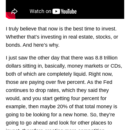
I truly believe that now is the best time to invest.
Whether that’s investing in real estate, stocks, or
bonds. And here’s why.
I just saw the other day that there was 8.8 trillion
dollars sitting in, basically, money markets or CDs,
both of which are completely liquid. Right now,
those are paying over five percent. As the Fed
continues to drop rates, which they said they
would, and you start getting four percent for
example, then maybe 20% of that total money is
going to be looking for a new home. So, they’re
going to go ahead and look for other places to