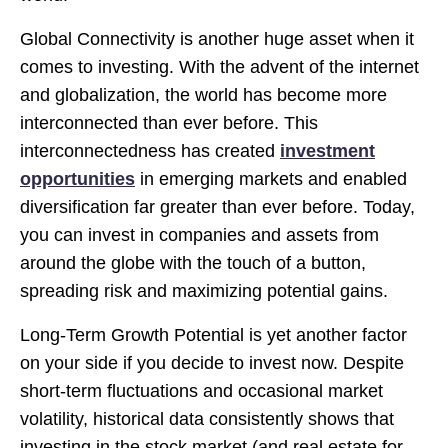
Global Connectivity is another huge asset when it
comes to investing. With the advent of the internet
and globalization, the world has become more
interconnected than ever before. This
interconnectedness has created
investment
opportunities
in emerging markets and enabled
diversification far greater than ever before. Today,
you can invest in companies and assets from
around the globe with the touch of a button,
spreading risk and maximizing potential gains.
Long-Term Growth Potential is yet another factor
on your side if you decide to invest now. Despite
short-term fluctuations and occasional market
volatility, historical data consistently shows that
investing in the stock market (and real estate for