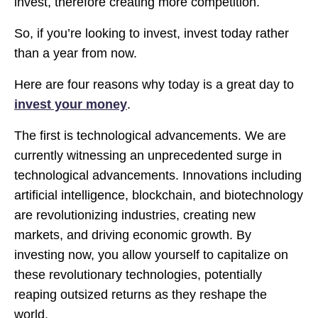
invest, therefore creating more competition.
So, if you’re looking to invest, invest today rather
than a year from now.
Here are four reasons why today is a great day to
invest your money
.
The first is technological advancements. We are
currently witnessing an unprecedented surge in
technological advancements. Innovations including
artificial intelligence, blockchain, and biotechnology
are revolutionizing industries, creating new
markets, and driving economic growth. By
investing now, you allow yourself to capitalize on
these revolutionary technologies, potentially
reaping outsized returns as they reshape the
world.