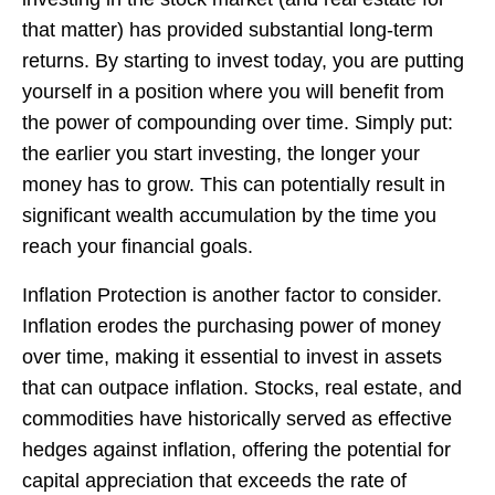
that matter) has provided substantial long-term
returns. By starting to invest today, you are putting
yourself in a position where you will benefit from
the power of compounding over time. Simply put:
the earlier you start investing, the longer your
money has to grow. This can potentially result in
significant wealth accumulation by the time you
reach your financial goals.
Inflation Protection is another factor to consider.
Inflation erodes the purchasing power of money
over time, making it essential to invest in assets
that can outpace inflation. Stocks, real estate, and
commodities have historically served as effective
hedges against inflation, offering the potential for
capital appreciation that exceeds the rate of