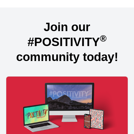
Join our
®
#POSITIVITY
community today!