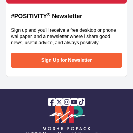
®
#POSITIVITY
Newsletter
Sign up and you'll receive a free desktop or phone
wallpaper, and a newsletter where I share good
news, useful advice, and always positivity.
Sign Up for Newsletter