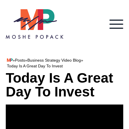
Skip to content
»
Posts
»
Business Strategy Video Blog
»
Moshe Popack
Today Is A Great Day To Invest
Today Is A Great
Day To Invest