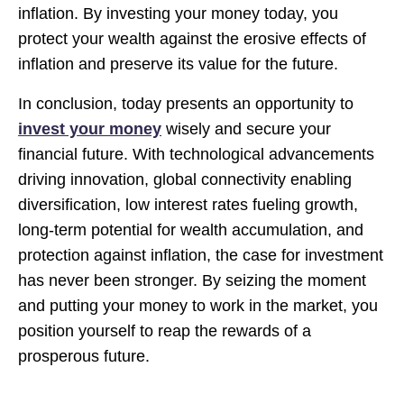
inflation. By investing your money today, you
protect your wealth against the erosive effects of
inflation and preserve its value for the future.
In conclusion, today presents an opportunity to
invest your money
wisely and secure your
financial future. With technological advancements
driving innovation, global connectivity enabling
diversification, low interest rates fueling growth,
long-term potential for wealth accumulation, and
protection against inflation, the case for investment
has never been stronger. By seizing the moment
and putting your money to work in the market, you
position yourself to reap the rewards of a
prosperous future.