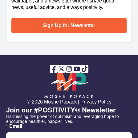
wallpaper, and a newsletter where I share good
news, useful advice, and always positivity.
Sign Up for Newsletter
© 2026 Moshe Popack |
Privacy Policy
Join our #POSITIVITY® Newsletter
Harnessing the power of optimism and leveraging hope to 
encourage healthier, happier lives.
Email