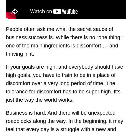
People often ask me what the secret sauce of
business success is. While there is no “one thing,”
one of the main ingredients is discomfort … and
thriving in it.
If your goals are high, and everybody should have
high goals, you have to train to be in a place of
discomfort over a very long period of time. The
tolerance for discomfort has to be super high. It’s
just the way the world works.
Business is hard. And there will be unexpected
roadblocks along the way. In the beginning, it may
feel that every day is a struggle with a new and