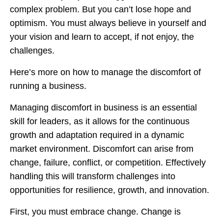
complex problem. But you can’t lose hope and
optimism. You must always believe in yourself and
your vision and learn to accept, if not enjoy, the
challenges.
Here’s more on how to manage the discomfort of
running a business.
Managing discomfort in business is an essential
skill for leaders, as it allows for the continuous
growth and adaptation required in a dynamic
market environment. Discomfort can arise from
change, failure, conflict, or competition. Effectively
handling this will transform challenges into
opportunities for resilience, growth, and innovation.
First, you must embrace change. Change is