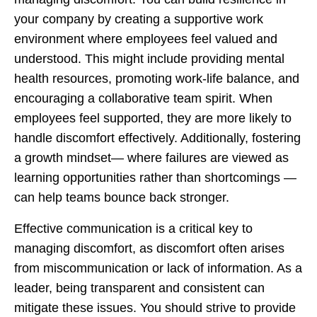
your company by creating a supportive work
environment where employees feel valued and
understood. This might include providing mental
health resources, promoting work-life balance, and
encouraging a collaborative team spirit. When
employees feel supported, they are more likely to
handle discomfort effectively. Additionally, fostering
a growth mindset— where failures are viewed as
learning opportunities rather than shortcomings —
can help teams bounce back stronger.
Effective communication is a critical key to
managing discomfort, as discomfort often arises
from miscommunication or lack of information. As a
leader, being transparent and consistent can
mitigate these issues. You should strive to provide