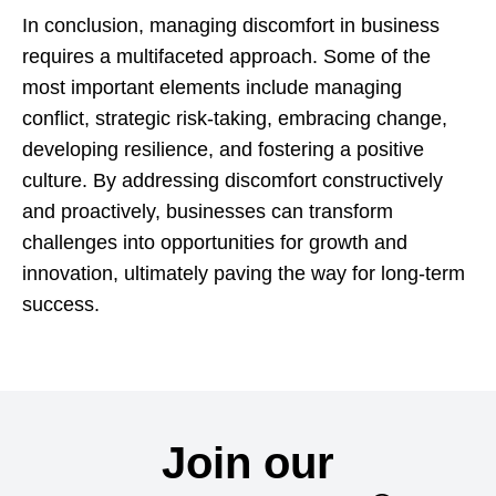
In conclusion, managing discomfort in business
requires a multifaceted approach. Some of the
most important elements include managing
conflict, strategic risk-taking, embracing change,
developing resilience, and fostering a positive
culture. By addressing discomfort constructively
and proactively, businesses can transform
challenges into opportunities for growth and
innovation, ultimately paving the way for long-term
success.
Join our