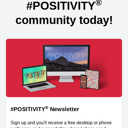
®
#POSITIVITY
community today!
®
#POSITIVITY
Newsletter
Sign up and you'll receive a free desktop or phone