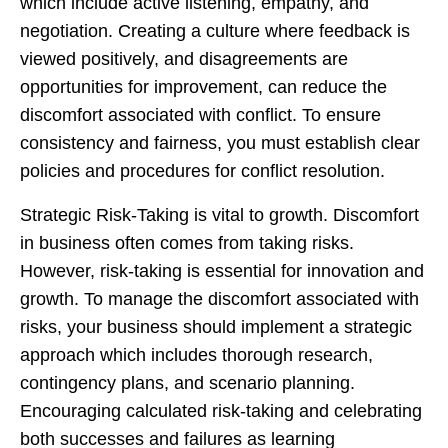
which include active listening, empathy, and
negotiation. Creating a culture where feedback is
viewed positively, and disagreements are
opportunities for improvement, can reduce the
discomfort associated with conflict. To ensure
consistency and fairness, you must establish clear
policies and procedures for conflict resolution.
Strategic Risk-Taking is vital to growth. Discomfort
in business often comes from taking risks.
However, risk-taking is essential for innovation and
growth. To manage the discomfort associated with
risks, your business should implement a strategic
approach which includes thorough research,
contingency plans, and scenario planning.
Encouraging calculated risk-taking and celebrating
both successes and failures as learning