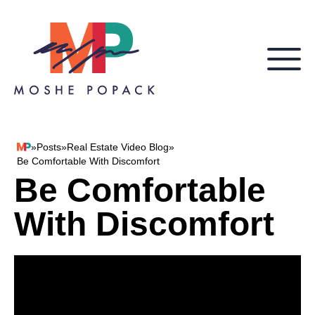
Skip to content
»
Posts
»
Real Estate Video Blog
»
Moshe Popack
Be Comfortable With Discomfort
Be Comfortable
With Discomfort