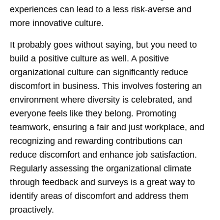
experiences can lead to a less risk-averse and
more innovative culture.
It probably goes without saying, but you need to
build a positive culture as well. A positive
organizational culture can significantly reduce
discomfort in business. This involves fostering an
environment where diversity is celebrated, and
everyone feels like they belong. Promoting
teamwork, ensuring a fair and just workplace, and
recognizing and rewarding contributions can
reduce discomfort and enhance job satisfaction.
Regularly assessing the organizational climate
through feedback and surveys is a great way to
identify areas of discomfort and address them
proactively.