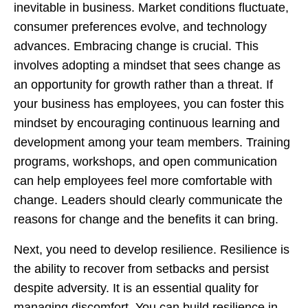
inevitable in business. Market conditions fluctuate,
consumer preferences evolve, and technology
advances. Embracing change is crucial. This
involves adopting a mindset that sees change as
an opportunity for growth rather than a threat. If
your business has employees, you can foster this
mindset by encouraging continuous learning and
development among your team members. Training
programs, workshops, and open communication
can help employees feel more comfortable with
change. Leaders should clearly communicate the
reasons for change and the benefits it can bring.
Next, you need to develop resilience. Resilience is
the ability to recover from setbacks and persist
despite adversity. It is an essential quality for
managing discomfort. You can build resilience in