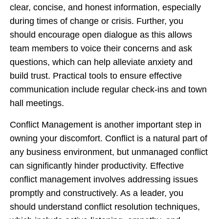
clear, concise, and honest information, especially
during times of change or crisis. Further, you
should encourage open dialogue as this allows
team members to voice their concerns and ask
questions, which can help alleviate anxiety and
build trust. Practical tools to ensure effective
communication include regular check-ins and town
hall meetings.
Conflict Management is another important step in
owning your discomfort. Conflict is a natural part of
any business environment, but unmanaged conflict
can significantly hinder productivity. Effective
conflict management involves addressing issues
promptly and constructively. As a leader, you
should understand conflict resolution techniques,