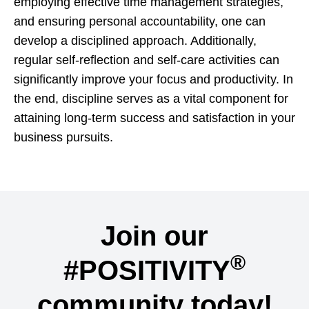
employing effective time management strategies,
and ensuring personal accountability, one can
develop a disciplined approach. Additionally,
regular self-reflection and self-care activities can
significantly improve your focus and productivity. In
the end, discipline serves as a vital component for
attaining long-term success and satisfaction in your
business pursuits.
Join our
®
#POSITIVITY
community today!