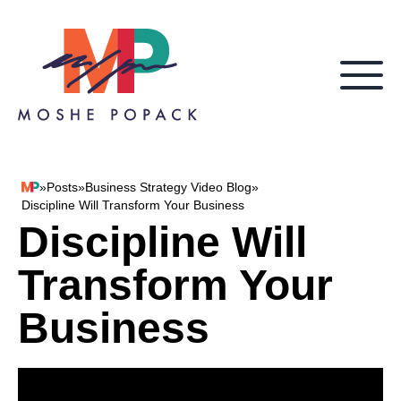
Skip to content
»
Posts
»
Business Strategy Video Blog
»
Moshe Popack
Discipline Will Transform Your Business
Discipline Will
Transform Your
Business