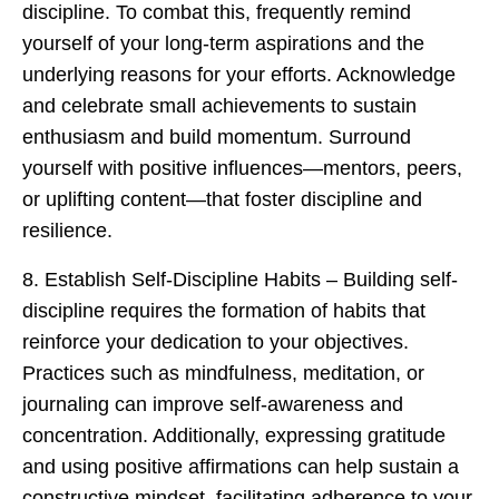
discipline. To combat this, frequently remind
yourself of your long-term aspirations and the
underlying reasons for your efforts. Acknowledge
and celebrate small achievements to sustain
enthusiasm and build momentum. Surround
yourself with positive influences—mentors, peers,
or uplifting content—that foster discipline and
resilience.
8. Establish Self-Discipline Habits – Building self-
discipline requires the formation of habits that
reinforce your dedication to your objectives.
Practices such as mindfulness, meditation, or
journaling can improve self-awareness and
concentration. Additionally, expressing gratitude
and using positive affirmations can help sustain a
constructive mindset, facilitating adherence to your