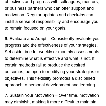
objectives and progress with colleagues, mentors,
or business partners who can offer support and
motivation. Regular updates and check-ins can
instill a sense of responsibility and encourage you
to remain focused on your goals.
6. Evaluate and Adapt – Consistently evaluate your
progress and the effectiveness of your strategies.
Set aside time for weekly or monthly assessments
to determine what is effective and what is not. If
certain methods fail to produce the desired
outcomes, be open to modifying your strategies or
objectives. This flexibility promotes a disciplined
approach to personal development and learning.
7. Sustain Your Motivation – Over time, motivation
may diminish, making it more difficult to maintain