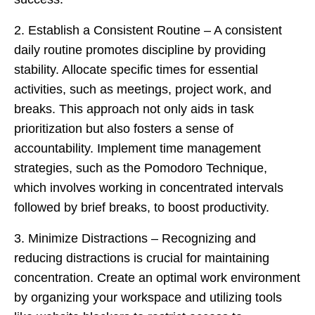
2. Establish a Consistent Routine – A consistent
daily routine promotes discipline by providing
stability. Allocate specific times for essential
activities, such as meetings, project work, and
breaks. This approach not only aids in task
prioritization but also fosters a sense of
accountability. Implement time management
strategies, such as the Pomodoro Technique,
which involves working in concentrated intervals
followed by brief breaks, to boost productivity.
3. Minimize Distractions – Recognizing and
reducing distractions is crucial for maintaining
concentration. Create an optimal work environment
by organizing your workspace and utilizing tools