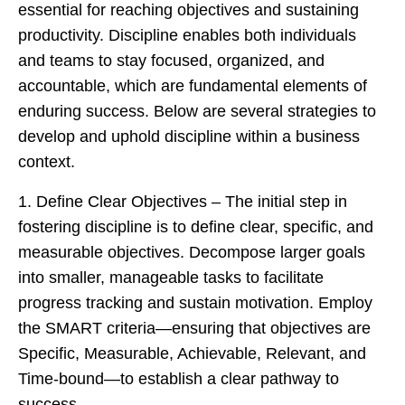
essential for reaching objectives and sustaining
productivity. Discipline enables both individuals
and teams to stay focused, organized, and
accountable, which are fundamental elements of
enduring success. Below are several strategies to
develop and uphold discipline within a business
context.
1. Define Clear Objectives – The initial step in
fostering discipline is to define clear, specific, and
measurable objectives. Decompose larger goals
into smaller, manageable tasks to facilitate
progress tracking and sustain motivation. Employ
the SMART criteria—ensuring that objectives are
Specific, Measurable, Achievable, Relevant, and
Time-bound—to establish a clear pathway to
success.