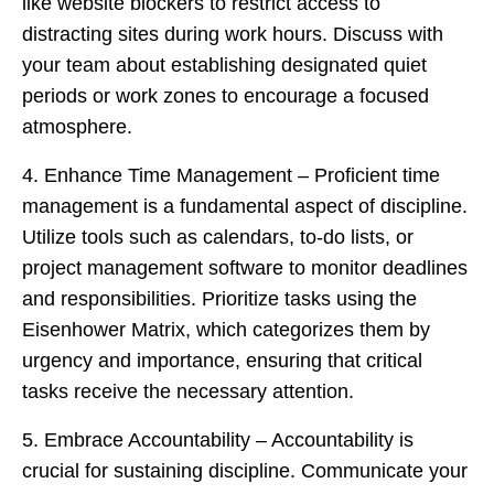
like website blockers to restrict access to
distracting sites during work hours. Discuss with
your team about establishing designated quiet
periods or work zones to encourage a focused
atmosphere.
4. Enhance Time Management – Proficient time
management is a fundamental aspect of discipline.
Utilize tools such as calendars, to-do lists, or
project management software to monitor deadlines
and responsibilities. Prioritize tasks using the
Eisenhower Matrix, which categorizes them by
urgency and importance, ensuring that critical
tasks receive the necessary attention.
5. Embrace Accountability – Accountability is
crucial for sustaining discipline. Communicate your