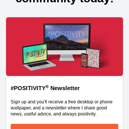
®
#POSITIVITY
Newsletter
Sign up and you'll receive a free desktop or phone
wallpaper, and a newsletter where I share good
news, useful advice, and always positivity.