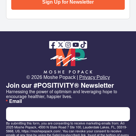
Sign Up for Newsletter
© 2026 Moshe Popack |
Privacy Policy
Join our #POSITIVITY® Newsletter
Harnessing the power of optimism and leveraging hope to 
encourage healthier, happier lives.
Email
By submitting this form, you are consenting to receive marketing emails from: Â©
2025 Moshe Popack, 4500 N State Road 7 Ste 100, Lauderdale Lakes, FL, 33319-
5868, US, https://moshepopack.com/. You can revoke your consent to receive
emails at any time by using the SafeUnsubscribe® link, found at the bottom of every