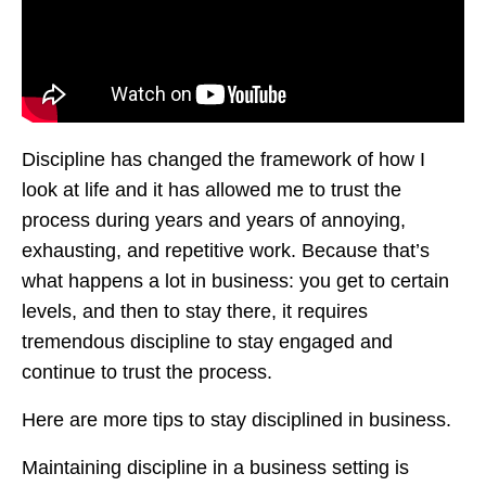
Discipline has changed the framework of how I
look at life and it has allowed me to trust the
process during years and years of annoying,
exhausting, and repetitive work. Because that’s
what happens a lot in business: you get to certain
levels, and then to stay there, it requires
tremendous discipline to stay engaged and
continue to trust the process.
Here are more tips to stay disciplined in business.
Maintaining discipline in a business setting is