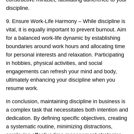
discipline.
9. Ensure Work-Life Harmony – While discipline is
vital, it is equally important to prevent burnout. Aim
for a balanced work-life dynamic by establishing
boundaries around work hours and allocating time
for personal interests and relaxation. Participating
in hobbies, physical activities, and social
engagements can refresh your mind and body,
ultimately enhancing your discipline when you
resume work.
In conclusion, maintaining discipline in business is
a complex task that necessitates both intention and
dedication. By defining specific objectives, creating
a systematic routine, minimizing distractions,