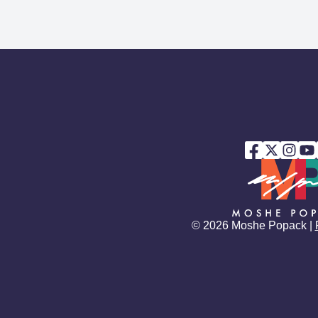
© 2026 Moshe Popack |