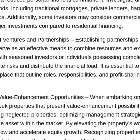
ds, including traditional mortgages, private lenders, ha
ps. Additionally, some investors may consider commercia
ger investments compared to residential financing.
t Ventures and Partnerships – Establishing partnerships o
erve as an effective means to combine resources and ex
with seasoned investors or individuals possessing comple
e risks and distribute the financial load. It is essential t
lace that outline roles, responsibilities, and profit-shari
Value-Enhancement Opportunities – When embarking on s
eek properties that present value-enhancement possibilit
ing neglected properties, optimizing management strategi
he asset within the market. By elevating the property’s w
low and accelerate equity growth. Recognizing propertie