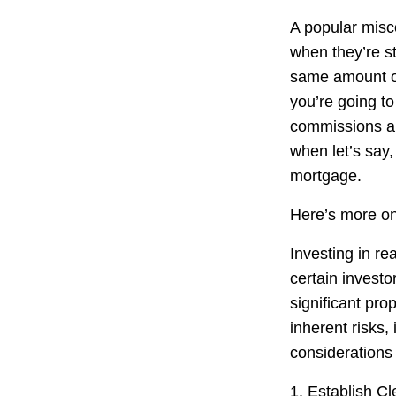
A popular misco
when they’re s
same amount of
you’re going t
commissions a
when let’s say,
mortgage.
Here’s more on
Investing in re
certain investo
significant pro
inherent risks,
considerations 
1. Establish Cl