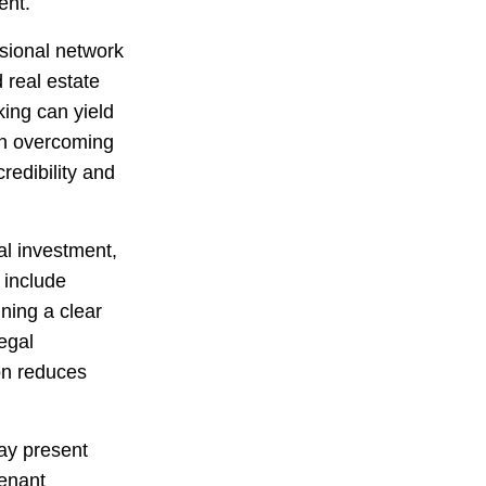
ent.
ssional network
 real estate
king can yield
 in overcoming
redibility and
al investment,
 include
ning a clear
egal
on reduces
may present
tenant