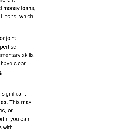
rd money loans,
l loans, which
r joint
pertise.
mentary skills
o have clear
ng
ignificant
ies. This may
es, or
orth, you can
s with