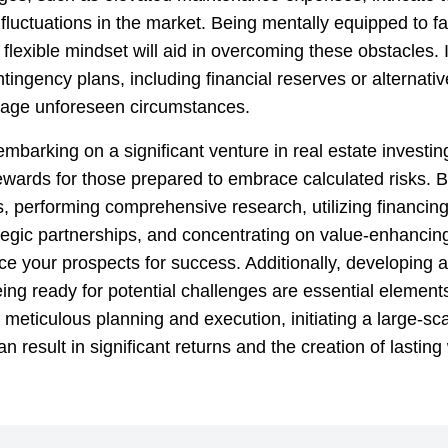
fluctuations in the market. Being mentally equipped to f
flexible mindset will aid in overcoming these obstacles. I
ntingency plans, including financial reserves or alternativ
nage unforeseen circumstances.
embarking on a significant venture in real estate investin
ewards for those prepared to embrace calculated risks. B
s, performing comprehensive research, utilizing financing
ategic partnerships, and concentrating on value-enhancing
e your prospects for success. Additionally, developing a
ng ready for potential challenges are essential elements
meticulous planning and execution, initiating a large-sc
an result in significant returns and the creation of lasting