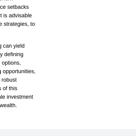
ace setbacks
t is advisable
e strategies, to
g can yield
y defining
 options,
 opportunities,
 robust
 of this
ale investment
 wealth.