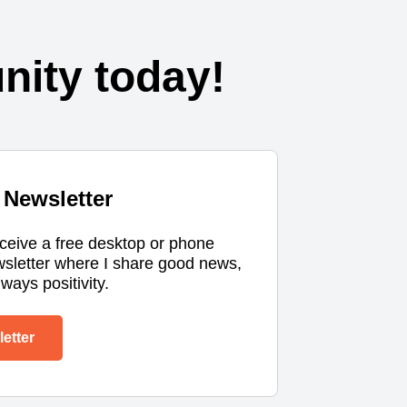
ity today!
Newsletter
eceive a free desktop or phone
wsletter where I share good news,
ways positivity.
etter