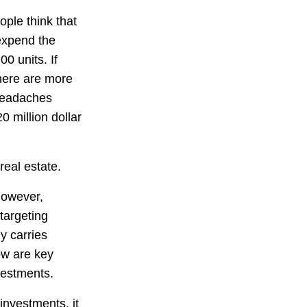
ople think that
 expend the
0 units. If
There are more
headaches
0 million dollar
eal estate.
however,
targeting
y carries
low are key
vestments.
investments, it