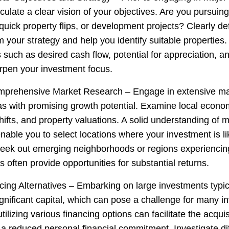
rticulate a clear vision of your objectives. Are you pursuin
quick property flips, or development projects? Clearly de
rm your strategy and help you identify suitable properties.
 such as desired cash flow, potential for appreciation, a
pen your investment focus.
mprehensive Market Research – Engage in extensive ma
as with promising growth potential. Examine local econom
ifts, and property valuations. A solid understanding of 
nable you to select locations where your investment is lik
Seek out emerging neighborhoods or regions experiencing 
s often provide opportunities for substantial returns.
ncing Alternatives – Embarking on large investments typic
gnificant capital, which can pose a challenge for many in
ilizing various financing options can facilitate the acquis
 a reduced personal financial commitment. Investigate di