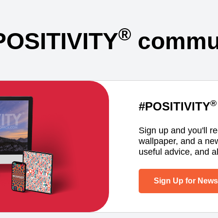
®
POSITIVITY
commun
®
#POSITIVITY
Sign up and you'll r
wallpaper, and a ne
useful advice, and al
Sign Up for Newsl