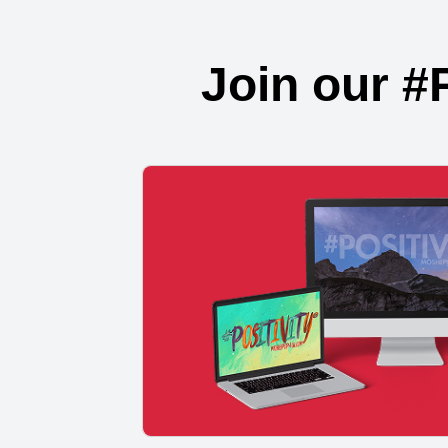
Join our #