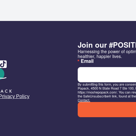
Join our #POSIT
Harnessing the power of opti
healthier, happier lives.
Email
By submitting this form, you are conse
Popack, 4500 N State Road 7 Ste 100, 
https://moshepopack.com/. You can revo
the SafeUnsubscribe® link, found at the
Privacy Policy
Contact.