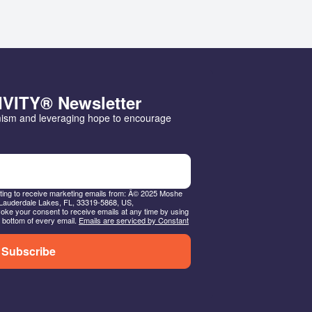
IVITY® Newsletter
mism and leveraging hope to encourage 
nting to receive marketing emails from: Â© 2025 Moshe
Lauderdale Lakes, FL, 33319-5868, US,
ke your consent to receive emails at any time by using
 bottom of every email.
Emails are serviced by Constant
Subscribe