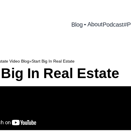
About
Blog
Podcast
#P
state Video Blog
»
Start Big In Real Estate
 Big In Real Estate