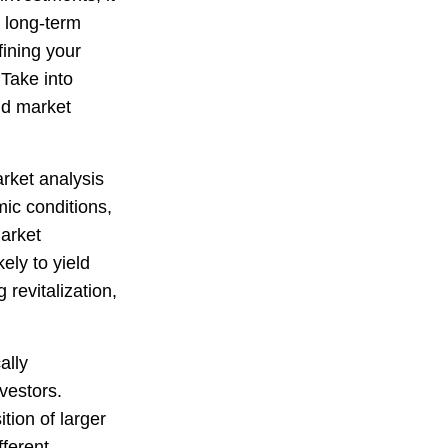
g long-term
fining your
 Take into
nd market
rket analysis
ic conditions,
market
ely to yield
revitalization,
ally
vestors.
ition of larger
fferent