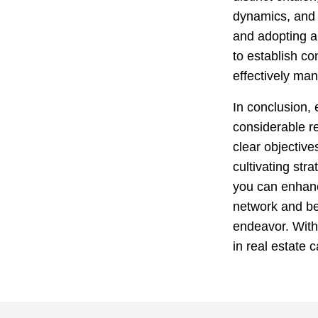
dynamics, and 
and adopting a 
to establish co
effectively ma
In conclusion, 
considerable r
clear objective
cultivating str
you can enhanc
network and bei
endeavor. With 
in real estate c