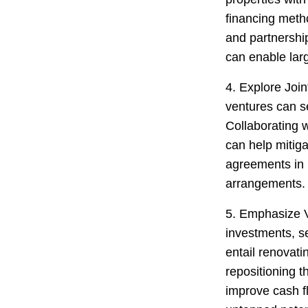
financing metho
and partnershi
can enable lar
4. Explore Join
ventures can s
Collaborating 
can help mitigat
agreements in p
arrangements.
5. Emphasize 
investments, s
entail renovat
repositioning t
improve cash f