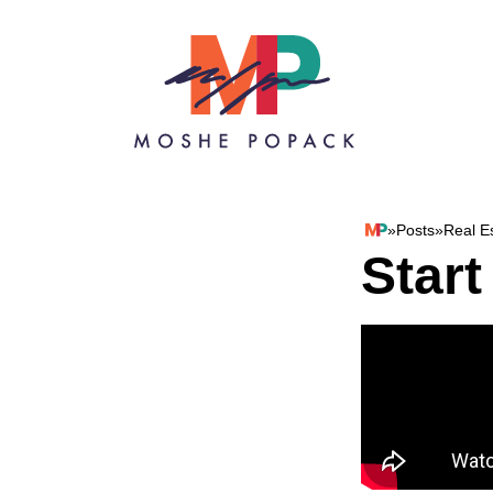
Skip to content
»
Posts
»
Real E
Moshe Popack
Start