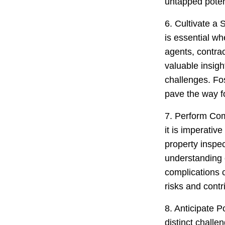
untapped potent
6. Cultivate a 
is essential wh
agents, contra
valuable insigh
challenges. Fos
pave the way fo
7. Perform Com
it is imperativ
property inspec
understanding o
complications 
risks and contr
8. Anticipate P
distinct chall