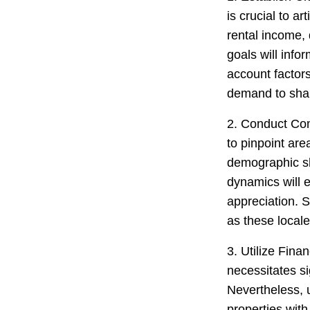
is crucial to a
rental income, 
goals will info
account factors
demand to shar
2. Conduct Co
to pinpoint are
demographic sh
dynamics will e
appreciation. 
as these locale
3. Utilize Fina
necessitates si
Nevertheless, ut
properties with