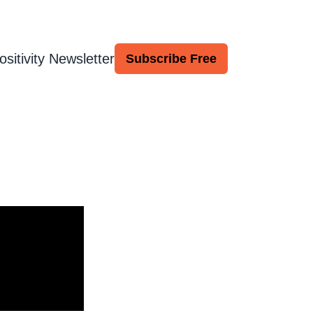
ositivity Newsletter
Subscribe Free