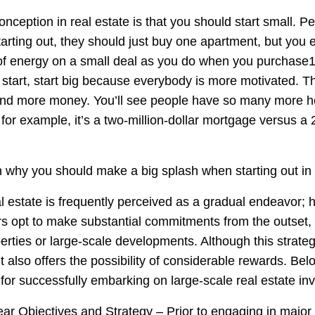
nception in real estate is that you should start small. Pe
tarting out, they should just buy one apartment, but you
 energy on a small deal as you do when you purchase10
o start, start big because everybody is more motivated. 
nd more money. You’ll see people have so many more 
 for example, it’s a two-million-dollar mortgage versus a 2
 why you should make a big splash when starting out in r
al estate is frequently perceived as a gradual endeavor; 
rs opt to make substantial commitments from the outset, 
perties or large-scale developments. Although this strateg
 it also offers the possibility of considerable rewards. Be
for successfully embarking on large-scale real estate in
ear Objectives and Strategy – Prior to engaging in major 