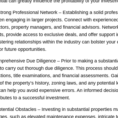
ial can greatly influence the profitability of your investm
Strong Professional Network – Establishing a solid profe
en engaging in larger projects. Connect with experienced
ctors, property managers, and financial advisors. Networ
ts, provide access to exclusive deals, and offer support
tering relationships within the industry can bolster your c
r future opportunities.
prehensive Due Diligence – Prior to making a substanti
e to carry out thorough due diligence. This process should
tions, title examinations, and financial assessments. Gai
f the property’s history, zoning laws, and any potential l
can help you avoid expensive errors. An informed decisi
ibutes to a successful investment.
otential Obstacles – Investing in substantial properties 
enges, such as elevated maintenance expenses, intricate 