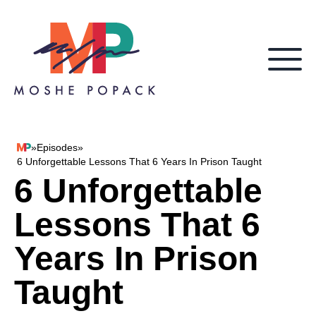
Skip to content
»
Episodes
»
Moshe Popack
6 Unforgettable Lessons That 6 Years In Prison Taught
6 Unforgettable
Lessons That 6
Years In Prison
Taught