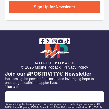
Sign Up for Newsletter
© 2026 Moshe Popack |
Privacy Policy
Join our #POSITIVITY® Newsletter
Harnessing the power of optimism and leveraging hope to 
encourage healthier, happier lives.
Email
By submitting this form, you are consenting to receive marketing emails from: Â©
2025 Moshe Popack, 4500 N State Road 7 Ste 100, Lauderdale Lakes, FL, 33319-