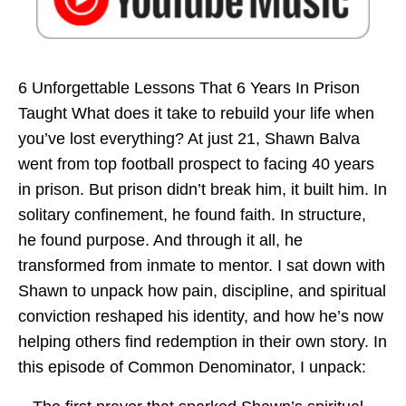
6 Unforgettable Lessons That 6 Years In Prison
Taught What does it take to rebuild your life when
you’ve lost everything? At just 21, Shawn Balva
went from top football prospect to facing 40 years
in prison. But prison didn’t break him, it built him. In
solitary confinement, he found faith. In structure,
he found purpose. And through it all, he
transformed from inmate to mentor. I sat down with
Shawn to unpack how pain, discipline, and spiritual
conviction reshaped his identity, and how he’s now
helping others find redemption in their own story. In
this episode of Common Denominator, I unpack: