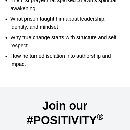
The first prayer that sparked Shawn’s spiritual
awakening
What prison taught him about leadership,
identity, and mindset
Why true change starts with structure and self-
respect
How he turned isolation into authorship and
impact
Join our
®
#POSITIVITY