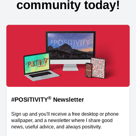
community today!
®
#POSITIVITY
Newsletter
Sign up and you'll receive a free desktop or phone
wallpaper, and a newsletter where I share good
news, useful advice, and always positivity.