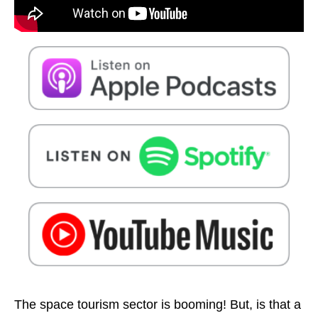
The space tourism sector is booming! But, is that a