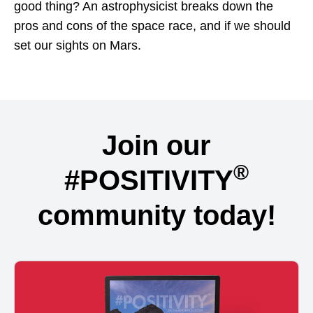
good thing? An astrophysicist breaks down the
pros and cons of the space race, and if we should
set our sights on Mars.
Join our
®
#POSITIVITY
community today!