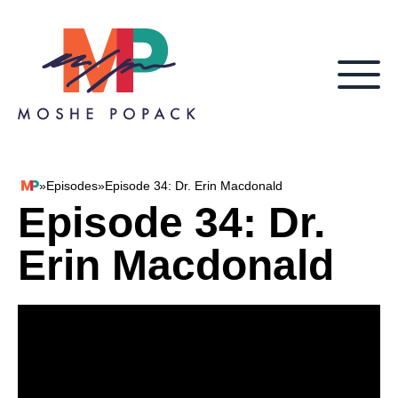
Skip to content
»
Episodes
»
Episode 34: Dr. Erin Macdonald
Moshe Popack
Episode 34: Dr.
Erin Macdonald