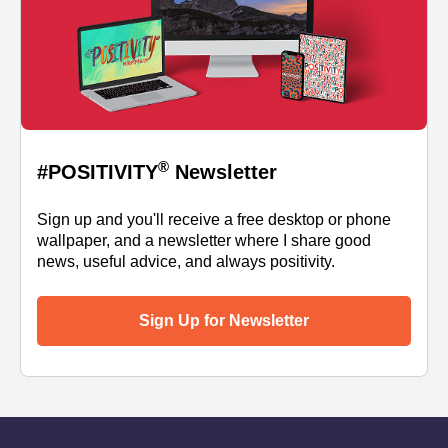
®
#POSITIVITY
Newsletter
Sign up and you'll receive a free desktop or phone
wallpaper, and a newsletter where I share good
news, useful advice, and always positivity.
Sign Up for Newsletter