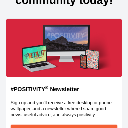
community today!
®
#POSITIVITY
Newsletter
Sign up and you'll receive a free desktop or phone
wallpaper, and a newsletter where I share good
news, useful advice, and always positivity.