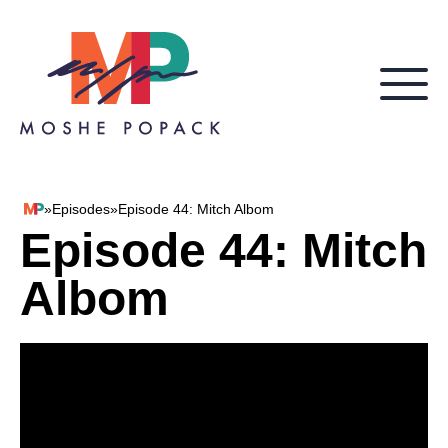
Skip to content
»
Episodes
»
Episode 44: Mitch Albom
Moshe Popack
Episode 44: Mitch
Albom