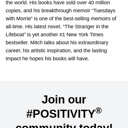
the world. His books have sold over 40 million
copies, and his breakthrough memoir “Tuesdays
with Morrie” is one of the best-selling memoirs of
all-time. His latest novel, “The Stranger in the
Lifeboat” is yet another #1 New York Times
bestseller. Mitch talks about his extraordinary
career, his artistic inspiration, and the lasting
impact he hopes his books will have.
Join our
®
#POSITIVITY