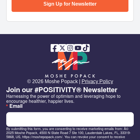
Sign Up for Newsletter
© 2026 Moshe Popack |
Privacy Policy
Join our #POSITIVITY® Newsletter
Harnessing the power of optimism and leveraging hope to 
encourage healthier, happier lives.
Email
By submitting this form, you are consenting to receive marketing emails from: Â©
2025 Moshe Popack, 4500 N State Road 7 Ste 100, Lauderdale Lakes, FL, 33319-
5868, US, https://moshepopack.com/. You can revoke your consent to receive