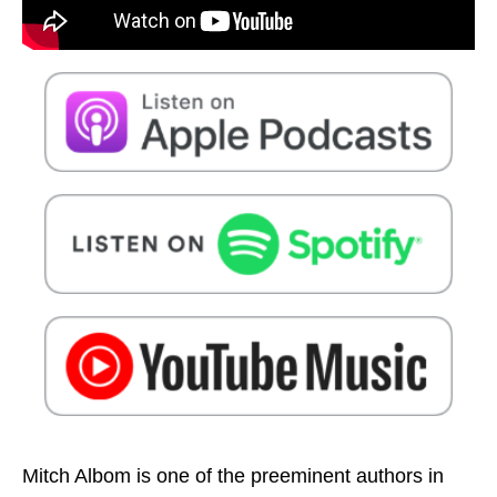
Mitch Albom is one of the preeminent authors in