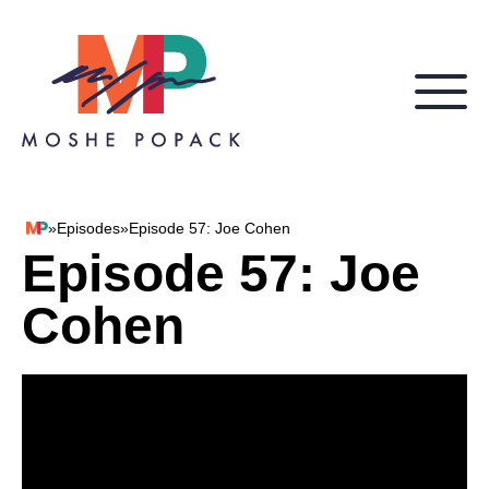
Skip to content
»
Episodes
»
Episode 57: Joe Cohen
Moshe Popack
Episode 57: Joe
Cohen