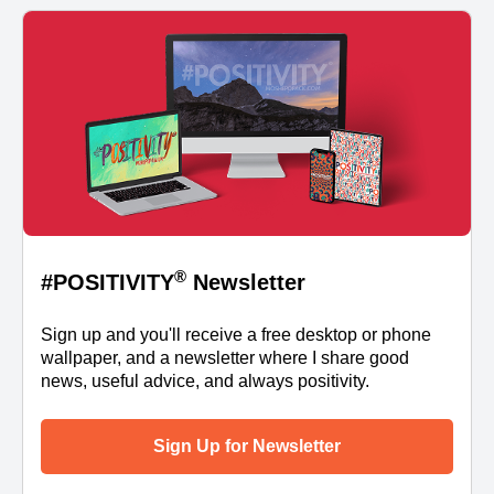
®
#POSITIVITY
Newsletter
Sign up and you'll receive a free desktop or phone
wallpaper, and a newsletter where I share good
news, useful advice, and always positivity.
Sign Up for Newsletter