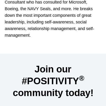
Consultant who has consulted for Microsoft,
Boeing, the NAVY Seals, and more. He breaks
down the most important components of great
leadership, including self-awareness, social
awareness, relationship management, and self-
management.
Join our
®
#POSITIVITY
community today!