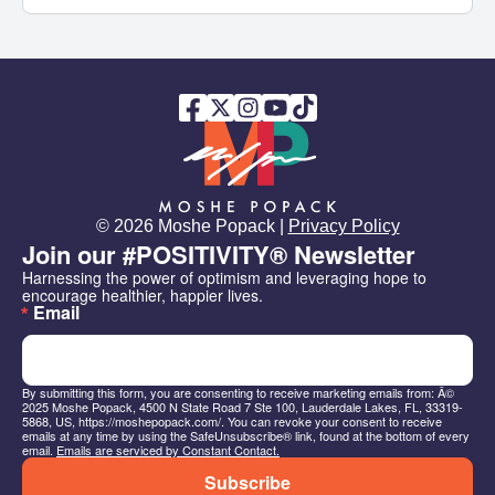
© 2026 Moshe Popack |
Privacy Policy
Join our #POSITIVITY® Newsletter
Harnessing the power of optimism and leveraging hope to 
encourage healthier, happier lives.
Email
By submitting this form, you are consenting to receive marketing emails from: Â©
2025 Moshe Popack, 4500 N State Road 7 Ste 100, Lauderdale Lakes, FL, 33319-
5868, US, https://moshepopack.com/. You can revoke your consent to receive
emails at any time by using the SafeUnsubscribe® link, found at the bottom of every
email.
Emails are serviced by Constant Contact.
Subscribe