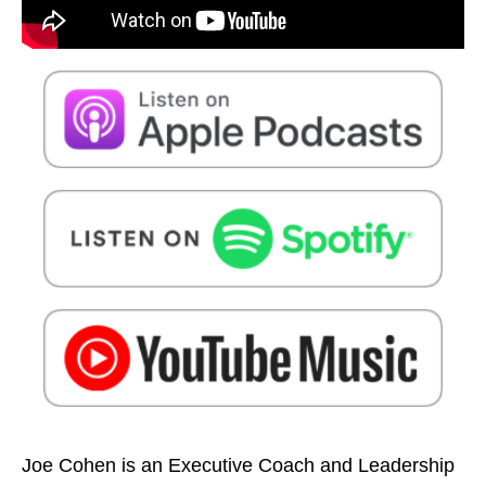
Joe Cohen is an Executive Coach and Leadership