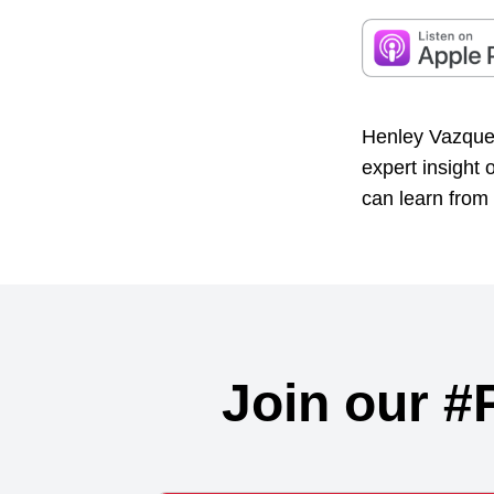
Henley Vazquez
expert insight
can learn from 
Join our #