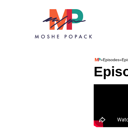
Skip to content
»
Episodes
»
Epi
Moshe Popack
Epis