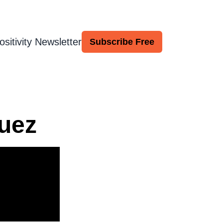
ositivity Newsletter
Subscribe Free
uez