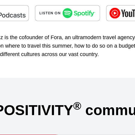
 is the cofounder of Fora, an ultramodern travel agency
 on where to travel this summer, how to do so on a budge
different cultures across our vast country.
®
POSITIVITY
commun