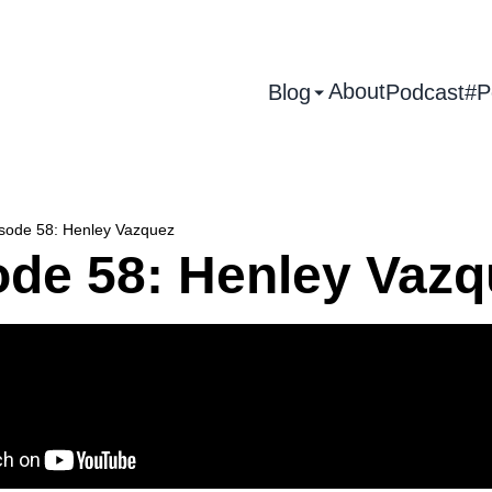
About
Blog
Podcast
#P
sode 58: Henley Vazquez
ode 58: Henley Vazq