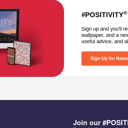
®
#POSITIVITY
Sign up and you'll r
wallpaper, and a ne
useful advice, and al
Sign Up for Newsl
Join our #POSIT