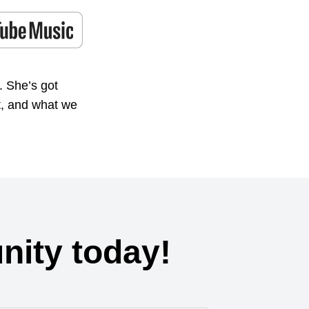
. She’s got
t, and what we
ity today!