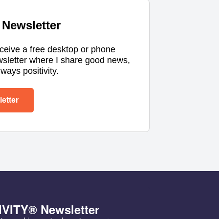
Newsletter
eceive a free desktop or phone
wsletter where I share good news,
ways positivity.
etter
IVITY® Newsletter