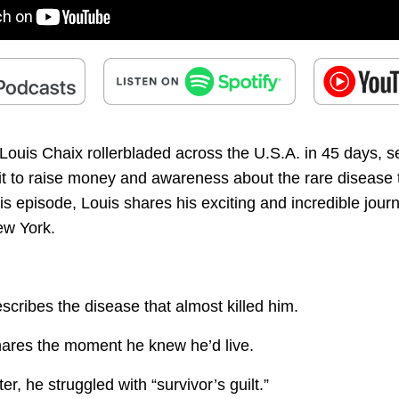
ouis Chaix rollerbladed across the U.S.A. in 45 days, se
 it to raise money and awareness about the rare disease 
this episode, Louis shares his exciting and incredible jour
ew York.
scribes the disease that almost killed him.
hares the moment he knew he’d live.
er, he struggled with “survivor’s guilt.”