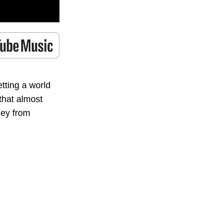
tting a world
that almost
ney from