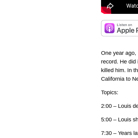
One year ago, L
record. He did
killed him. In 
California to N
Topics:
2:00 – Louis de
5:00 – Louis s
7:30 – Years lat