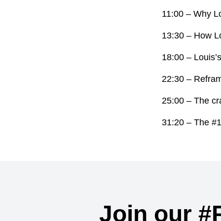
11:00 – Why Lo
13:30 – How Lou
18:00 – Louis’s
22:30 – Reframi
25:00 – The cr
31:20 – The #1 t
Join our #