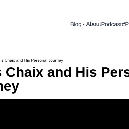
About
Blog
Podcast
#P
is Chaix and His Personal Journey
s Chaix and His Per
ney