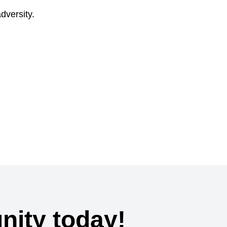
dversity.
ity today!