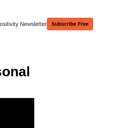
ositivity Newsletter
Subscribe Free
sonal