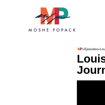
Skip to content
»
Episodes
»
Lou
Moshe Popack
Loui
Jour