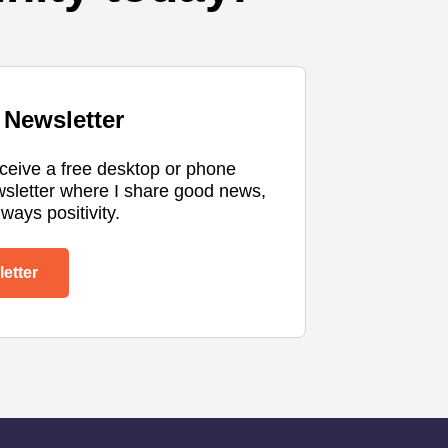
Newsletter
eceive a free desktop or phone
wsletter where I share good news,
ways positivity.
etter