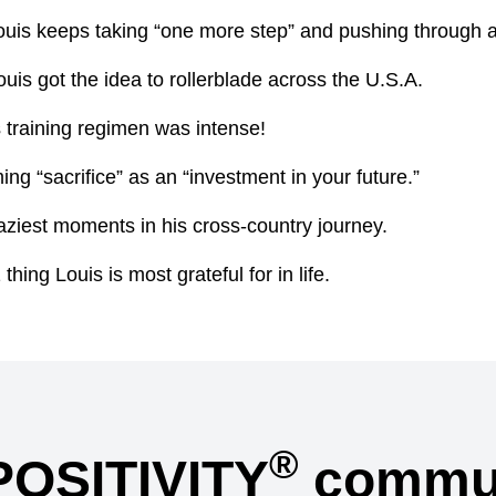
uis keeps taking “one more step” and pushing through a
is got the idea to rollerblade across the U.S.A.
 training regimen was intense!
ng “sacrifice” as an “investment in your future.”
aziest moments in his cross-country journey.
hing Louis is most grateful for in life.
®
POSITIVITY
commun