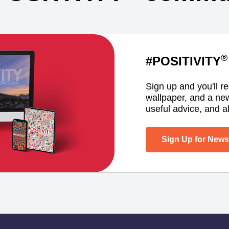
®
#POSITIVITY
Sign up and you'll r
wallpaper, and a ne
useful advice, and al
Sign Up for Newsl