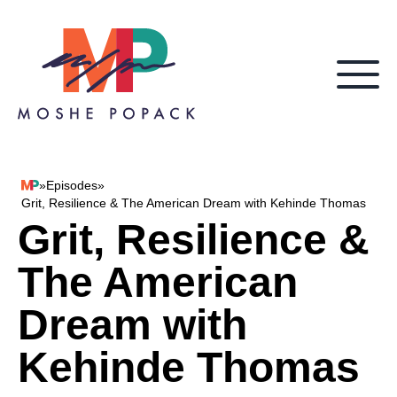
Skip to content
»
Episodes
»
Moshe Popack
Grit, Resilience & The American Dream with Kehinde Thomas
Grit, Resilience &
The American
Dream with
Kehinde Thomas