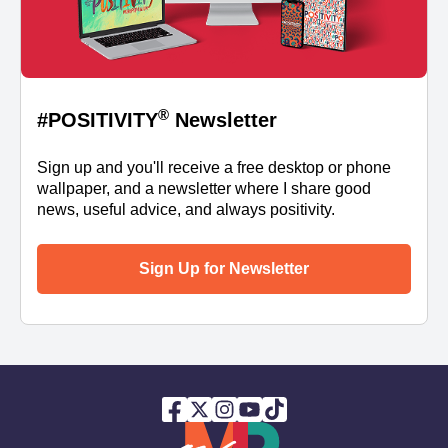
®
#POSITIVITY
Newsletter
Sign up and you'll receive a free desktop or phone
wallpaper, and a newsletter where I share good
news, useful advice, and always positivity.
Sign Up for Newsletter