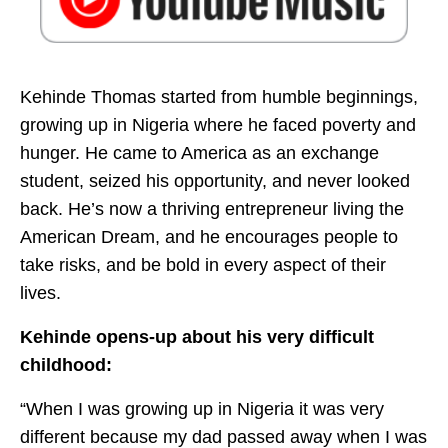
Kehinde Thomas started from humble beginnings,
growing up in Nigeria where he faced poverty and
hunger. He came to America as an exchange
student, seized his opportunity, and never looked
back. He’s now a thriving entrepreneur living the
American Dream, and he encourages people to
take risks, and be bold in every aspect of their
lives.
Kehinde opens-up about his very difficult
childhood:
“When I was growing up in Nigeria it was very
different because my dad passed away when I was