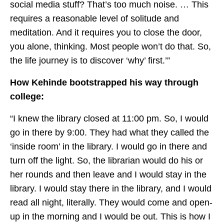
social media stuff? That’s too much noise. … This
requires a reasonable level of solitude and
meditation. And it requires you to close the door,
you alone, thinking. Most people won’t do that. So,
the life journey is to discover ‘why’ first.’”
How Kehinde bootstrapped his way through
college:
“I knew the library closed at 11:00 pm. So, I would
go in there by 9:00. They had what they called the
‘inside room’ in the library. I would go in there and
turn off the light. So, the librarian would do his or
her rounds and then leave and I would stay in the
library. I would stay there in the library, and I would
read all night, literally. They would come and open-
up in the morning and I would be out. This is how I