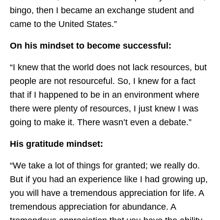
bingo, then I became an exchange student and
came to the United States.”
On his mindset to become successful:
“I knew that the world does not lack resources, but
people are not resourceful. So, I knew for a fact
that if I happened to be in an environment where
there were plenty of resources, I just knew I was
going to make it. There wasn’t even a debate.”
His gratitude mindset:
“We take a lot of things for granted; we really do.
But if you had an experience like I had growing up,
you will have a tremendous appreciation for life. A
tremendous appreciation for abundance. A