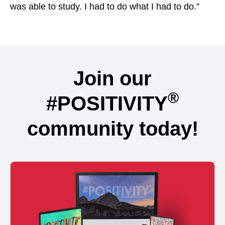
was able to study. I had to do what I had to do.”
Join our
®
#POSITIVITY
community today!