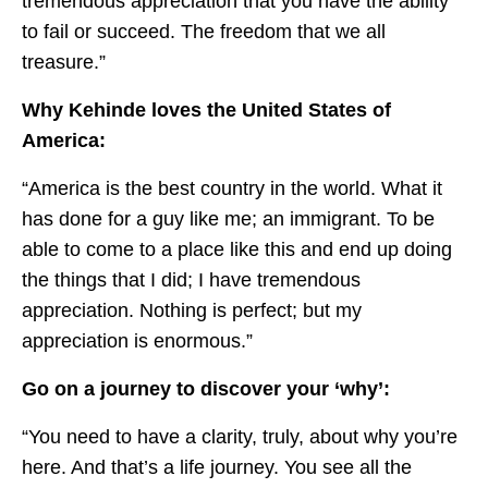
tremendous appreciation that you have the ability
to fail or succeed. The freedom that we all
treasure.”
Why Kehinde loves the United States of
America:
“America is the best country in the world. What it
has done for a guy like me; an immigrant. To be
able to come to a place like this and end up doing
the things that I did; I have tremendous
appreciation. Nothing is perfect; but my
appreciation is enormous.”
Go on a journey to discover your ‘why’:
“You need to have a clarity, truly, about why you’re
here. And that’s a life journey. You see all the