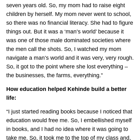
seven years old. So, my mom had to raise eight
children by herself. My mom never went to school,
so there was no financial literacy. She had to figure
things out. But it was a ‘man’s world’ because it
was one of those male dominated societies where
the men call the shots. So, I watched my mom
navigate a man’s world and it was very, very rough.
So, it got to the point where she lost everything –
the businesses, the farms, everything.”
How education helped Kehinde build a better
life:
“I just started reading books because I noticed that
education would free me. So, I embellished myself
in books, and I had no idea where it was going to
take me. So, it took me to the top of my class and,