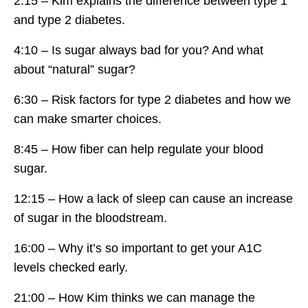
2:15 – Kim explains the difference between type 1
and type 2 diabetes.
4:10 – Is sugar always bad for you? And what
about “natural” sugar?
6:30 – Risk factors for type 2 diabetes and how we
can make smarter choices.
8:45 – How fiber can help regulate your blood
sugar.
12:15 – How a lack of sleep can cause an increase
of sugar in the bloodstream.
16:00 – Why it’s so important to get your A1C
levels checked early.
21:00 – How Kim thinks we can manage the