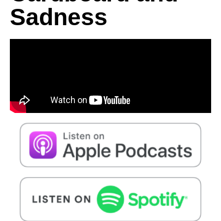
Sadness