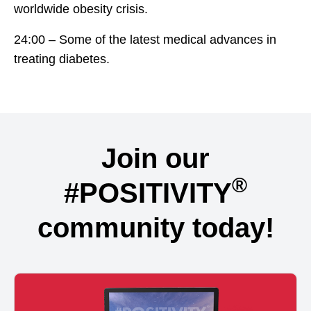
worldwide obesity crisis.
24:00 – Some of the latest medical advances in
treating diabetes.
Join our
®
#POSITIVITY
community today!