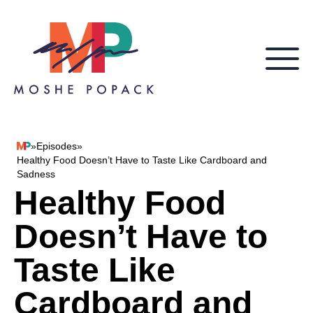
Skip to content
»
Episodes
»
Moshe Popack
Healthy Food Doesn’t Have to Taste Like Cardboard and
Sadness
Healthy Food
Doesn’t Have to
Taste Like
Cardboard and