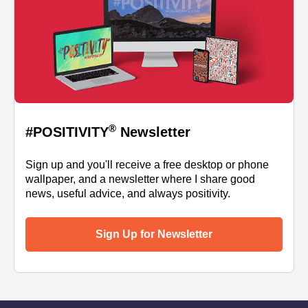
®
#POSITIVITY
Newsletter
Sign up and you'll receive a free desktop or phone
wallpaper, and a newsletter where I share good
news, useful advice, and always positivity.
Sign Up for Newsletter