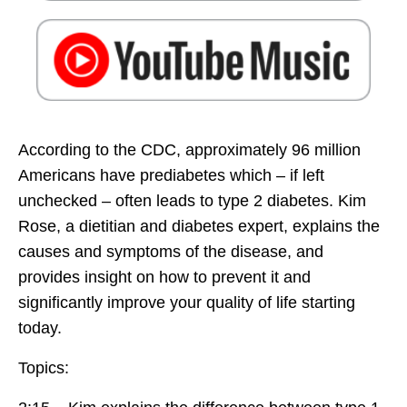
According to the CDC, approximately 96 million
Americans have prediabetes which – if left
unchecked – often leads to type 2 diabetes. Kim
Rose, a dietitian and diabetes expert, explains the
causes and symptoms of the disease, and
provides insight on how to prevent it and
significantly improve your quality of life starting
today.
Topics: