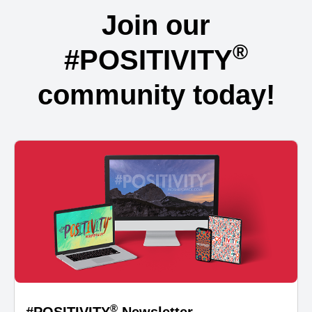
Join our
®
#POSITIVITY
community today!
®