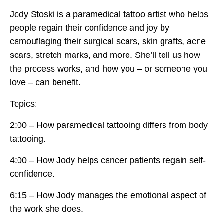
Jody Stoski is a paramedical tattoo artist who helps
people regain their confidence and joy by
camouflaging their surgical scars, skin grafts, acne
scars, stretch marks, and more. She’ll tell us how
the process works, and how you – or someone you
love – can benefit.
Topics:
2:00 – How paramedical tattooing differs from body
tattooing.
4:00 – How Jody helps cancer patients regain self-
confidence.
6:15 – How Jody manages the emotional aspect of
the work she does.