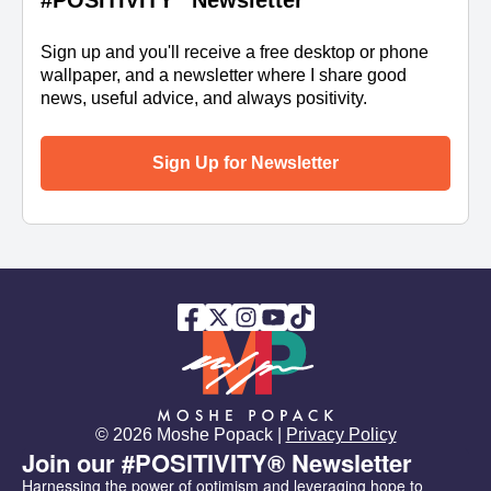
#POSITIVITY
Newsletter
Sign up and you'll receive a free desktop or phone
wallpaper, and a newsletter where I share good
news, useful advice, and always positivity.
Sign Up for Newsletter
© 2026 Moshe Popack |
Privacy Policy
Join our #POSITIVITY® Newsletter
Harnessing the power of optimism and leveraging hope to 