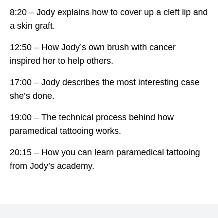
8:20 – Jody explains how to cover up a cleft lip and
a skin graft.
12:50 – How Jody’s own brush with cancer
inspired her to help others.
17:00 – Jody describes the most interesting case
she’s done.
19:00 – The technical process behind how
paramedical tattooing works.
20:15 – How you can learn paramedical tattooing
from Jody’s academy.