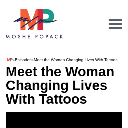
Skip to content
»
Episodes
»
Meet the Woman Changing Lives With Tattoos
Moshe Popack
Meet the Woman
Changing Lives
With Tattoos