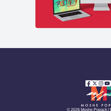
© 2026 Moshe Popack |