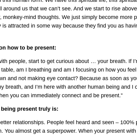
ll around us that we can’t see. And we start to rise abov
, monkey-mind thoughts. We just simply become more p
 is attracted in some way because they find you as hav
 on how to be present:
th people, start to get curious about … your breath. If I’
 table, am I breathing and am I focusing on how you feel 
wn and not making eye contact? Because as soon as you 
my breath, and I’m here with another human being and I 
’ then you can immediately connect and be present.”
being present truly is:
better relationships. People feel heard and seen – 100% 
n. You almost get a superpower. When your present wit