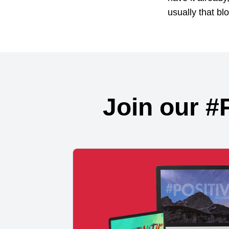
usually that blo
Join our #