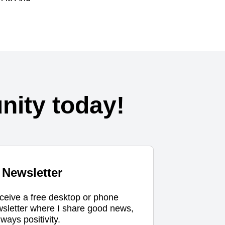
ity today!
Newsletter
eceive a free desktop or phone
wsletter where I share good news,
ways positivity.