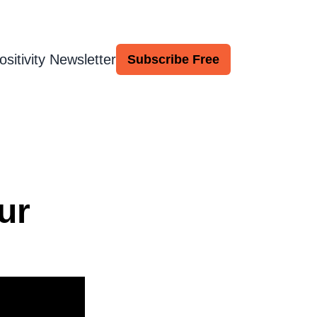
ositivity Newsletter
Subscribe Free
ur