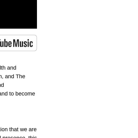
lth and
h, and The
nd
a and to become
ion that we are
al presence, this