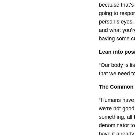
because that’s
going to respon
person’s eyes.
and what you’re
having some cur
Lean into posit
“Our body is li
that we need t
The Common D
“Humans have a
we’re not good 
something, all
denominator to
have it already,