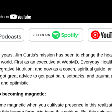
7 years, Jim Curtis’s mission has been to change the hea
e world. First as an executive at WebMD, Everyday Healt
ntegrative Nutrition, and now as a coach, spiritual guide, a
s got great advice to get past pain, setbacks, and traum
and optimistic.
o becoming magnetic:
me magnetic when you cultivate presence in this realizat
 this human form. We have this spiritual life, this spiritu