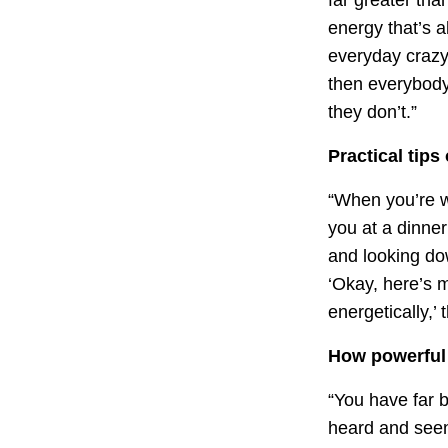
energy that’s a
everyday crazy
then everybody
they don’t.”
Practical tips
“When you’re wi
you at a dinner
and looking do
‘Okay, here’s 
energetically,
How powerful 
“You have far 
heard and see