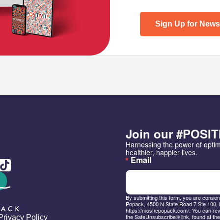
Sign Up for Newsl
Join our #POSIT
Harnessing the power of opti
healthier, happier lives.
Email
By submitting this form, you are conse
Popack, 4500 N State Road 7 Ste 100, 
https://moshepopack.com/. You can revo
the SafeUnsubscribe® link, found at the
Privacy Policy