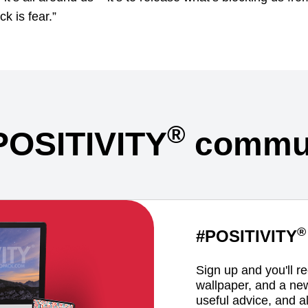
ck is fear.”
®
POSITIVITY
commun
®
#POSITIVITY
Sign up and you'll r
wallpaper, and a ne
useful advice, and al