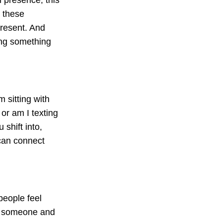
e these
resent. And
ing something
m sitting with
or am I texting
shift into,
can connect
people feel
h someone and