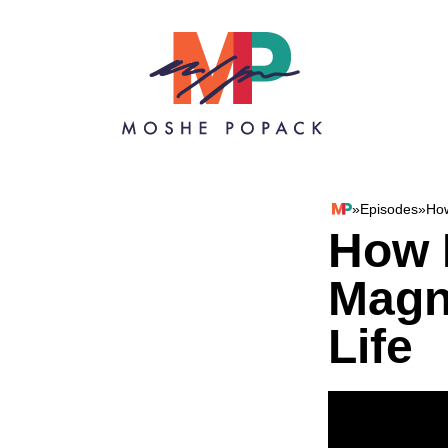
Skip to content
»
Episodes
»
How
Moshe Popack
How 
Magn
Life