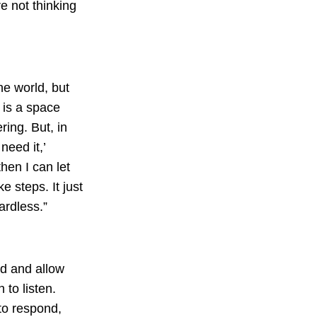
e not thinking
he world, but
e is a space
ring. But, in
need it,’
hen I can let
e steps. It just
gardless.”
nd and allow
 to listen.
to respond,