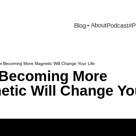
About
Blog
Podcast
#P
 Becoming More Magnetic Will Change Your Life
Becoming More
etic Will Change Yo