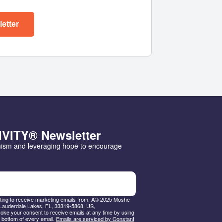
etter
IVITY® Newsletter
mism and leveraging hope to encourage 
nting to receive marketing emails from: Â© 2025 Moshe
Lauderdale Lakes, FL, 33319-5868, US,
ke your consent to receive emails at any time by using
 bottom of every email.
Emails are serviced by Constant