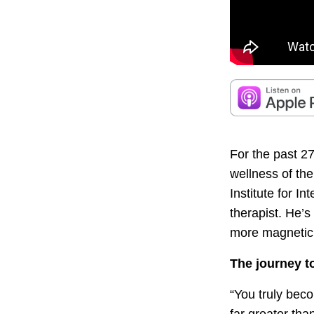
For the past 2
wellness of th
Institute for I
therapist. He’
more magnetic 
The journey t
“You truly beco
far greater than