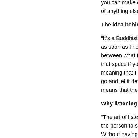
you can make e
of anything els
The idea behi
“It’s a Buddhis
as soon as I ne
between what I 
that space if yo
meaning that I 
go and let it d
means that ther
Why listening 
“The art of lis
the person to s
Without having