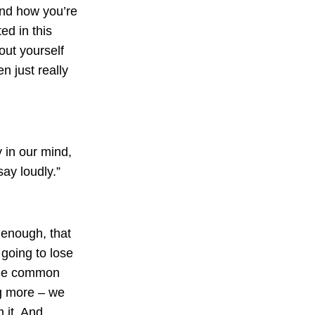
and how you’re
ed in this
ut yourself
n just really
 in our mind,
ay loudly.”
enough, that
going to lose
 the common
ng more – we
m it. And