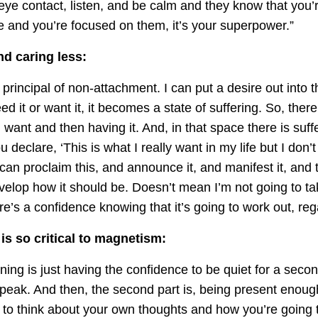
ye contact, listen, and be calm and they know that you’r
e and you’re focused on them, it’s your superpower.”
nd caring less:
t principal of non-attachment. I can put a desire out into t
ed it or want it, it becomes a state of suffering. So, ther
want and then having it. And, in that space there is suffe
u declare, ‘This is what I really want in my life but I don’t 
can proclaim this, and announce it, and manifest it, and t
evelop how it should be. Doesn’t mean I’m not going to tak
e’s a confidence knowing that it’s going to work out, re
is so critical to magnetism:
tening is just having the confidence to be quiet for a seco
peak. And then, the second part is, being present enough
 to think about your own thoughts and how you’re going 