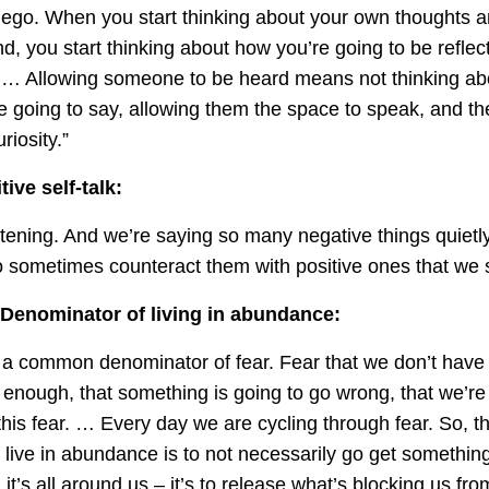
 ego. When you start thinking about your own thoughts 
d, you start thinking about how you’re going to be reflect
 … Allowing someone to be heard means not thinking abo
 going to say, allowing them the space to speak, and the
iosity.”
ive self-talk:
stening. And we’re saying so many negative things quietly
o sometimes counteract them with positive ones that we s
enominator of living in abundance:
 common denominator of fear. Fear that we don’t have 
enough, that something is going to go wrong, that we’re 
 this fear. … Every day we are cycling through fear. So,
 live in abundance is to not necessarily go get somethi
 it’s all around us – it’s to release what’s blocking us fro