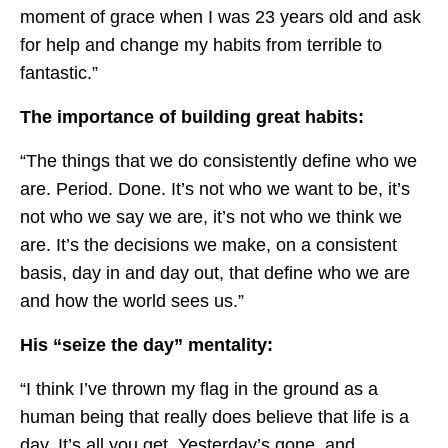
moment of grace when I was 23 years old and ask
for help and change my habits from terrible to
fantastic.”
The importance of building great habits:
“The things that we do consistently define who we
are. Period. Done. It’s not who we want to be, it’s
not who we say we are, it’s not who we think we
are. It’s the decisions we make, on a consistent
basis, day in and day out, that define who we are
and how the world sees us.”
His “seize the day” mentality:
“I think I’ve thrown my flag in the ground as a
human being that really does believe that life is a
day. It’s all you get. Yesterday’s gone, and