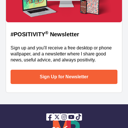
®
#POSITIVITY
Newsletter
Sign up and you'll receive a free desktop or phone
wallpaper, and a newsletter where I share good
news, useful advice, and always positivity.
Sign Up for Newsletter