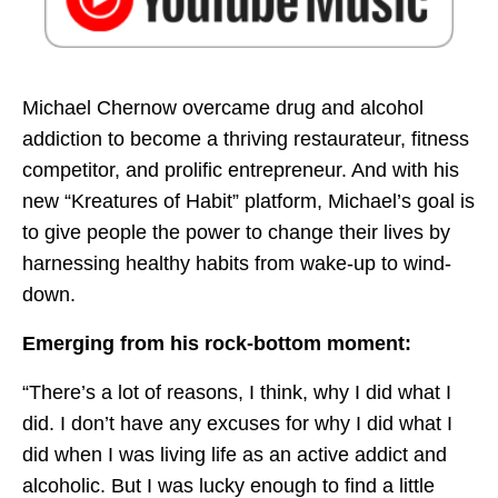
Michael Chernow overcame drug and alcohol
addiction to become a thriving restaurateur, fitness
competitor, and prolific entrepreneur. And with his
new “Kreatures of Habit” platform, Michael’s goal is
to give people the power to change their lives by
harnessing healthy habits from wake-up to wind-
down.
Emerging from his rock-bottom moment:
“There’s a lot of reasons, I think, why I did what I
did. I don’t have any excuses for why I did what I
did when I was living life as an active addict and
alcoholic. But I was lucky enough to find a little