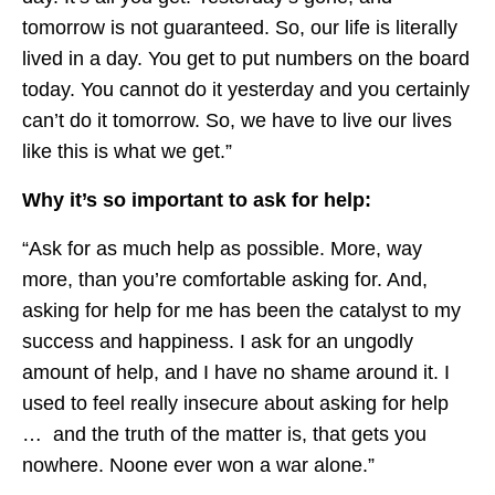
tomorrow is not guaranteed. So, our life is literally
lived in a day. You get to put numbers on the board
today. You cannot do it yesterday and you certainly
can’t do it tomorrow. So, we have to live our lives
like this is what we get.”
Why it’s so important to ask for help:
“Ask for as much help as possible. More, way
more, than you’re comfortable asking for. And,
asking for help for me has been the catalyst to my
success and happiness. I ask for an ungodly
amount of help, and I have no shame around it. I
used to feel really insecure about asking for help
… and the truth of the matter is, that gets you
nowhere. Noone ever won a war alone.”