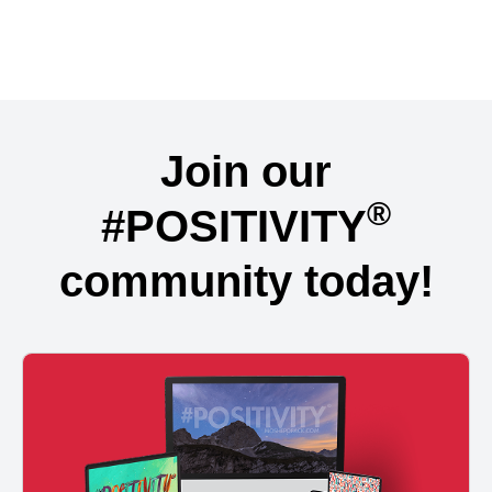
Join our
®
#POSITIVITY
community today!