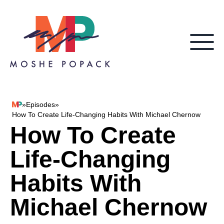
Skip to content
»
Episodes
»
Moshe Popack
How To Create Life-Changing Habits With Michael Chernow
How To Create
Life-Changing
Habits With
Michael Chernow