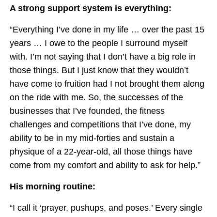
A strong support system is everything:
“Everything I’ve done in my life … over the past 15
years … I owe to the people I surround myself
with. I’m not saying that I don’t have a big role in
those things. But I just know that they wouldn’t
have come to fruition had I not brought them along
on the ride with me. So, the successes of the
businesses that I’ve founded, the fitness
challenges and competitions that I’ve done, my
ability to be in my mid-forties and sustain a
physique of a 22-year-old, all those things have
come from my comfort and ability to ask for help.”
His morning routine:
“I call it ‘prayer, pushups, and poses.’ Every single