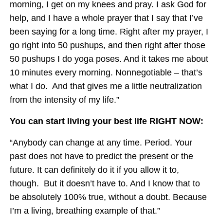
morning, I get on my knees and pray. I ask God for
help, and I have a whole prayer that I say that I’ve
been saying for a long time. Right after my prayer, I
go right into 50 pushups, and then right after those
50 pushups I do yoga poses. And it takes me about
10 minutes every morning. Nonnegotiable – that’s
what I do. And that gives me a little neutralization
from the intensity of my life.”
You can start living your best life RIGHT NOW:
“Anybody can change at any time. Period. Your
past does not have to predict the present or the
future. It can definitely do it if you allow it to,
though. But it doesn’t have to. And I know that to
be absolutely 100% true, without a doubt. Because
I’m a living, breathing example of that.”