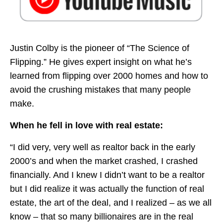
Justin Colby is the pioneer of “The Science of
Flipping.” He gives expert insight on what he’s
learned from flipping over 2000 homes and how to
avoid the crushing mistakes that many people
make.
When he fell in love with real estate:
“I did very, very well as realtor back in the early
2000’s and when the market crashed, I crashed
financially. And I knew I didn’t want to be a realtor
but I did realize it was actually the function of real
estate, the art of the deal, and I realized – as we all
know – that so many billionaires are in the real