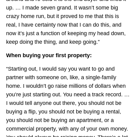
up. … I made seven grand. It wasn’t some big
crazy home run, but it proved to me that this is
real, I have certainty now that I can do this, and
now it’s just a function of keeping my head down,
keep doing the thing, and keep going.”
When buying your first property:
“Starting out, I would say you want to go and
partner with someone on, like, a single-family
home. I wouldn’t go raise millions of dollars when
you’re just starting out. You need a track record. …
I would tell anyone out there, you should not be
buying a flip, you should not be buying a rental,
you should not be buying an apartment, or a
commercial property, with any of your own money.