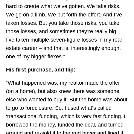
hard to create what we’ve gotten. We take risks.
We go on a limb. We put forth the effort. And I’ve
taken losses. But you take those risks, you take
those losses, and sometimes they’re really big –
I’ve taken multiple seven-figure losses in my real
estate career – and that is, interestingly enough,
one of my bigger flexes.”
His first purchase, and flip:
“What happened was, my realtor made the offer
(on a home), but also knew there was someone
else who wanted to buy it. But the home was about
to go to foreclosure. So, I used what’s called
‘transactional funding,’ which is very fast funding. I
borrowed the money, funded the deal, and turned
around and re-sold it to the end buyer and lined it