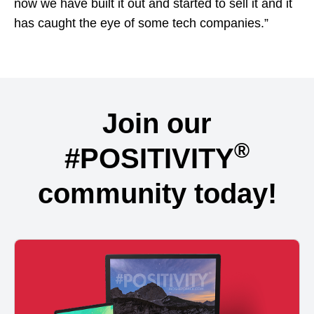
now we have built it out and started to sell it and it
has caught the eye of some tech companies.”
Join our
®
#POSITIVITY
community today!