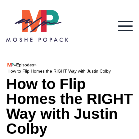
Skip to content
»
Episodes
»
Moshe Popack
How to Flip Homes the RIGHT Way with Justin Colby
How to Flip
Homes the RIGHT
Way with Justin
Colby