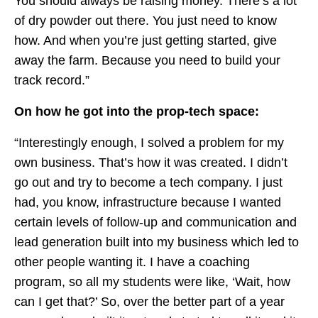
You should always be raising money. There’s a lot
of dry powder out there. You just need to know
how. And when you’re just getting started, give
away the farm. Because you need to build your
track record.”
On how he got into the prop-tech space:
“Interestingly enough, I solved a problem for my
own business. That’s how it was created. I didn’t
go out and try to become a tech company. I just
had, you know, infrastructure because I wanted
certain levels of follow-up and communication and
lead generation built into my business which led to
other people wanting it. I have a coaching
program, so all my students were like, ‘Wait, how
can I get that?’ So, over the better part of a year