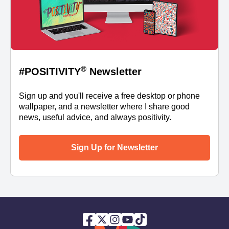
®
#POSITIVITY
Newsletter
Sign up and you'll receive a free desktop or phone
wallpaper, and a newsletter where I share good
news, useful advice, and always positivity.
Sign Up for Newsletter