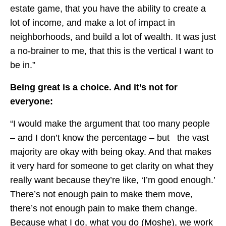
estate game, that you have the ability to create a
lot of income, and make a lot of impact in
neighborhoods, and build a lot of wealth. It was just
a no-brainer to me, that this is the vertical I want to
be in.”
Being great is a choice. And it’s not for
everyone:
“I would make the argument that too many people
– and I don’t know the percentage – but the vast
majority are okay with being okay. And that makes
it very hard for someone to get clarity on what they
really want because they’re like, ‘I’m good enough.’
There’s not enough pain to make them move,
there’s not enough pain to make them change.
Because what I do, what you do (Moshe), we work