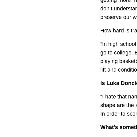
don’t understan
preserve our w
How hard is tra
“In high school
go to college. 
playing basketb
lift and conditio
Is Luka Donci
“I hate that na
shape are the 
In order to sco
What’s someth