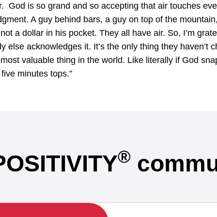
 air. God is so grand and so accepting that air touches ev
dgment. A guy behind bars, a guy on top of the mountain, 
ot a dollar in his pocket. They all have air. So, I’m gratef
else acknowledges it. It’s the only thing they haven’t c
e most valuable thing in the world. Like literally if God snap
five minutes tops.”
®
POSITIVITY
commun