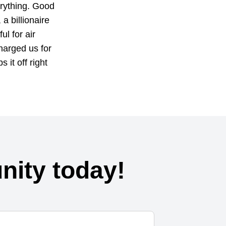
erything. Good
a billionaire
ul for air
harged us for
s it off right
ity today!