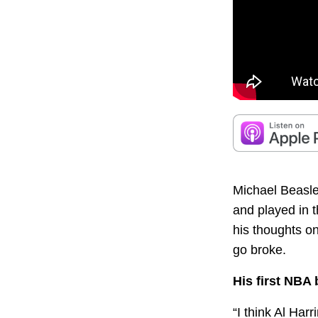
Michael Beasle
and played in t
his thoughts o
go broke.
His first NBA
“I think Al Har