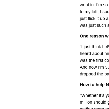
went in. I’m so
to my left, I s
just flick it up
was just such a
One reason wh
“I just think L
heard about hi
was the first 
And now I’m 36
dropped the bal
How to help N
“Whether it’s yo
million should 
getting more m