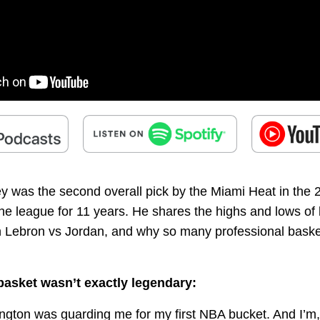
y was the second overall pick by the Miami Heat in the 
he league for 11 years. He shares the highs and lows of l
n Lebron vs Jordan, and why so many professional baske
 basket wasn’t exactly legendary:
rington was guarding me for my first NBA bucket. And I’m,