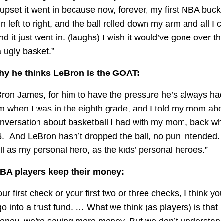
 upset it went in because now, forever, my first NBA buc
pun left to right, and the ball rolled down my arm and all I
 and it just went in. (laughs) I wish it would’ve gone over th
 ugly basket.”
y he thinks LeBron is the GOAT:
eBron James, for him to have the pressure he’s always had 
m when I was in the eighth grade, and I told my mom ab
conversation about basketball I had with my mom, back w
. And LeBron hasn’t dropped the ball, no pun intended. 
l as my personal hero, as the kids’ personal heroes.”
BA players keep their money:
ur first check or your first two or three checks, I think you
go into a trust fund. … What we think (as players) is tha
oney, we’re saving more money. But we don’t understa