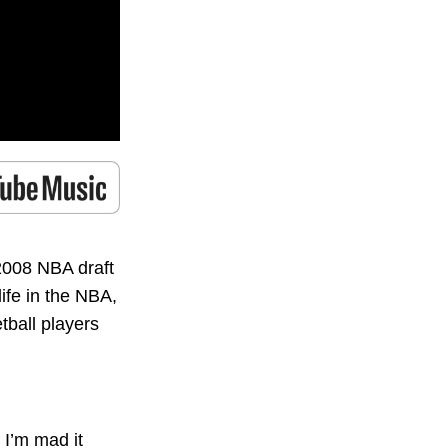
2008 NBA draft
ife in the NBA,
tball players
 I’m mad it