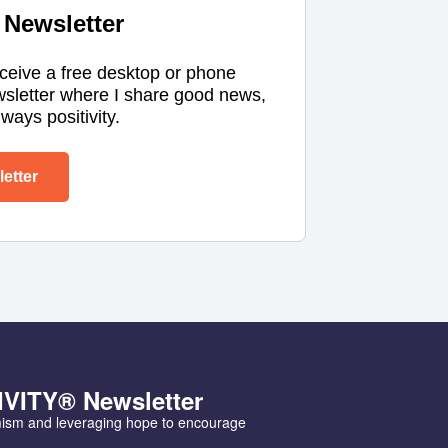
Newsletter
eceive a free desktop or phone
wsletter where I share good news,
ways positivity.
etter
IVITY® Newsletter
mism and leveraging hope to encourage 