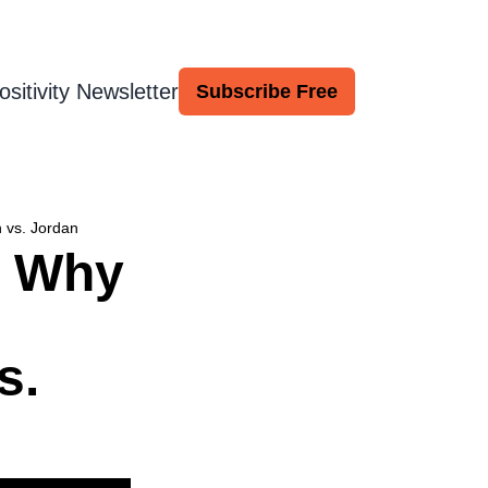
ositivity Newsletter
Subscribe Free
 vs. Jordan
s Why
s.