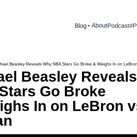
About
Blog
Podcast
#P
hael Beasley Reveals Why NBA Stars Go Broke & Weighs In on LeBron
ael Beasley Reveal
Stars Go Broke
ighs In on LeBron v
an