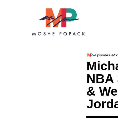
Skip to content
»
Episodes
»
Mic
Moshe Popack
Mich
NBA 
& We
Jord