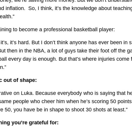
d inflation. So, I think, it’s the knowledge about teachi
ealth.”
ining to become a professional basketball player:
 it’s, it’s hard. But I don’t think anyone has ever been in 
But then in the NBA, a lot of guys take their foot off the g
all every day is enough. But that’s where injuries come 
n.”
c out of shape:
rrative on Luka. Because everybody who is saying that he 
same people who cheer him when he’s scoring 50 points 
re 50, you have be in shape to shoot 30 shots at least.”
ing you’re grateful for: