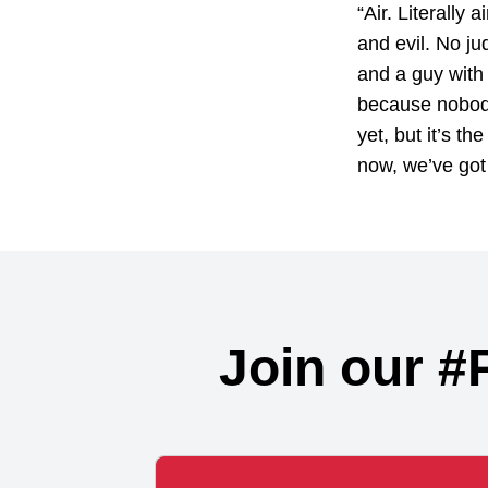
“Air. Literally
and evil. No ju
and a guy with n
because nobody 
yet, but it’s th
now, we’ve got 
Join our #