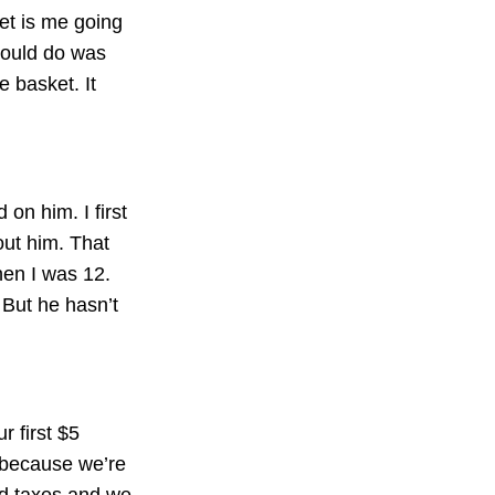
ket is me going
 could do was
e basket. It
on him. I first
out him. That
hen I was 12.
But he hasn’t
r first $5
t because we’re
nd taxes and we