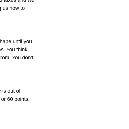
ng us how to
shape until you
as. You think
from. You don’t
is out of
or 60 points.