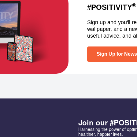
®
#POSITIVITY
Sign up and you'll r
wallpaper, and a ne
useful advice, and al
Sign Up for Newsl
Join our #POSIT
Harnessing the power of opti
healthier, happier lives.