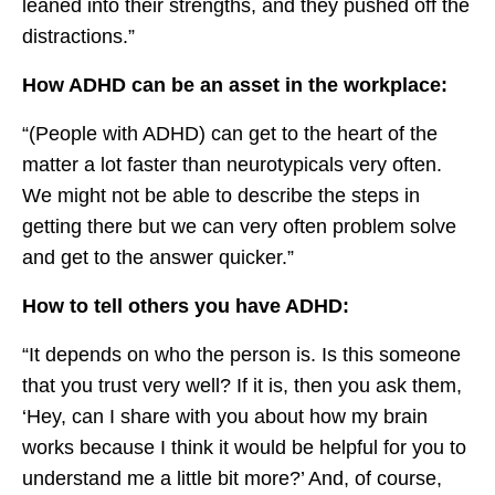
leaned into their strengths, and they pushed off the
distractions.”
How ADHD can be an asset in the workplace:
“(People with ADHD) can get to the heart of the
matter a lot faster than neurotypicals very often.
We might not be able to describe the steps in
getting there but we can very often problem solve
and get to the answer quicker.”
How to tell others you have ADHD:
“It depends on who the person is. Is this someone
that you trust very well? If it is, then you ask them,
‘Hey, can I share with you about how my brain
works because I think it would be helpful for you to
understand me a little bit more?’ And, of course,