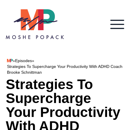
Skip to content
»
Episodes
»
Moshe Popack
Strategies To Supercharge Your Productivity With ADHD Coach
Brooke Schnittman
Strategies To
Supercharge
Your Productivity
With ADHD