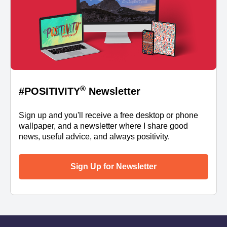
®
#POSITIVITY
Newsletter
Sign up and you'll receive a free desktop or phone
wallpaper, and a newsletter where I share good
news, useful advice, and always positivity.
Sign Up for Newsletter