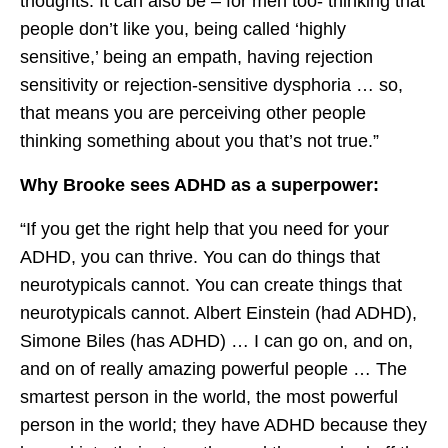
thoughts. It can also be – for men too- thinking that
people don’t like you, being called ‘highly
sensitive,’ being an empath, having rejection
sensitivity or rejection-sensitive dysphoria … so,
that means you are perceiving other people
thinking something about you that’s not true.”
Why Brooke sees ADHD as a superpower:
“If you get the right help that you need for your
ADHD, you can thrive. You can do things that
neurotypicals cannot. You can create things that
neurotypicals cannot. Albert Einstein (had ADHD),
Simone Biles (has ADHD) … I can go on, and on,
and on of really amazing powerful people … The
smartest person in the world, the most powerful
person in the world; they have ADHD because they