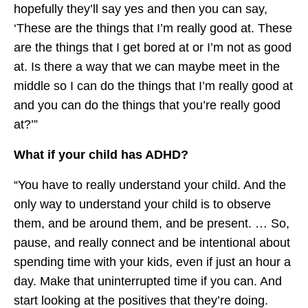
hopefully they’ll say yes and then you can say,
‘These are the things that I’m really good at. These
are the things that I get bored at or I’m not as good
at. Is there a way that we can maybe meet in the
middle so I can do the things that I’m really good at
and you can do the things that you’re really good
at?’”
What if your child has ADHD?
“You have to really understand your child. And the
only way to understand your child is to observe
them, and be around them, and be present. … So,
pause, and really connect and be intentional about
spending time with your kids, even if just an hour a
day. Make that uninterrupted time if you can. And
start looking at the positives that they’re doing.