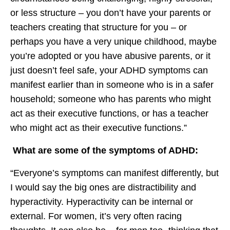
or less structure – you don’t have your parents or
teachers creating that structure for you – or
perhaps you have a very unique childhood, maybe
you’re adopted or you have abusive parents, or it
just doesn’t feel safe, your ADHD symptoms can
manifest earlier than in someone who is in a safer
household; someone who has parents who might
act as their executive functions, or has a teacher
who might act as their executive functions.”
What are some of the symptoms of ADHD:
“Everyone’s symptoms can manifest differently, but
I would say the big ones are distractibility and
hyperactivity. Hyperactivity can be internal or
external. For women, it’s very often racing