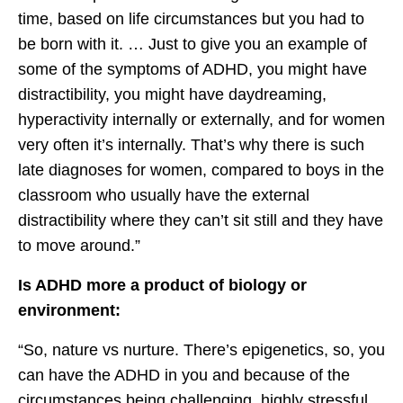
time, based on life circumstances but you had to
be born with it. … Just to give you an example of
some of the symptoms of ADHD, you might have
distractibility, you might have daydreaming,
hyperactivity internally or externally, and for women
very often it’s internally. That’s why there is such
late diagnoses for women, compared to boys in the
classroom who usually have the external
distractibility where they can’t sit still and they have
to move around.”
Is ADHD more a product of biology or
environment:
“So, nature vs nurture. There’s epigenetics, so, you
can have the ADHD in you and because of the
circumstances being challenging, highly stressful,