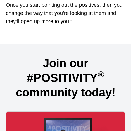
Once you start pointing out the positives, then you
change the way that you’re looking at them and
they’ll open up more to you.”
Join our
®
#POSITIVITY
community today!