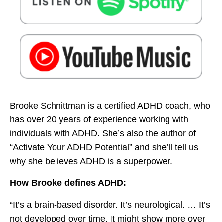
Brooke Schnittman is a certified ADHD coach, who
has over 20 years of experience working with
individuals with ADHD. She’s also the author of
“Activate Your ADHD Potential” and she’ll tell us
why she believes ADHD is a superpower.
How Brooke defines ADHD:
“It’s a brain-based disorder. It’s neurological. … It’s
not developed over time. It might show more over