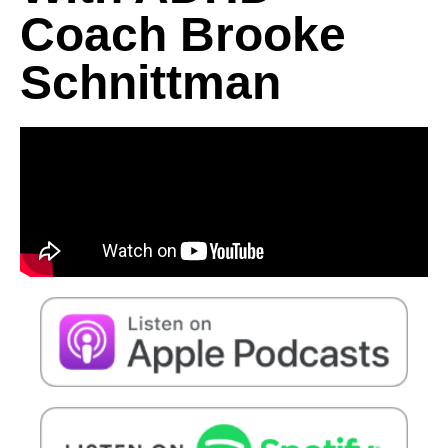
Coach Brooke
Schnittman