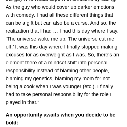
As the guy who would cover up darker emotions
with comedy. I had all these different things that
can be a gift but can also be a curse. And so, the
realization that I had … I had this day where I say,
‘The universe woke me up. The universe cut me
off.’ It was this day where I finally stopped making
excuses for as overweight as I was. So, there’s an
element there of a mindset shift into personal
responsibility instead of blaming other people,
blaming my genetics, blaming my mom for not
being a cook when I was younger (etc.). I finally
had to take personal responsibility for the role I
played in that.”
An opportunity awaits when you decide to be
bold: