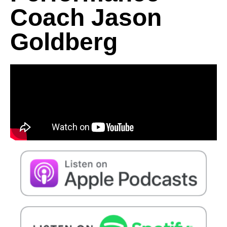
Coach Jason
Goldberg