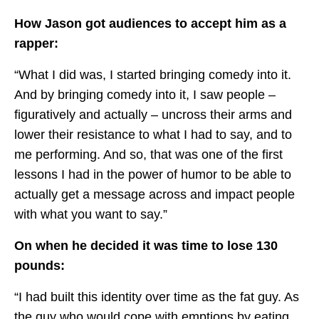
How Jason got audiences to accept him as a
rapper:
“What I did was, I started bringing comedy into it.
And by bringing comedy into it, I saw people –
figuratively and actually – uncross their arms and
lower their resistance to what I had to say, and to
me performing. And so, that was one of the first
lessons I had in the power of humor to be able to
actually get a message across and impact people
with what you want to say.”
On when he decided it was time to lose 130
pounds:
“I had built this identity over time as the fat guy. As
the guy who would cope with emptions by eating.