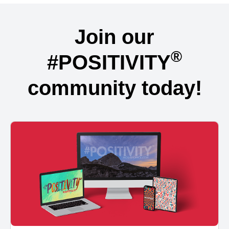
Join our
®
#POSITIVITY
community today!