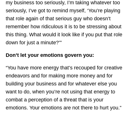
my business too seriously, I’m taking whatever too
seriously, I’ve got to remind myself, ‘You’re playing
that role again of that serious guy who doesn’t
remember how ridiculous it is to be stressing about
this thing. What would it look like if you put that role
down for just a minute?’”
Don’t let your emotions govern you:
“You have more energy that’s recouped for creative
endeavors and for making more money and for
building your business and for whatever else you
want to do, when you’re not using that energy to
combat a perception of a threat that is your
emotions. Your emotions are not there to hurt you.”