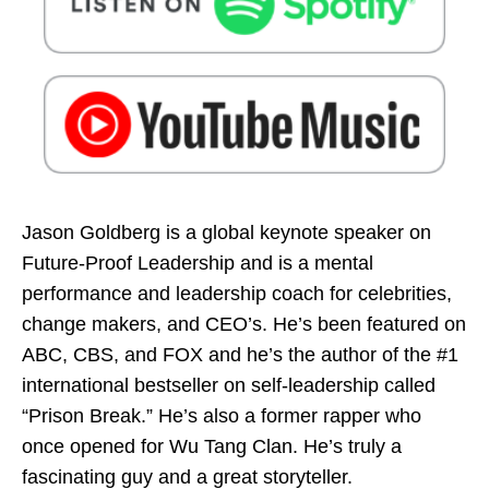
Jason Goldberg is a global keynote speaker on
Future-Proof Leadership and is a mental
performance and leadership coach for celebrities,
change makers, and CEO’s. He’s been featured on
ABC, CBS, and FOX and he’s the author of the #1
international bestseller on self-leadership called
“Prison Break.” He’s also a former rapper who
once opened for Wu Tang Clan. He’s truly a
fascinating guy and a great storyteller.