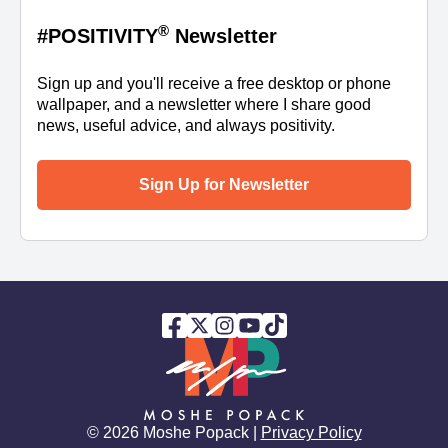
®
#POSITIVITY
Newsletter
Sign up and you'll receive a free desktop or phone
wallpaper, and a newsletter where I share good
news, useful advice, and always positivity.
Sign Up for Newsletter
© 2026 Moshe Popack |
Privacy Policy