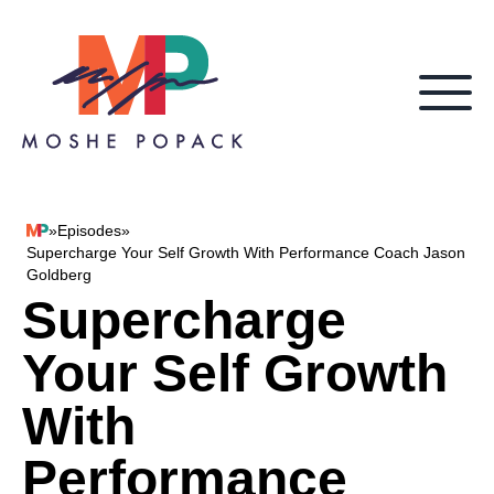
Skip to content
»
Episodes
»
Moshe Popack
Supercharge Your Self Growth With Performance Coach Jason
Goldberg
Supercharge
Your Self Growth
With
Performance