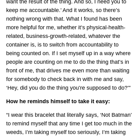
want the result of the thing. And so, I need you to
keep me accountable.’ And it works, so there’s
nothing wrong with that. What I found has been
more helpful for me, whether it’s physical-health-
related, business-growth-related, whatever the
container is, is to switch from accountability to
being counted on. If I set myself up in a way where
people are counting on me to do the thing that’s in
front of me, that drives me even more than waiting
for somebody to check back in with me and say,
‘Hey, did you do the thing you’re supposed to do?’”
How he reminds himself to take it easy:
“I wear this bracelet that literally says, ‘Not Batman’
to remind myself that any time I get too much in the
weeds, I’m taking myself too seriously, I’m taking