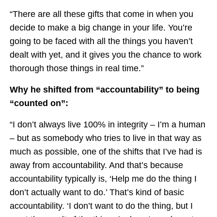
“There are all these gifts that come in when you
decide to make a big change in your life. You’re
going to be faced with all the things you haven’t
dealt with yet, and it gives you the chance to work
thorough those things in real time.”
Why he shifted from “accountability” to being
“counted on”:
“I don’t always live 100% in integrity – I’m a human
– but as somebody who tries to live in that way as
much as possible, one of the shifts that I’ve had is
away from accountability. And that’s because
accountability typically is, ‘Help me do the thing I
don’t actually want to do.’ That’s kind of basic
accountability. ‘I don’t want to do the thing, but I