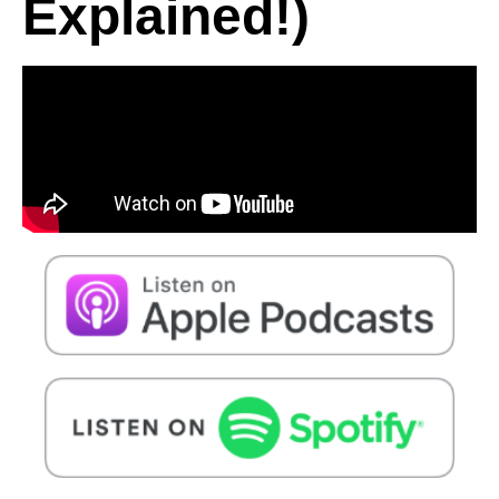
Explained!)