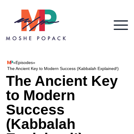
Skip to content
»
Episodes
»
Moshe Popack
The Ancient Key to Modern Success (Kabbalah Explained!)
The Ancient Key
to Modern
Success
(Kabbalah