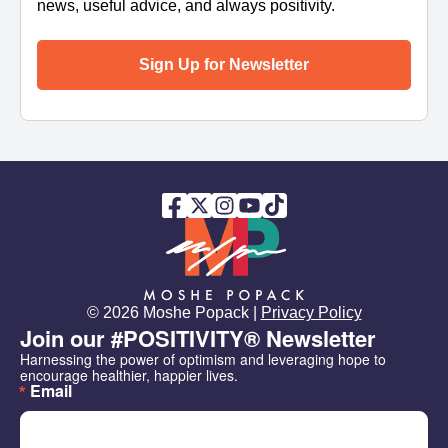
news, useful advice, and always positivity.
Sign Up for Newsletter
© 2026 Moshe Popack |
Privacy Policy
Join our #POSITIVITY® Newsletter
Harnessing the power of optimism and leveraging hope to 
encourage healthier, happier lives.
Email