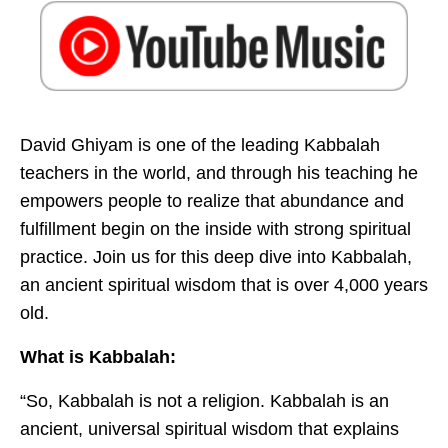
David Ghiyam is one of the leading Kabbalah
teachers in the world, and through his teaching he
empowers people to realize that abundance and
fulfillment begin on the inside with strong spiritual
practice. Join us for this deep dive into Kabbalah,
an ancient spiritual wisdom that is over 4,000 years
old.
What is Kabbalah:
“So, Kabbalah is not a religion. Kabbalah is an
ancient, universal spiritual wisdom that explains