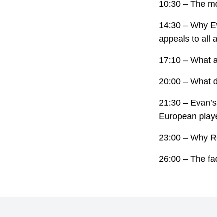
10:30 – The mo
14:30 – Why Ev
appeals to all a
17:10 – What a
20:00 – What d
21:30 – Evan’s
European play
23:00 – Why Ro
26:00 – The fac