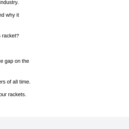
ndustry.
nd why it
s racket?
he gap on the
s of all time.
our rackets.