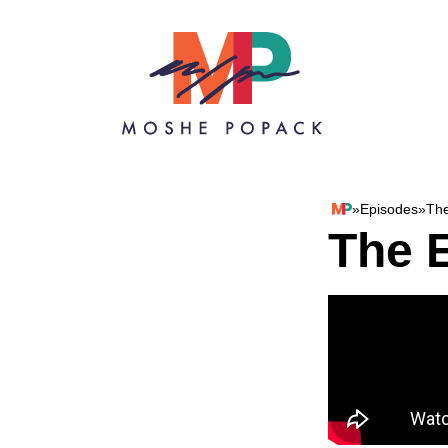
Skip to content
»
Episodes
»
The
Moshe Popack
The E