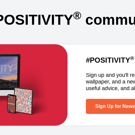
®
POSITIVITY
commun
®
#POSITIVITY
Sign up and you'll r
wallpaper, and a ne
useful advice, and al
Sign Up for Newsl