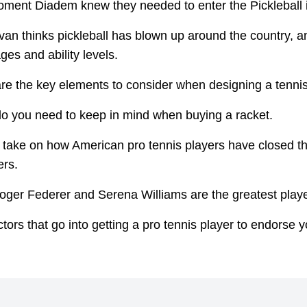
ment Diadem knew they needed to enter the Pickleball i
an thinks pickleball has blown up around the country, a
ges and ability levels.
re the key elements to consider when designing a tenni
o you need to keep in mind when buying a racket.
 take on how American pro tennis players have closed t
ers.
ger Federer and Serena Williams are the greatest player
tors that go into getting a pro tennis player to endorse y