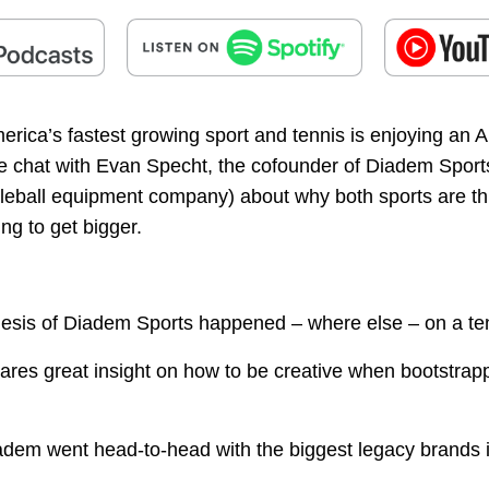
merica’s fastest growing sport and tennis is enjoying an 
 chat with Evan Specht, the cofounder of Diadem Sport
kleball equipment company) about why both sports are th
ing to get bigger.
esis of Diadem Sports happened – where else – on a ten
ares great insight on how to be creative when bootstrap
dem went head-to-head with the biggest legacy brands i