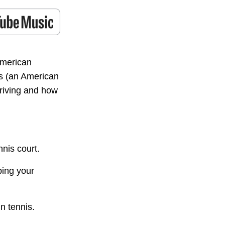
American
s (an American
riving and how
nis court.
ping your
n tennis.