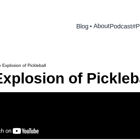
About
Blog
Podcast
#P
 Explosion of Pickleball
xplosion of Pickleb