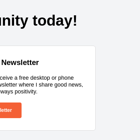
ity today!
Newsletter
eceive a free desktop or phone
wsletter where I share good news,
ways positivity.
etter