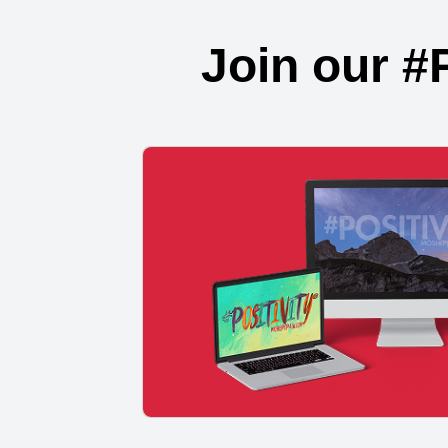
Join our #