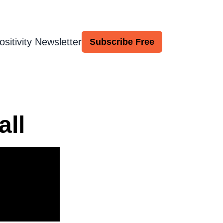
ositivity Newsletter
Subscribe Free
all