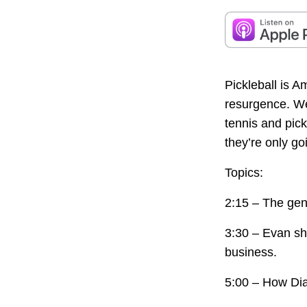
Pickleball is A
resurgence. We
tennis and pic
they’re only go
Topics:
2:15 – The gen
3:30 – Evan sh
business.
5:00 – How Dia