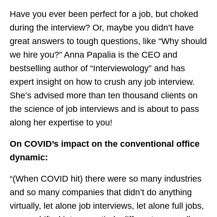
Have you ever been perfect for a job, but choked
during the interview? Or, maybe you didn’t have
great answers to tough questions, like “Why should
we hire you?” Anna Papalia is the CEO and
bestselling author of “Interviewology” and has
expert insight on how to crush any job interview.
She’s advised more than ten thousand clients on
the science of job interviews and is about to pass
along her expertise to you!
On COVID’s impact on the conventional office
dynamic:
“(When COVID hit) there were so many industries
and so many companies that didn’t do anything
virtually, let alone job interviews, let alone full jobs,