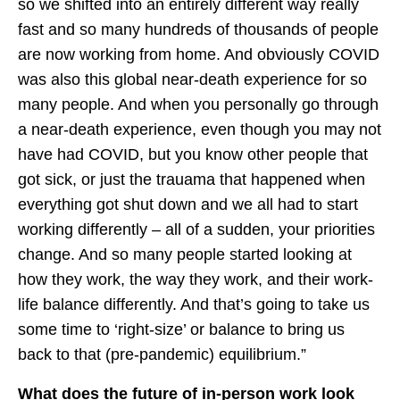
so we shifted into an entirely different way really
fast and so many hundreds of thousands of people
are now working from home. And obviously COVID
was also this global near-death experience for so
many people. And when you personally go through
a near-death experience, even though you may not
have had COVID, but you know other people that
got sick, or just the trauama that happened when
everything got shut down and we all had to start
working differently – all of a sudden, your priorities
change. And so many people started looking at
how they work, the way they work, and their work-
life balance differently. And that’s going to take us
some time to ‘right-size’ or balance to bring us
back to that (pre-pandemic) equilibrium.”
What does the future of in-person work look