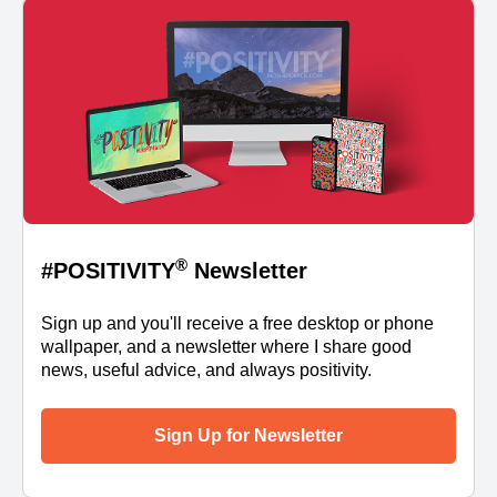
®
#POSITIVITY
Newsletter
Sign up and you'll receive a free desktop or phone
wallpaper, and a newsletter where I share good
news, useful advice, and always positivity.
Sign Up for Newsletter