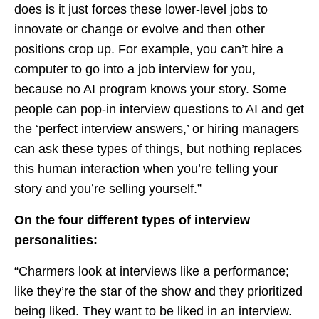
does is it just forces these lower-level jobs to
innovate or change or evolve and then other
positions crop up. For example, you can’t hire a
computer to go into a job interview for you,
because no AI program knows your story. Some
people can pop-in interview questions to AI and get
the ‘perfect interview answers,’ or hiring managers
can ask these types of things, but nothing replaces
this human interaction when you’re telling your
story and you’re selling yourself.”
On the four different types of interview
personalities:
“Charmers look at interviews like a performance;
like they’re the star of the show and they prioritized
being liked. They want to be liked in an interview.