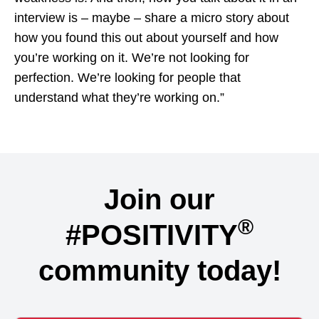
interview is – maybe – share a micro story about
how you found this out about yourself and how
you’re working on it. We’re not looking for
perfection. We’re looking for people that
understand what they’re working on.”
Join our
®
#POSITIVITY
community today!