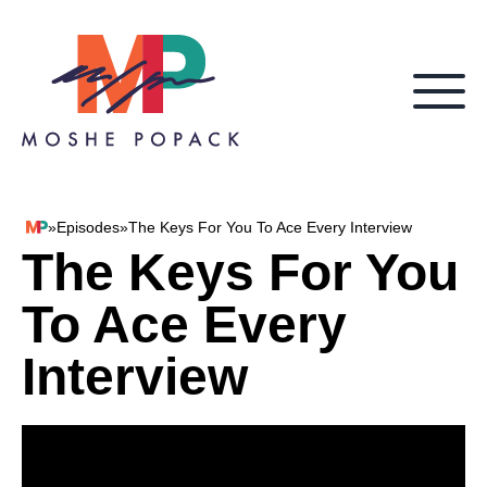
Skip to content
»
Episodes
»
The Keys For You To Ace Every Interview
Moshe Popack
The Keys For You
To Ace Every
Interview