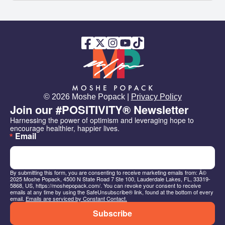
© 2026 Moshe Popack |
Privacy Policy
Join our #POSITIVITY® Newsletter
Harnessing the power of optimism and leveraging hope to 
encourage healthier, happier lives.
Email
By submitting this form, you are consenting to receive marketing emails from: Â©
2025 Moshe Popack, 4500 N State Road 7 Ste 100, Lauderdale Lakes, FL, 33319-
5868, US, https://moshepopack.com/. You can revoke your consent to receive
emails at any time by using the SafeUnsubscribe® link, found at the bottom of every
email.
Emails are serviced by Constant Contact.
Subscribe