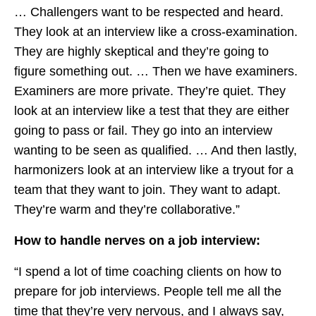
… Challengers want to be respected and heard.
They look at an interview like a cross-examination.
They are highly skeptical and they’re going to
figure something out. … Then we have examiners.
Examiners are more private. They’re quiet. They
look at an interview like a test that they are either
going to pass or fail. They go into an interview
wanting to be seen as qualified. … And then lastly,
harmonizers look at an interview like a tryout for a
team that they want to join. They want to adapt.
They’re warm and they’re collaborative.”
How to handle nerves on a job interview:
“I spend a lot of time coaching clients on how to
prepare for job interviews. People tell me all the
time that they’re very nervous, and I always say,