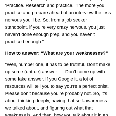
‘Practice. Research and practice.’ The more you
practice and prepare ahead of an interview the less
nervous you’ll be. So, from a job seeker
standpoint, if you’re very crazy nervous, you just
haven’t done enough prep, and you haven’t
practiced enough.”
How to answer: “What are your weaknesses?”
“Well, number one, it has to be truthful. Don’t make
up some (untrue) answer. … Don’t come up with
some fake answer. If you Google it, a lot of
resources will tell you to say you’re a perfectionist.
Please don’t because you’re probably not. So, it’s
about thinking deeply, having that self-awareness
we talked about, and figuring out what that
weakness is. And then, how you talk about it in an