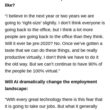
like?
“I believe in the next year or two years we are
going to ‘right-size’ slightly. I don’t think everyone is
going back to the office, but I think a lot more
people are going back to the office than they think.
Will it ever be pre-2020? No. Once we’ve gotten a
taste that we can do these things, and be really
productive virtually, I don’t think we have to do it
the old way. But we can’t continue to have 90% of
the people be 100% virtual.”
Will AI dramatically change the employment
landscape:
“With every great technology there is this fear that
it is going to take our jobs. But what it generally