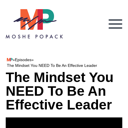
Skip to content
»
Episodes
»
Moshe Popack
The Mindset You NEED To Be An Effective Leader
The Mindset You
NEED To Be An
Effective Leader