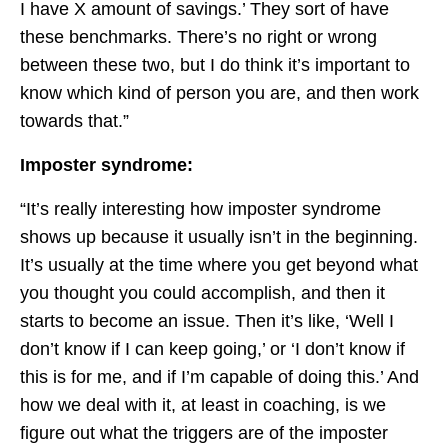
I have X amount of savings.’ They sort of have
these benchmarks. There’s no right or wrong
between these two, but I do think it’s important to
know which kind of person you are, and then work
towards that.”
Imposter syndrome:
“It’s really interesting how imposter syndrome
shows up because it usually isn’t in the beginning.
It’s usually at the time where you get beyond what
you thought you could accomplish, and then it
starts to become an issue. Then it’s like, ‘Well I
don’t know if I can keep going,’ or ‘I don’t know if
this is for me, and if I’m capable of doing this.’ And
how we deal with it, at least in coaching, is we
figure out what the triggers are of the imposter