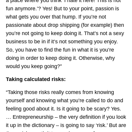
a place where you think ‘I hate it here! This is not
fun anymore.’? Yes! But to your point, passion is
what gets you over that hump. If you’re not
passionate about drop shipping (for example) then
you’re not going to keep doing it. That’s not a sexy
business to be in if it’s not something you enjoy.
So, you have to find the fun in what it is you’re
doing in order to keep doing it. Otherwise, why
would you keep going?”
Taking calculated risks:
“Taking those risks really comes from knowing
yourself and knowing what you’re called to do and
feeling good about it. Is it going to be scary? Yes.
… Entrepreneurship – the very definition if you look
it up in the dictionary – is going to say ‘risk.’ But are