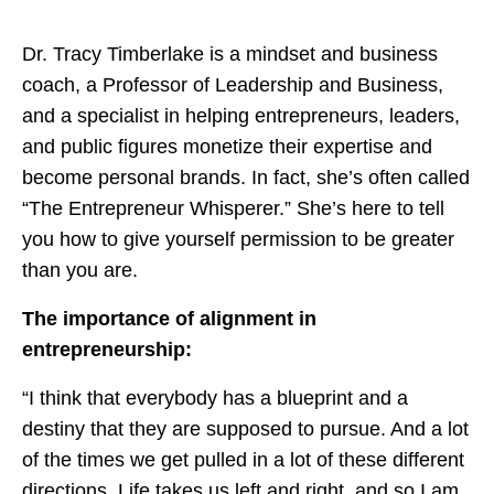
Dr. Tracy Timberlake is a mindset and business
coach, a Professor of Leadership and Business,
and a specialist in helping entrepreneurs, leaders,
and public figures monetize their expertise and
become personal brands. In fact, she’s often called
“The Entrepreneur Whisperer.” She’s here to tell
you how to give yourself permission to be greater
than you are.
The importance of alignment in
entrepreneurship:
“I think that everybody has a blueprint and a
destiny that they are supposed to pursue. And a lot
of the times we get pulled in a lot of these different
directions. Life takes us left and right, and so I am