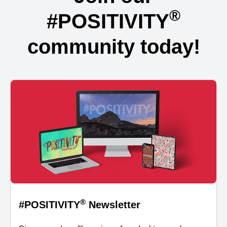
®
#POSITIVITY
community today!
®
#POSITIVITY
Newsletter