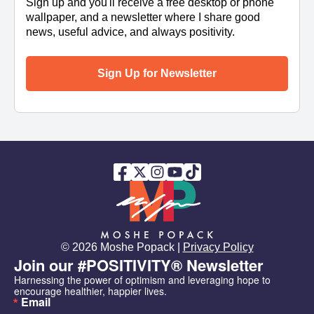
Sign up and you'll receive a free desktop or phone
wallpaper, and a newsletter where I share good
news, useful advice, and always positivity.
Sign Up for Newsletter
© 2026 Moshe Popack |
Privacy Policy
Join our #POSITIVITY® Newsletter
Harnessing the power of optimism and leveraging hope to 
encourage healthier, happier lives.
Email