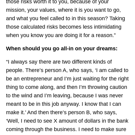
those risks worth it to you, because of your
mission, your values, where it is you want to go,
and what you feel called to in this season? Taking
those calculated risks becomes less intimidating
when you know you are doing it for a reason.”
When should you go all-in on your dreams:
“I always say there are two different kinds of
people. There’s person A, who says, ‘I am called to
be an entrepreneur and I’m just waiting for the right
thing to come along, and then I’m throwing caution
to the wind and I’m leaving, because I was never
meant to be in this job anyway. I know that I can
make it.’ And then there’s person B, who says,
‘Well, I need to see X amount of dollars in the bank
coming through the business. I need to make sure