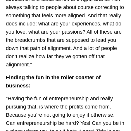
always talking to people about course correcting to
something that feels more aligned. And that really
does include: what are your experiences, what do
you love, what are your passions? All of these are
the breadcrumbs that are supposed to lead you
down that path of alignment. And a lot of people
don’t realize how far they’ve gotten off that
alignment.”
Finding the fun in the roller coaster of
business:
“Having the fun of entrepreneurship and really
pursuing that, is where the profits come from.
Because you’re not going to enjoy it otherwise.
Can entrepreneurship be hard? Yes! Can you be in