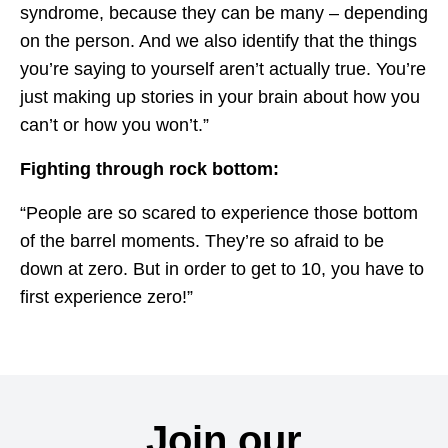
syndrome, because they can be many – depending
on the person. And we also identify that the things
you’re saying to yourself aren’t actually true. You’re
just making up stories in your brain about how you
can’t or how you won’t.”
Fighting through rock bottom:
“People are so scared to experience those bottom
of the barrel moments. They’re so afraid to be
down at zero. But in order to get to 10, you have to
first experience zero!”
Join our