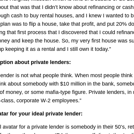
out that was that I didn’t know about refinancing or cash
ough cash to buy rental houses, and I knew I wanted to b
lan was to flip a house, take that profit, and put 20% d
ng that first process that I discovered that I could refin
oney and keep the house. So, my very first house was s
up keeping it as a rental and I still own it today.”
tion about private lenders:
 lender is not what people think. When most people think
hink about somebody with $10 million in the bank, someb
 of money, or some mafia-type figure. Private lenders, in r
-class, corporate W-2 employees.”
tar for your ideal private lender:
l avatar for a private lender is somebody in their 50’s, ret