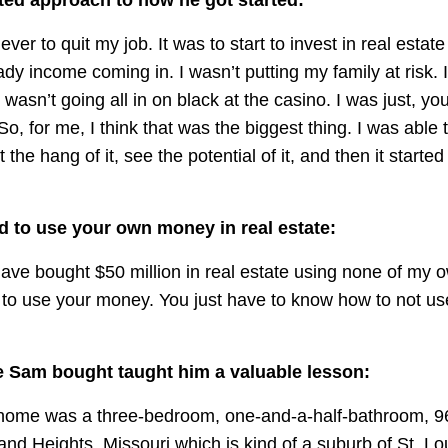
ver to quit my job. It was to start to invest in real estate
ady income coming in. I wasn’t putting my family at risk. I
 I wasn’t going all in on black at the casino. I was just, yo
So, for me, I think that was the biggest thing. I was able t
 the hang of it, see the potential of it, and then it started
d to use your own money in real estate:
 have bought $50 million in real estate using none of my
 to use your money. You just have to know how to not u
e Sam bought taught him a valuable lesson:
t home was a three-bedroom, one-and-a-half-bathroom, 9
nd Heights, Missouri which is kind of a suburb of St. Lo