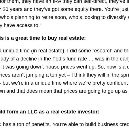
for them, they have an IRA they can self-direct, they’ve l
20 years and they’ve got some equity there. You’re just t
ho’s planning to retire soon, who’s looking to diversify
y have access to.”
s is a great time to buy real estate:
 a unique time (in real estate). I did some research and th
ady of a decline in the Fed’s fund rate … was in the ear
 it was going down, house prices went up. So, now is a 
ces aren’t jumping a ton yet – I think they will in the sp
 but we’re in a unique time where we’re pretty confident 
wn and that does mean that prices are going to go up as
d form an LLC as a real estate investor:
has a ton of benefits. You’re able to build business cred