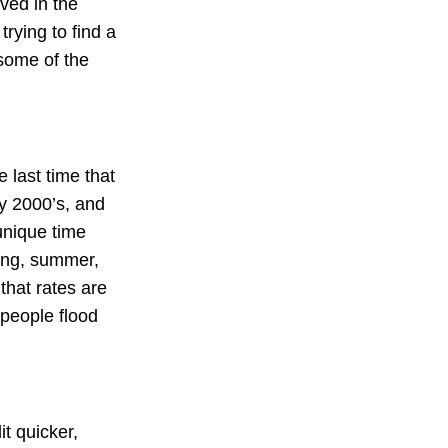
ived in the
rying to find a
 some of the
e last time that
ly 2000’s, and
unique time
ring, summer,
that rates are
 people flood
it quicker,