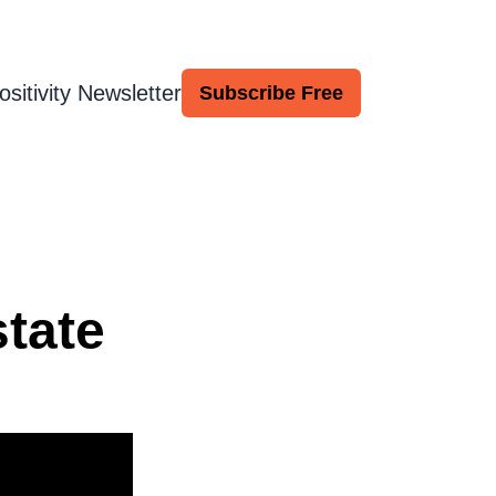
ositivity Newsletter
Subscribe Free
tate