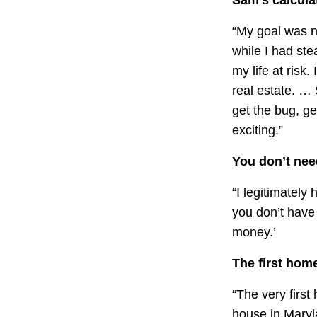
“My goal was ne
while I had ste
my life at risk.
real estate. … 
get the bug, get
exciting.”
You don’t nee
“I legitimately
you don’t have
money.’
The first hom
“The very firs
house in Maryla