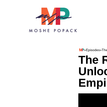
Skip to content
»
Episodes
»
The
Moshe Popack
The R
Unlo
Empi