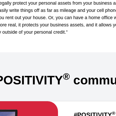
legally protect your personal assets from your business a
sily write things off as far as mileage and your cell phon
 rent out your house. Or, you can have a home office wri
ore real, it protects your business assets, and it allows 
y outside of your personal credit.”
®
POSITIVITY
commun
®
#POSITIVITY