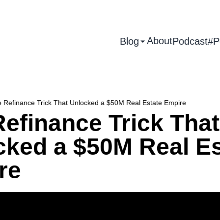
About
Blog
Podcast
#P
 Refinance Trick That Unlocked a $50M Real Estate Empire
efinance Trick That
cked a $50M Real Es
re