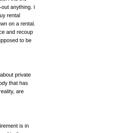
-out anything. I
uy rental
own on a rental.
ance and recoup
upposed to be
 about private
ody that has
eality, are
irement is in