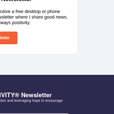
eceive a free desktop or phone
wsletter where I share good news,
ways positivity.
etter
IVITY® Newsletter
mism and leveraging hope to encourage 