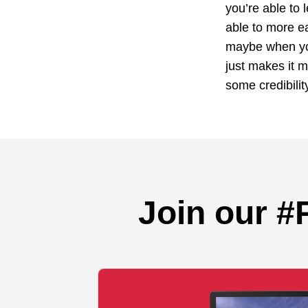
you’re able to 
able to more ea
maybe when you
just makes it m
some credibilit
Join our #