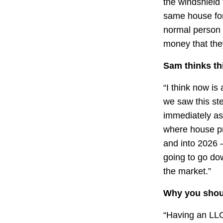
the windshield 
same house for 
normal person w
money that the
Sam thinks thi
“I think now is
we saw this ste
immediately as
where house pri
and into 2026 –
going to go do
the market.”
Why you shoul
“Having an LLC 