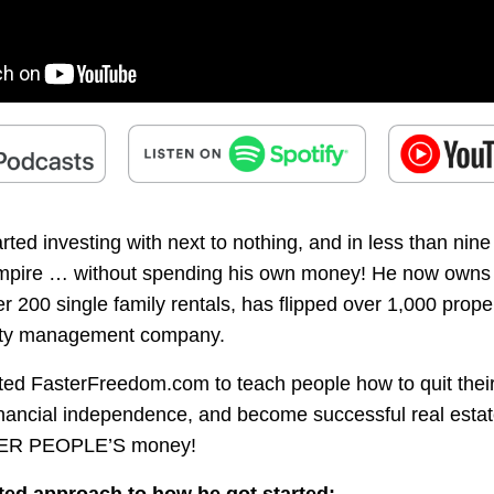
ed investing with next to nothing, and in less than nine 
empire … without spending his own money! He now owns $
r 200 single family rentals, has flipped over 1,000 prope
rty management company.
ated FasterFreedom.com to teach people how to quit their
nancial independence, and become successful real estat
ER PEOPLE’S money!
ted approach to how he got started: