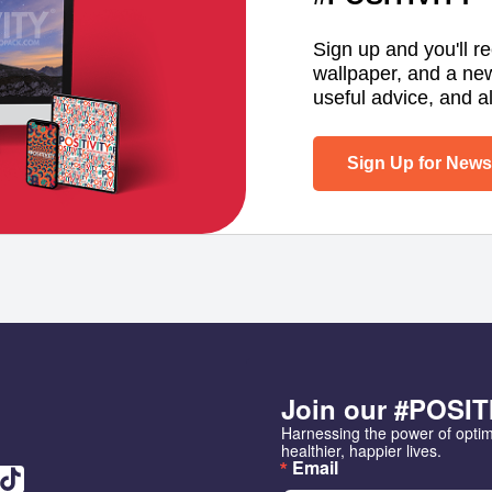
Sign up and you'll r
wallpaper, and a ne
useful advice, and al
Sign Up for Newsl
Join our #POSIT
Harnessing the power of opti
healthier, happier lives.
Email