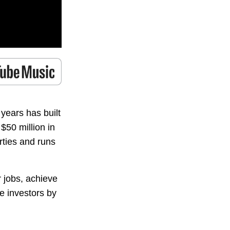
years has built
50 million in
rties and runs
 jobs, achieve
e investors by