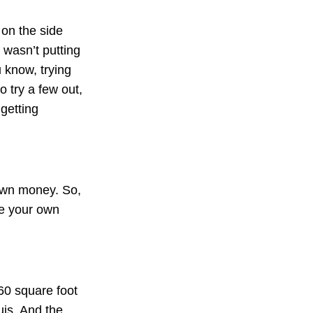
 on the side
 wasn’t putting
u know, trying
o try a few out,
 getting
 own money. So,
se your own
60 square foot
uis. And the