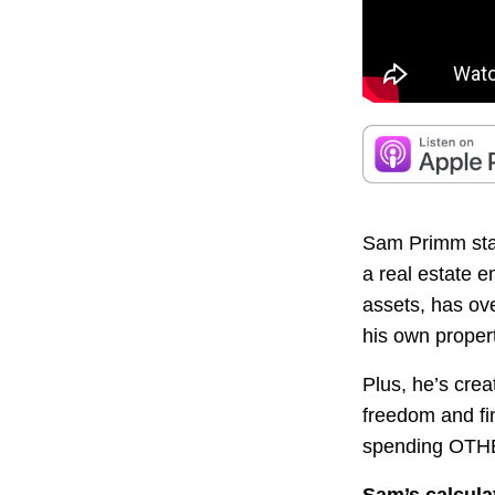
Sam Primm start
a real estate 
assets, has ove
his own prope
Plus, he’s cre
freedom and fi
spending OTH
Sam’s calcula