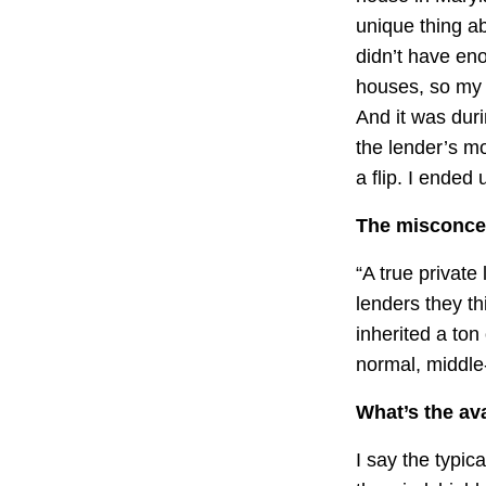
unique thing ab
didn’t have en
houses, so my p
And it was duri
the lender’s m
a flip. I ended 
The misconcep
“A true private
lenders they t
inherited a ton
normal, middle
What’s the ava
I say the typica