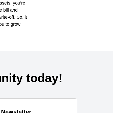
ssets, you’re
e bill and
te-off. So, it
you to grow
ity today!
Newsletter