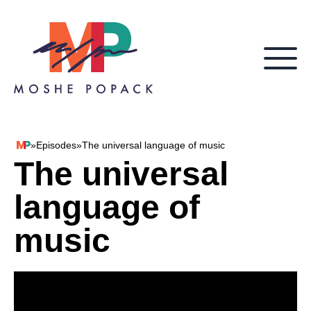
Skip to content
»
Episodes
»
The universal language of music
Moshe Popack
The universal
language of
music