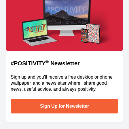
®
#POSITIVITY
Newsletter
Sign up and you'll receive a free desktop or phone
wallpaper, and a newsletter where I share good
news, useful advice, and always positivity.
Sign Up for Newsletter