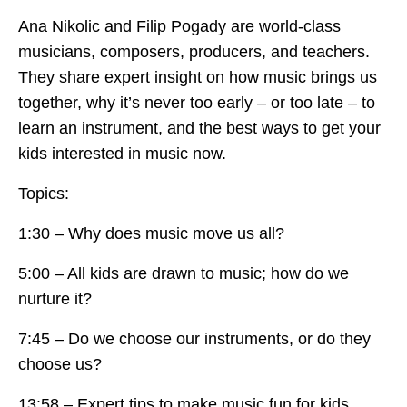
Ana Nikolic and Filip Pogady are world-class
musicians, composers, producers, and teachers.
They share expert insight on how music brings us
together, why it’s never too early – or too late – to
learn an instrument, and the best ways to get your
kids interested in music now.
Topics:
1:30 – Why does music move us all?
5:00 – All kids are drawn to music; how do we
nurture it?
7:45 – Do we choose our instruments, or do they
choose us?
13:58 – Expert tips to make music fun for kids.