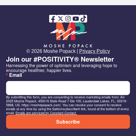
© 2026 Moshe Popack |
Privacy Policy
Join our #POSITIVITY® Newsletter
Harnessing the power of optimism and leveraging hope to 
encourage healthier, happier lives.
Email
By submitting this form, you are consenting to receive marketing emails from: Â©
2025 Moshe Popack, 4500 N State Road 7 Ste 100, Lauderdale Lakes, FL, 33319-
5868, US, https://moshepopack.com/. You can revoke your consent to receive
emails at any time by using the SafeUnsubscribe® link, found at the bottom of every
email.
Emails are serviced by Constant Contact.
Subscribe