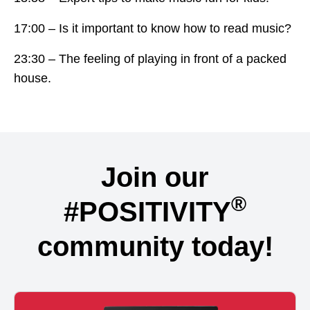
17:00 – Is it important to know how to read music?
23:30 – The feeling of playing in front of a packed
house.
Join our
®
#POSITIVITY
community today!