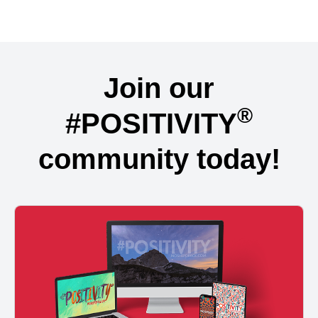
Join our
®
#POSITIVITY
community today!