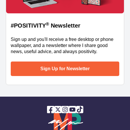
®
#POSITIVITY
Newsletter
Sign up and you'll receive a free desktop or phone
wallpaper, and a newsletter where I share good
news, useful advice, and always positivity.
Sign Up for Newsletter