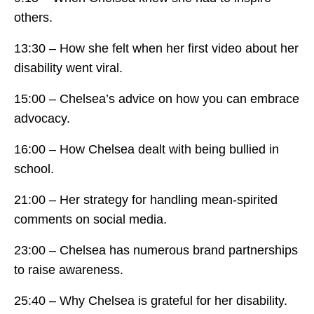
others.
13:30 – How she felt when her first video about her
disability went viral.
15:00 – Chelsea’s advice on how you can embrace
advocacy.
16:00 – How Chelsea dealt with being bullied in
school.
21:00 – Her strategy for handling mean-spirited
comments on social media.
23:00 – Chelsea has numerous brand partnerships
to raise awareness.
25:40 – Why Chelsea is grateful for her disability.