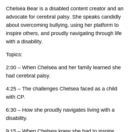
Chelsea Bear is a disabled content creator and an
advocate for cerebral palsy. She speaks candidly
about overcoming bullying, using her platform to
inspire others, and proudly navigating through life
with a disability.
Topics:
2:00 – When Chelsea and her family learned she
had cerebral palsy.
4:25 – The challenges Chelsea faced as a child
with CP.
6:30 – How she proudly navigates living with a
disability.
9:15 – When Chelsea knew she had to inspire