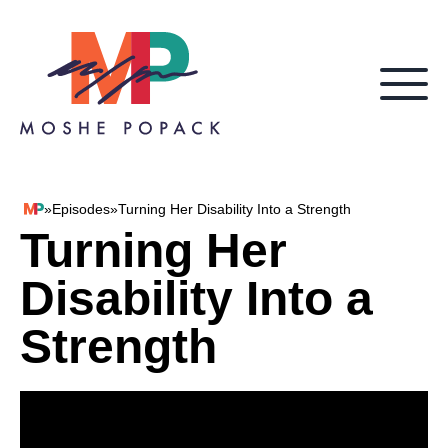
Skip to content
»
Episodes
»
Turning Her Disability Into a Strength
Moshe Popack
Turning Her
Disability Into a
Strength