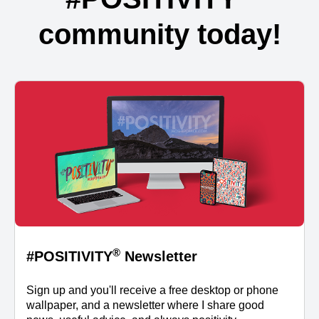
community today!
®
#POSITIVITY
Newsletter
Sign up and you'll receive a free desktop or phone
wallpaper, and a newsletter where I share good