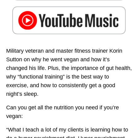
Military veteran and master fitness trainer Korin
Sutton on why he went vegan and how it’s
changed his life. Plus, the importance of gut health,
why “functional training” is the best way to
exercise, and how to consistently get a good
night’s sleep.
Can you get all the nutrition you need if you’re
vegan:
“What I teach a lot of my clients is learning how to