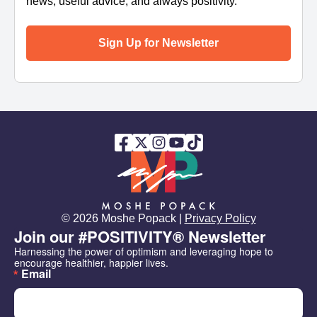
news, useful advice, and always positivity.
Sign Up for Newsletter
© 2026 Moshe Popack |
Privacy Policy
Join our #POSITIVITY® Newsletter
Harnessing the power of optimism and leveraging hope to 
encourage healthier, happier lives.
Email