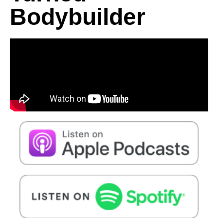
Bodybuilder