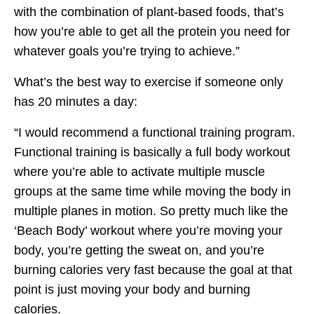
with the combination of plant-based foods, that’s
how you’re able to get all the protein you need for
whatever goals you’re trying to achieve.”
What’s the best way to exercise if someone only
has 20 minutes a day:
“I would recommend a functional training program.
Functional training is basically a full body workout
where you’re able to activate multiple muscle
groups at the same time while moving the body in
multiple planes in motion. So pretty much like the
‘Beach Body’ workout where you’re moving your
body, you’re getting the sweat on, and you’re
burning calories very fast because the goal at that
point is just moving your body and burning
calories.