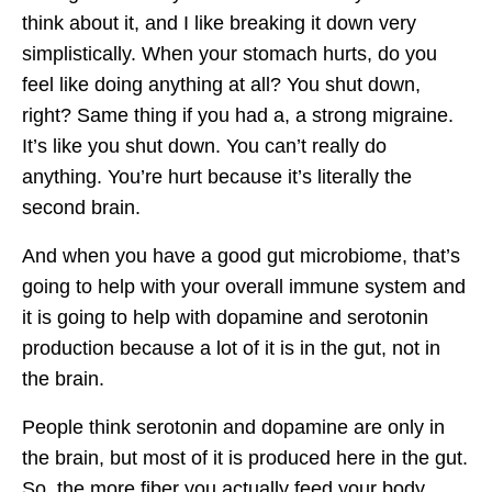
think about it, and I like breaking it down very
simplistically. When your stomach hurts, do you
feel like doing anything at all? You shut down,
right? Same thing if you had a, a strong migraine.
It’s like you shut down. You can’t really do
anything. You’re hurt because it’s literally the
second brain.
And when you have a good gut microbiome, that’s
going to help with your overall immune system and
it is going to help with dopamine and serotonin
production because a lot of it is in the gut, not in
the brain.
People think serotonin and dopamine are only in
the brain, but most of it is produced here in the gut.
So, the more fiber you actually feed your body,