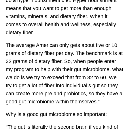
do a hyper nourishment diet. Hyper nourishment
means that you want to get more than enough
vitamins, minerals, and dietary fiber. When it
comes to overall health and wellness, especially
dietary fiber.
The average American only gets about five or 10
grams of dietary fiber per day. The benchmark is at
32 grams of dietary fiber. So, when people enter
my program to help with their gut microbiome, what
we do is we try to exceed that from 32 to 60. We
try to get a lot of fiber into individual’s gut so they
can create more pre and probiotics, so they have a
good gut microbiome within themselves.“
Why is a good gut microbiome so important:
“The gut is literally the second brain if you kind of