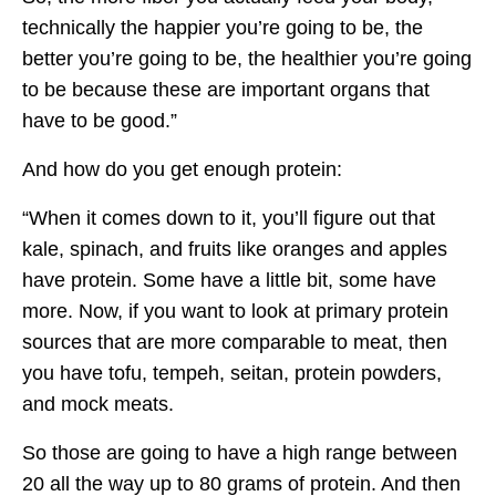
technically the happier you’re going to be, the
better you’re going to be, the healthier you’re going
to be because these are important organs that
have to be good.”
And how do you get enough protein:
“When it comes down to it, you’ll figure out that
kale, spinach, and fruits like oranges and apples
have protein. Some have a little bit, some have
more. Now, if you want to look at primary protein
sources that are more comparable to meat, then
you have tofu, tempeh, seitan, protein powders,
and mock meats.
So those are going to have a high range between
20 all the way up to 80 grams of protein. And then