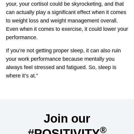
your, your cortisol could be skyrocketing, and that
can actually play a significant effect when it comes
to weight loss and weight management overall.
Even when it comes to exercise, it could lower your
performance.
If you’re not getting proper sleep, it can also ruin
your work performance because mentally you
always feel stressed and fatigued. So, sleep is
where it’s at.”
Join our
®
#POSITIVITY