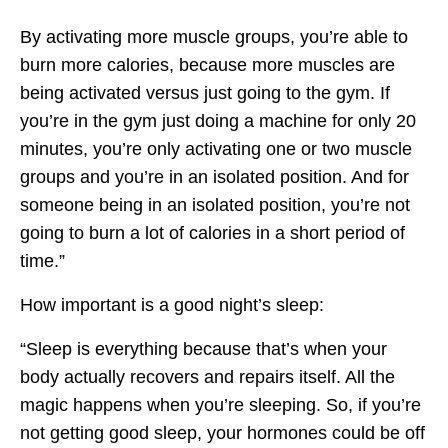
By activating more muscle groups, you’re able to
burn more calories, because more muscles are
being activated versus just going to the gym. If
you’re in the gym just doing a machine for only 20
minutes, you’re only activating one or two muscle
groups and you’re in an isolated position. And for
someone being in an isolated position, you’re not
going to burn a lot of calories in a short period of
time.”
How important is a good night’s sleep:
“Sleep is everything because that’s when your
body actually recovers and repairs itself. All the
magic happens when you’re sleeping. So, if you’re
not getting good sleep, your hormones could be off