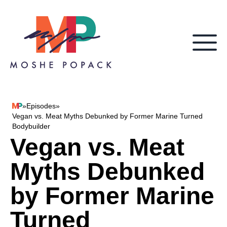
Skip to content
»
Episodes
»
Moshe Popack
Vegan vs. Meat Myths Debunked by Former Marine Turned
Bodybuilder
Vegan vs. Meat
Myths Debunked
by Former Marine
Turned