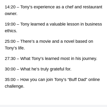
14:20 – Tony’s experience as a chef and restaurant
owner.
19:00 – Tony learned a valuable lesson in business
ethics.
25:00 – There’s a movie and a novel based on
Tony’s life.
27:30 – What Tony’s learned most in his journey.
30:00 – What he’s truly grateful for.
35:00 – How you can join Tony’s “Buff Dad” online
challenge.