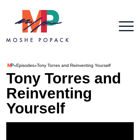
Skip to content
»
Episodes
»
Tony Torres and Reinventing Yourself
Moshe Popack
Tony Torres and
Reinventing
Yourself