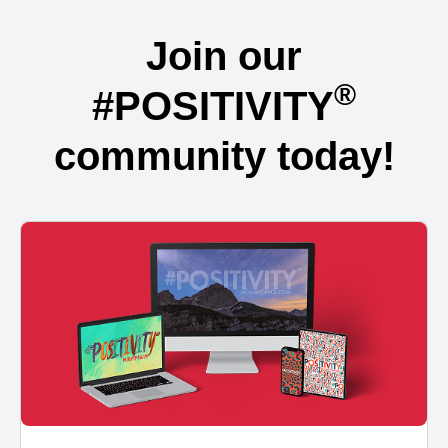
Join our
®
#POSITIVITY
community today!