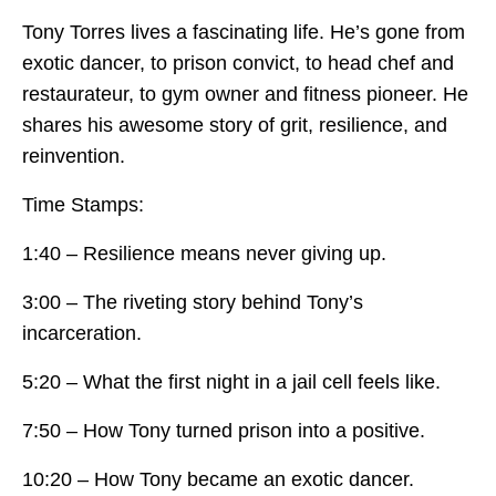
Tony Torres lives a fascinating life. He’s gone from
exotic dancer, to prison convict, to head chef and
restaurateur, to gym owner and fitness pioneer. He
shares his awesome story of grit, resilience, and
reinvention.
Time Stamps:
1:40 – Resilience means never giving up.
3:00 – The riveting story behind Tony’s
incarceration.
5:20 – What the first night in a jail cell feels like.
7:50 – How Tony turned prison into a positive.
10:20 – How Tony became an exotic dancer.