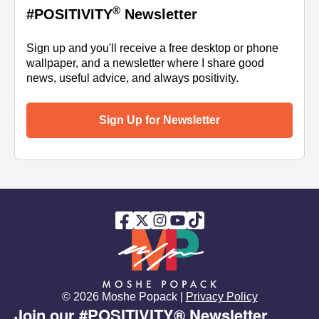
®
#POSITIVITY
Newsletter
Sign up and you'll receive a free desktop or phone
wallpaper, and a newsletter where I share good
news, useful advice, and always positivity.
Sign Up for Newsletter
© 2026 Moshe Popack |
Privacy Policy
Join our #POSITIVITY® Newsletter