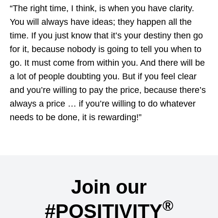
“The right time, I think, is when you have clarity.
You will always have ideas; they happen all the
time. If you just know that it’s your destiny then go
for it, because nobody is going to tell you when to
go. It must come from within you. And there will be
a lot of people doubting you. But if you feel clear
and you’re willing to pay the price, because there’s
always a price … if you’re willing to do whatever
needs to be done, it is rewarding!”
Join our
®
#POSITIVITY