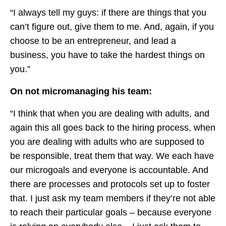
“I always tell my guys: if there are things that you
can’t figure out, give them to me. And, again, if you
choose to be an entrepreneur, and lead a
business, you have to take the hardest things on
you.”
On not micromanaging his team:
“I think that when you are dealing with adults, and
again this all goes back to the hiring process, when
you are dealing with adults who are supposed to
be responsible, treat them that way. We each have
our microgoals and everyone is accountable. And
there are processes and protocols set up to foster
that. I just ask my team members if they’re not able
to reach their particular goals – because everyone