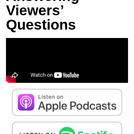
Viewers’
Questions