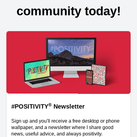
community today!
®
#POSITIVITY
Newsletter
Sign up and you'll receive a free desktop or phone
wallpaper, and a newsletter where I share good
news, useful advice, and always positivity.