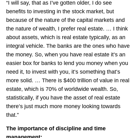
“I will say, that as I’ve gotten older, I do see
benefits to investing in the stock market, but
because of the nature of the capital markets and
the nature of wealth, I prefer real estate. … I think
about assets, which is real estate typically, as an
integral vehicle. The banks are the ones who have
the money. So, when you have real estate it’s an
easier box for banks to lend you money when you
need it, to invest with you, it’s something that’s
more solid. … There is $400 trillion of value in real
estate, which is 70% of worldwide wealth. So,
statistically, if you have the asset of real estate
there’s just much more money looking towards
that.”
The importance of discipline and time
management: