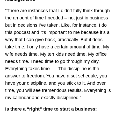
“There are instances that I didn’t fully think through
the amount of time I needed – not just in business
but in decisions I’ve taken. Like, for instance, I do
this podcast and it’s important to me because it’s a
way that I can give back, practically. But it does
take time. I only have a certain amount of time. My
wife needs time. My ten kids need time. My office
needs time. I need time to go through my day.
Everything takes time. … The discipline is the
answer to freedom. You have a set schedule; you
have your discipline, and you stick to it. And over
time, you will see tremendous results. Everything is
my calendar and exactly disciplined.”
Is there a “right” time to start a business: