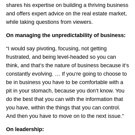
shares his expertise on building a thriving business
and offers expert advice on the real estate market,
while taking questions from viewers.
On managing the unpredictability of business:
“I would say pivoting, focusing, not getting
frustrated, and being level-headed so you can
think, and that’s the nature of business because it’s
constantly evolving. … If you’re going to choose to
be in business you have to be comfortable with a
pit in your stomach, because you don’t know. You
do the best that you can with the information that
you have, within the things that you can control.
And then you have to move on to the next issue.”
On leadership: