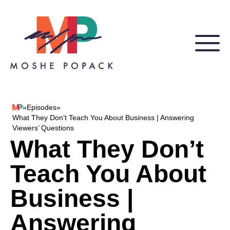
Skip to content
»
Episodes
»
Moshe Popack
What They Don’t Teach You About Business | Answering
Viewers’ Questions
What They Don’t
Teach You About
Business |
Answering