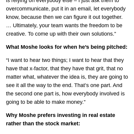
is relying on everybody else – I just ask them to
overcommunicate, put it in an email, let everybody
know, because then we can figure it out together.
… Ultimately, your team wants the freedom to be
creative. To come up with their own solutions.”
What Moshe looks for when he’s being pitched:
“I want to hear two things; I want to hear that they
have that x-factor, that they have that grit, that no
matter what, whatever the idea is, they are going to
see it all the way to the end. That’s one part. And
the second one part is, how everybody involved is
going to be able to make money.”
Why Moshe prefers investing in real estate
rather than the stock market: