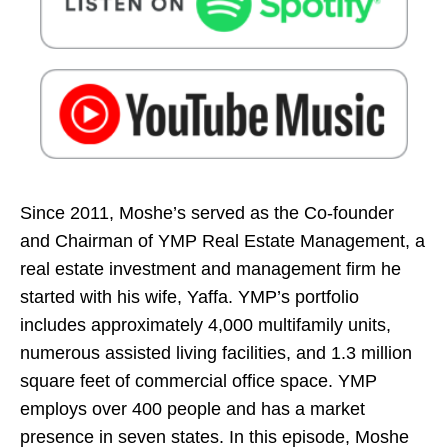
Since 2011, Moshe’s served as the Co-founder
and Chairman of YMP Real Estate Management, a
real estate investment and management firm he
started with his wife, Yaffa. YMP’s portfolio
includes approximately 4,000 multifamily units,
numerous assisted living facilities, and 1.3 million
square feet of commercial office space. YMP
employs over 400 people and has a market
presence in seven states. In this episode, Moshe