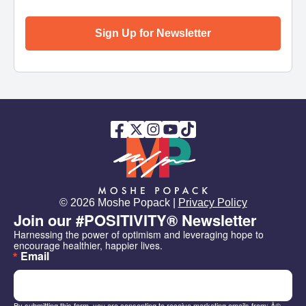
Sign Up for Newsletter
© 2026 Moshe Popack |
Privacy Policy
Join our #POSITIVITY® Newsletter
Harnessing the power of optimism and leveraging hope to 
encourage healthier, happier lives.
Email
By submitting this form, you are consenting to receive marketing emails from: Â©