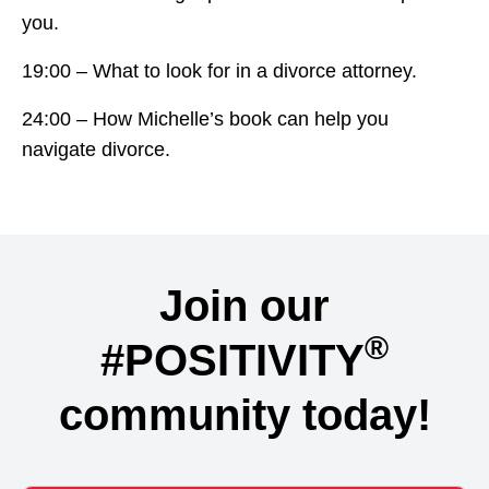
you.
19:00 – What to look for in a divorce attorney.
24:00 – How Michelle’s book can help you
navigate divorce.
Join our
®
#POSITIVITY
community today!