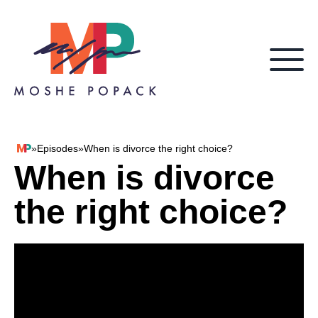
Skip to content
»
Episodes
»
When is divorce the right choice?
Moshe Popack
When is divorce
the right choice?