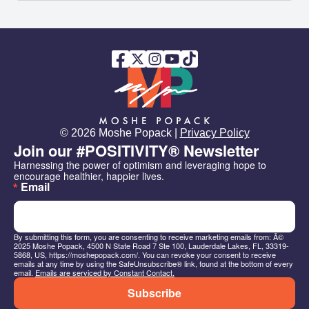
© 2026 Moshe Popack |
Privacy Policy
Join our #POSITIVITY® Newsletter
Harnessing the power of optimism and leveraging hope to 
encourage healthier, happier lives.
Email
By submitting this form, you are consenting to receive marketing emails from: Â©
2025 Moshe Popack, 4500 N State Road 7 Ste 100, Lauderdale Lakes, FL, 33319-
5868, US, https://moshepopack.com/. You can revoke your consent to receive
emails at any time by using the SafeUnsubscribe® link, found at the bottom of every
email.
Emails are serviced by Constant Contact.
Subscribe