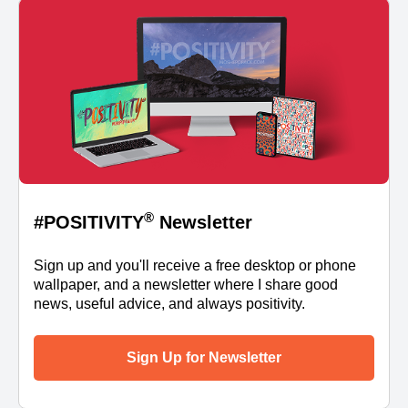
®
#POSITIVITY
Newsletter
Sign up and you'll receive a free desktop or phone
wallpaper, and a newsletter where I share good
news, useful advice, and always positivity.
Sign Up for Newsletter