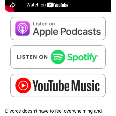
Divorce doesn’t have to feel overwhelming and