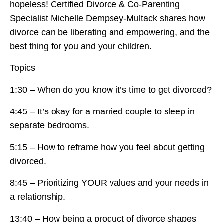
hopeless! Certified Divorce & Co-Parenting
Specialist Michelle Dempsey-Multack shares how
divorce can be liberating and empowering, and the
best thing for you and your children.
Topics
1:30 – When do you know it’s time to get divorced?
4:45 – It’s okay for a married couple to sleep in
separate bedrooms.
5:15 – How to reframe how you feel about getting
divorced.
8:45 – Prioritizing YOUR values and your needs in
a relationship.
13:40 – How being a product of divorce shapes