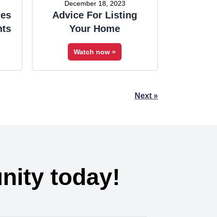
December 18, 2023
ies
Advice For Listing
nts
Your Home
Watch now »
Next »
ity today!