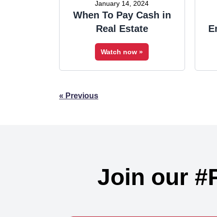
January 14, 2024
When To Pay Cash in
Real Estate
E
Watch now »
Posts
« Previous
navigation
Join our #