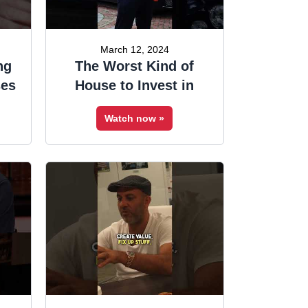
March 12, 2024
ng
The Worst Kind of
ses
House to Invest in
Watch now »