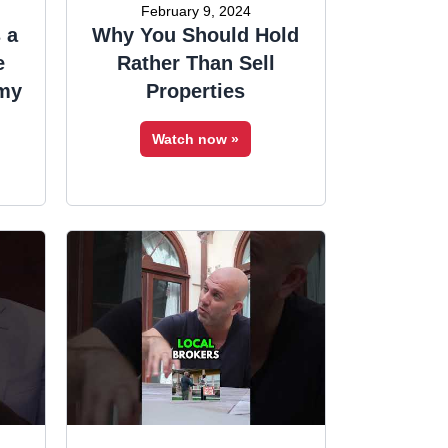
February 9, 2024
 a
Why You Should Hold
e
Rather Than Sell
 my
Properties
Watch now »