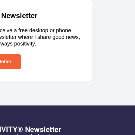
Newsletter
eceive a free desktop or phone
wsletter where I share good news,
ways positivity.
etter
IVITY® Newsletter