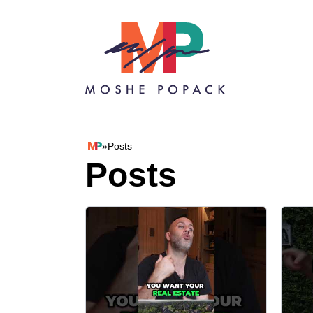
Skip to content
»
Posts
Moshe Popack
Posts