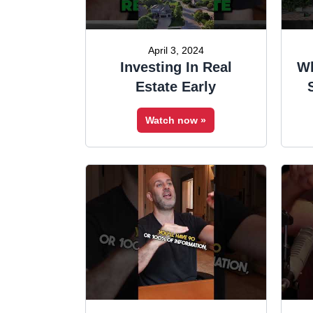
April 3, 2024
Investing In Real
Wh
Estate Early
Watch now »