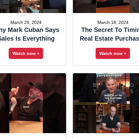
March 29, 2024
March 18, 2024
y Mark Cuban Says
The Secret To Timi
Sales Is Everything
Real Estate Purcha
Watch now »
Watch now »