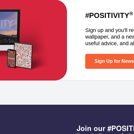
®
#POSITIVITY
Sign up and you'll r
wallpaper, and a ne
useful advice, and al
Sign Up for Newsl
Join our #POSIT