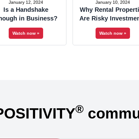
January 12, 2024
January 10, 2024
Is a Handshake
Why Rental Propert
nough in Business?
Are Risky Investme
Watch now »
Watch now »
®
POSITIVITY
commun