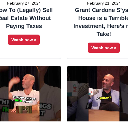
February 27, 2024
February 21, 2024
ow To (Legally) Sell
Grant Cardone S’ys
eal Estate Without
House is a Terribl
Paying Taxes
Investment, Here’s
Take!
Watch now »
Watch now »