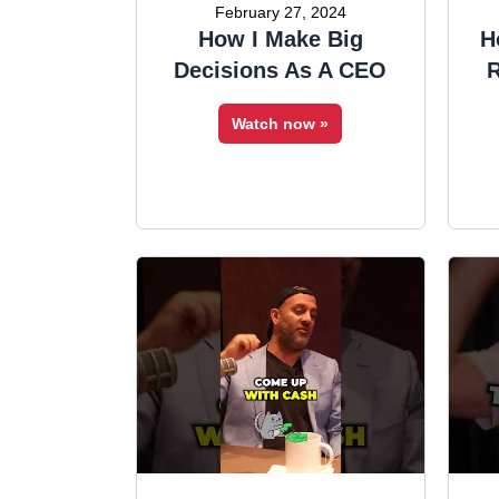
February 27, 2024
How I Make Big
H
Decisions As A CEO
R
Watch now »