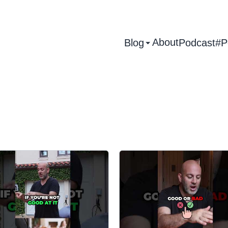
About
Blog
Podcast
#P