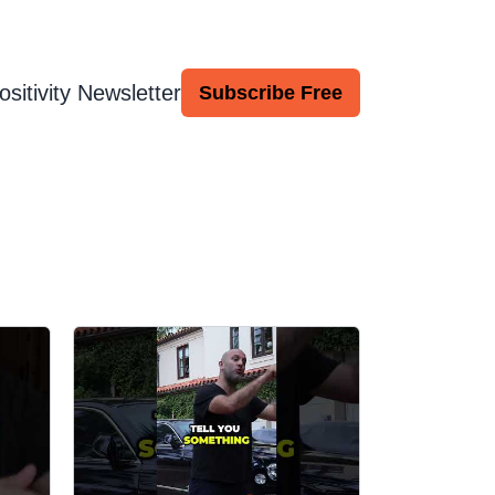
ositivity Newsletter
Subscribe Free