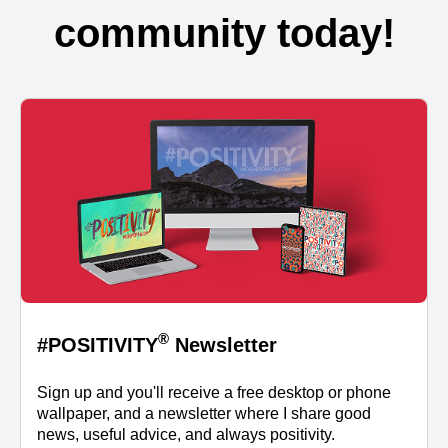
community today!
®
#POSITIVITY
Newsletter
Sign up and you'll receive a free desktop or phone
wallpaper, and a newsletter where I share good
news, useful advice, and always positivity.