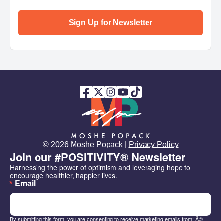
Sign Up for Newsletter
© 2026 Moshe Popack |
Privacy Policy
Join our #POSITIVITY® Newsletter
Harnessing the power of optimism and leveraging hope to 
encourage healthier, happier lives.
Email
By submitting this form, you are consenting to receive marketing emails from: Â©