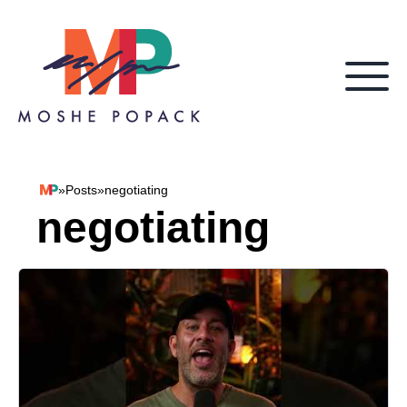
Skip to content
»
Posts
»
negotiating
Moshe Popack
negotiating