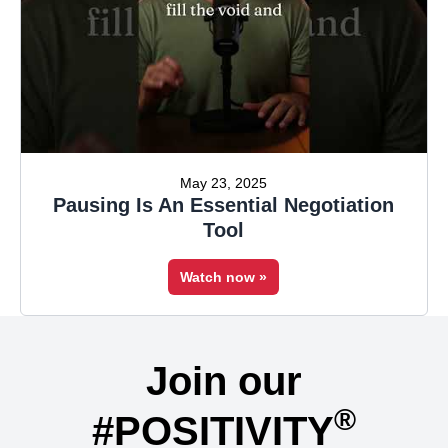
May 23, 2025
Pausing Is An Essential Negotiation
Tool
Watch now »
Join our
®
#POSITIVITY