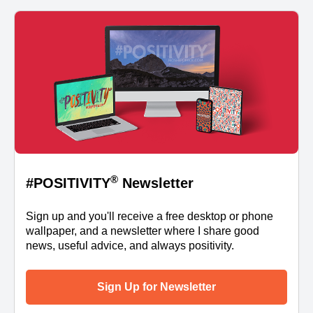
®
#POSITIVITY
Newsletter
Sign up and you'll receive a free desktop or phone
wallpaper, and a newsletter where I share good
news, useful advice, and always positivity.
Sign Up for Newsletter