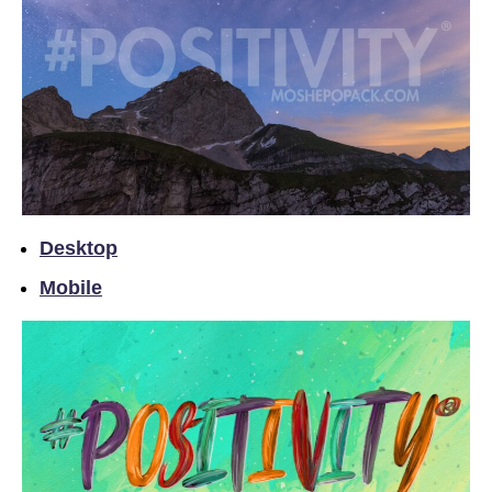
Desktop
Mobile