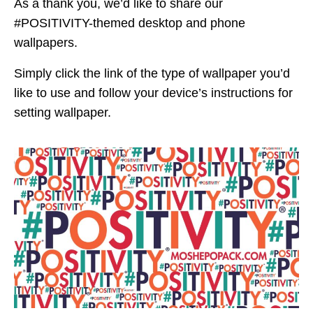
As a thank you, we’d like to share our
#POSITIVITY-themed desktop and phone
wallpapers.
Simply click the link of the type of wallpaper you’d
like to use and follow your device’s instructions for
setting wallpaper.