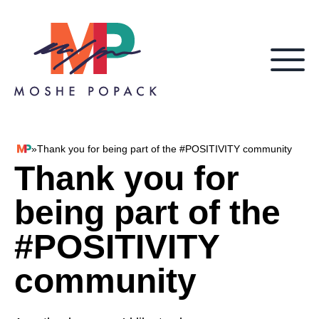
Skip to content
»
Thank you for being part of the #POSITIVITY community
Moshe Popack
Thank you for
being part of the
#POSITIVITY
community