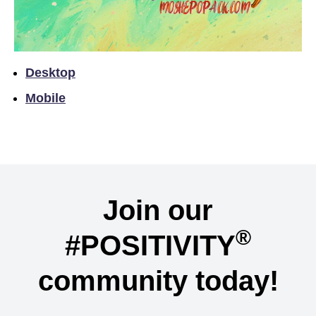
Desktop
Mobile
Join our
®
#POSITIVITY
community today!