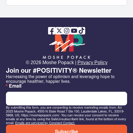
© 2026 Moshe Popack |
Privacy Policy
Join our #POSITIVITY® Newsletter
Harnessing the power of optimism and leveraging hope to 
encourage healthier, happier lives.
Email
By submitting this form, you are consenting to receive marketing emails from: Â©
2025 Moshe Popack, 4500 N State Road 7 Ste 100, Lauderdale Lakes, FL, 33319-
5868, US, https://moshepopack.com/. You can revoke your consent to receive
emails at any time by using the SafeUnsubscribe® link, found at the bottom of every
email.
Emails are serviced by Constant Contact.
Subscribe