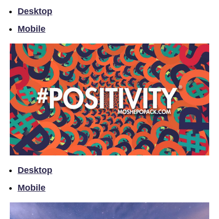
Desktop
Mobile
Desktop
Mobile