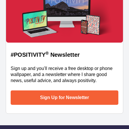
®
#POSITIVITY
Newsletter
Sign up and you'll receive a free desktop or phone
wallpaper, and a newsletter where I share good
news, useful advice, and always positivity.
Sign Up for Newsletter