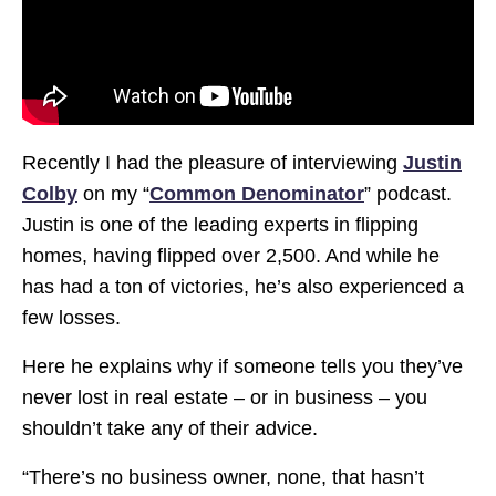
Recently I had the pleasure of interviewing
Justin
Colby
on my “
Common Denominator
” podcast.
Justin is one of the leading experts in flipping
homes, having flipped over 2,500. And while he
has had a ton of victories, he’s also experienced a
few losses.
Here he explains why if someone tells you they’ve
never lost in real estate – or in business – you
shouldn’t take any of their advice.
“There’s no business owner, none, that hasn’t