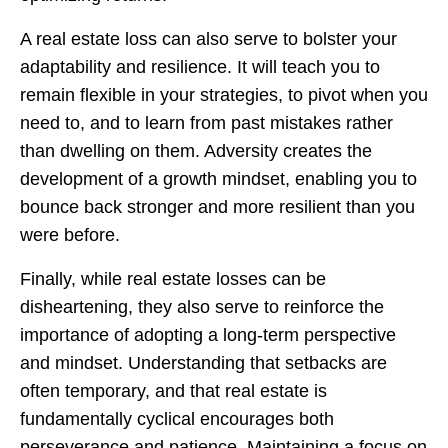
A real estate loss can also serve to bolster your
adaptability and resilience. It will teach you to
remain flexible in your strategies, to pivot when you
need to, and to learn from past mistakes rather
than dwelling on them. Adversity creates the
development of a growth mindset, enabling you to
bounce back stronger and more resilient than you
were before.
Finally, while real estate losses can be
disheartening, they also serve to reinforce the
importance of adopting a long-term perspective
and mindset. Understanding that setbacks are
often temporary, and that real estate is
fundamentally cyclical encourages both
perseverance and patience. Maintaining a focus on