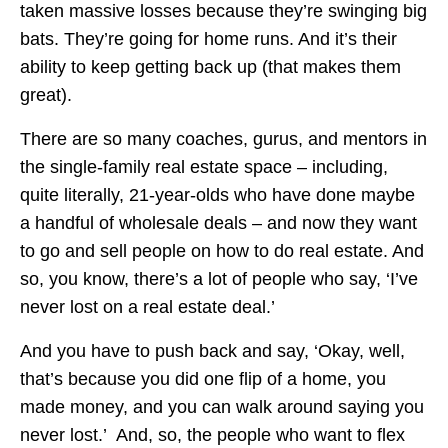
taken massive losses because they’re swinging big
bats. They’re going for home runs. And it’s their
ability to keep getting back up (that makes them
great).
There are so many coaches, gurus, and mentors in
the single-family real estate space – including,
quite literally, 21-year-olds who have done maybe
a handful of wholesale deals – and now they want
to go and sell people on how to do real estate. And
so, you know, there’s a lot of people who say, ‘I’ve
never lost on a real estate deal.’
And you have to push back and say, ‘Okay, well,
that’s because you did one flip of a home, you
made money, and you can walk around saying you
never lost.’ And, so, the people who want to flex