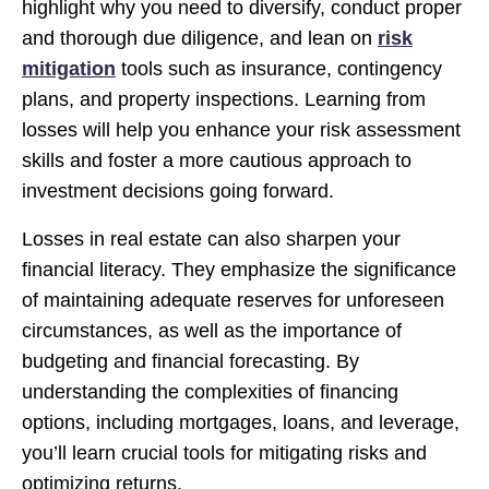
highlight why you need to diversify, conduct proper
and thorough due diligence, and lean on
risk
mitigation
tools such as insurance, contingency
plans, and property inspections. Learning from
losses will help you enhance your risk assessment
skills and foster a more cautious approach to
investment decisions going forward.
Losses in real estate can also sharpen your
financial literacy. They emphasize the significance
of maintaining adequate reserves for unforeseen
circumstances, as well as the importance of
budgeting and financial forecasting. By
understanding the complexities of financing
options, including mortgages, loans, and leverage,
you’ll learn crucial tools for mitigating risks and
optimizing returns.