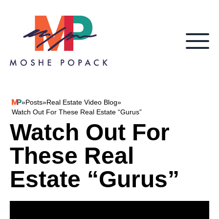
Skip to content
»
Posts
»
Real Estate Video Blog
»
Moshe Popack
Watch Out For These Real Estate “Gurus”
Watch Out For
These Real
Estate “Gurus”