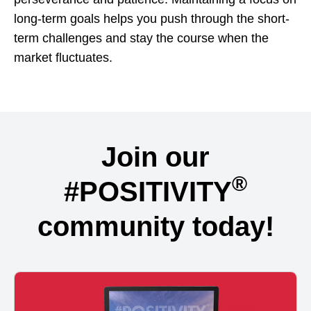
long-term goals helps you push through the short-
term challenges and stay the course when the
market fluctuates.
Join our
®
#POSITIVITY
community today!