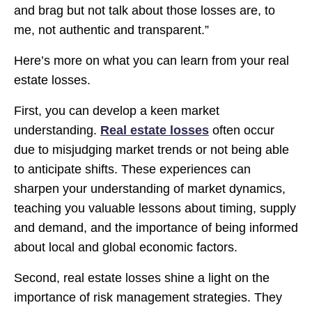
and brag but not talk about those losses are, to
me, not authentic and transparent.”
Here’s more on what you can learn from your real
estate losses.
First, you can develop a keen market
understanding.
Real estate losses
often occur
due to misjudging market trends or not being able
to anticipate shifts. These experiences can
sharpen your understanding of market dynamics,
teaching you valuable lessons about timing, supply
and demand, and the importance of being informed
about local and global economic factors.
Second, real estate losses shine a light on the
importance of risk management strategies. They