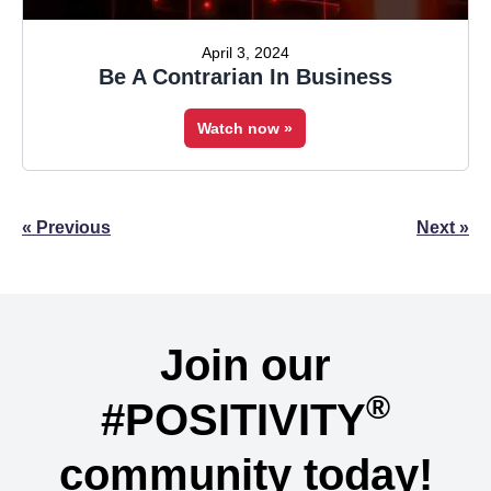
April 3, 2024
Be A Contrarian In Business
Watch now »
Posts
« Previous
Next »
navigation
Join our
®
#POSITIVITY
community today!