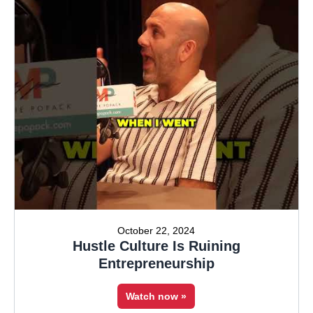
October 22, 2024
Hustle Culture Is Ruining
Entrepreneurship
Watch now »