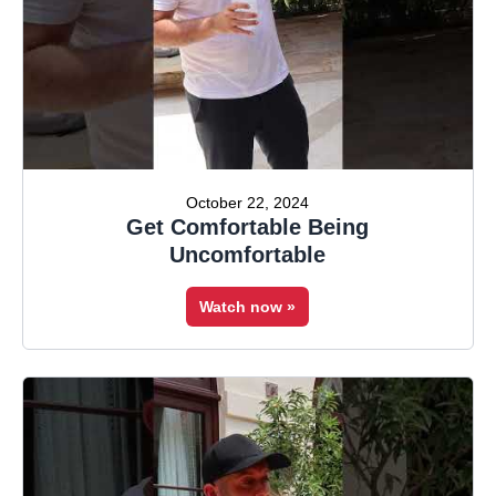
October 22, 2024
Get Comfortable Being
Uncomfortable
Watch now »