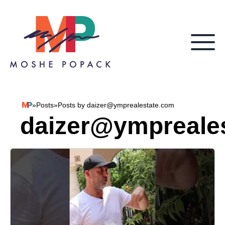
Skip to content
»
Posts
»
Posts by daizer@ymprealestate.com
Moshe Popack
daizer@ympreale