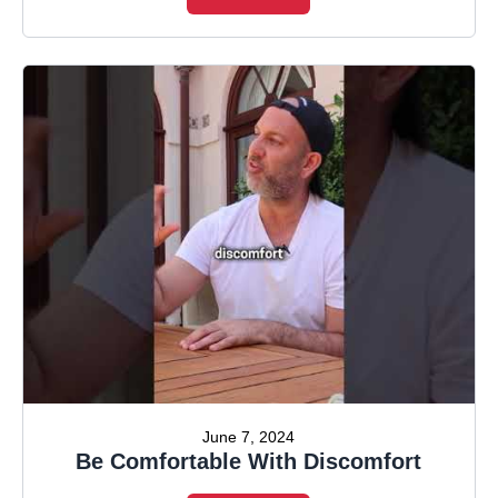
June 7, 2024
Be Comfortable With Discomfort