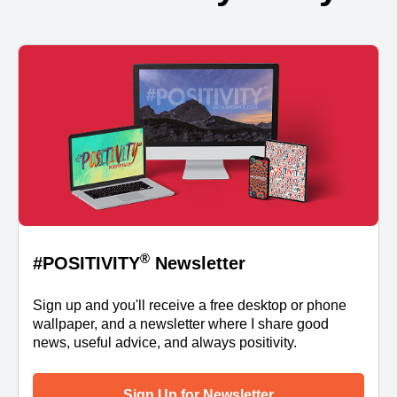
®
#POSITIVITY
Newsletter
Sign up and you'll receive a free desktop or phone
wallpaper, and a newsletter where I share good
news, useful advice, and always positivity.
Sign Up for Newsletter