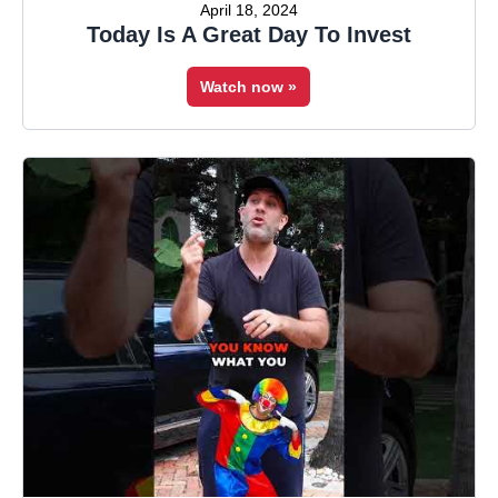
April 18, 2024
Today Is A Great Day To Invest
Watch now »