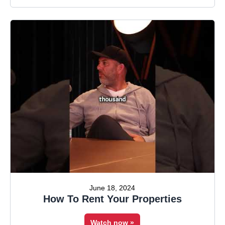
June 18, 2024
How To Rent Your Properties
Watch now »