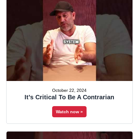
October 22, 2024
It’s Critical To Be A Contrarian
Watch now »