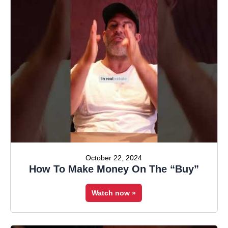
October 22, 2024
How To Make Money On The “Buy”
Watch now »