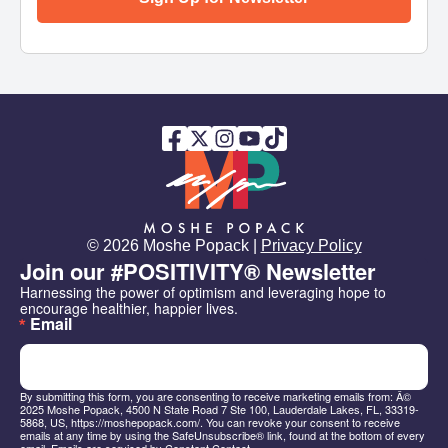
© 2026 Moshe Popack |
Privacy Policy
Join our #POSITIVITY® Newsletter
Harnessing the power of optimism and leveraging hope to 
encourage healthier, happier lives.
Email
By submitting this form, you are consenting to receive marketing emails from: Â©
2025 Moshe Popack, 4500 N State Road 7 Ste 100, Lauderdale Lakes, FL, 33319-
5868, US, https://moshepopack.com/. You can revoke your consent to receive
emails at any time by using the SafeUnsubscribe® link, found at the bottom of every
email.
Emails are serviced by Constant Contact.