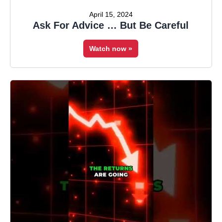
April 15, 2024
Ask For Advice … But Be Careful
Watch now »