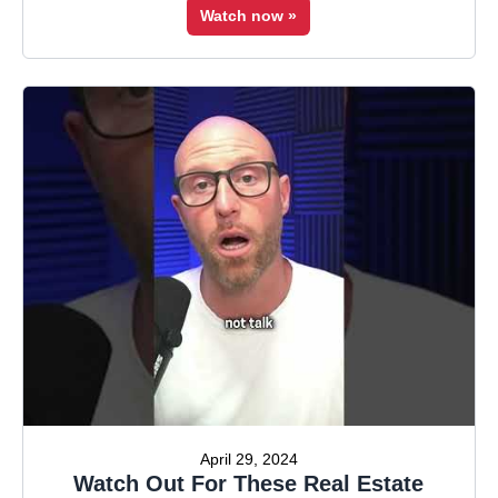
Watch now »
April 29, 2024
Watch Out For These Real Estate