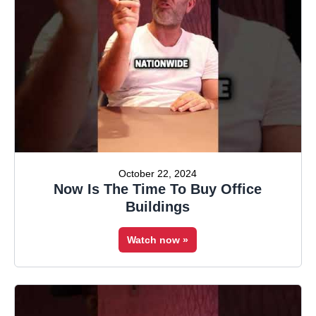
October 22, 2024
Now Is The Time To Buy Office
Buildings
Watch now »