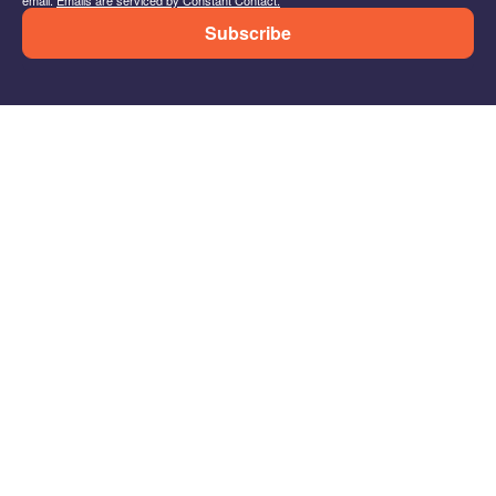
Subscribe