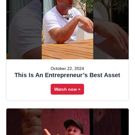
October 22, 2024
This Is An Entrepreneur’s Best Asset
Watch now »