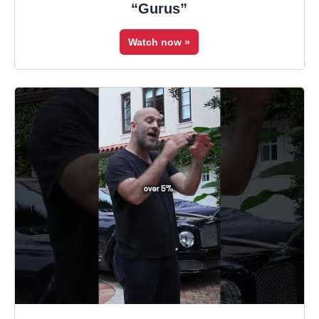
“Gurus”
Watch now »